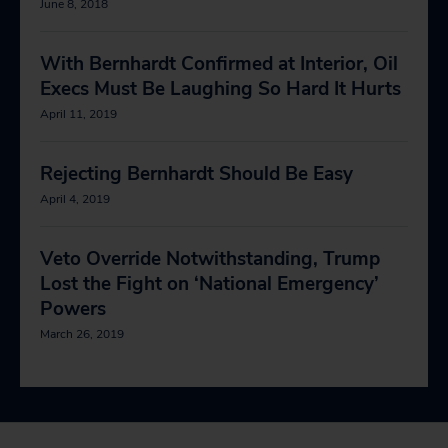
June 8, 2018
With Bernhardt Confirmed at Interior, Oil
Execs Must Be Laughing So Hard It Hurts
April 11, 2019
Rejecting Bernhardt Should Be Easy
April 4, 2019
Veto Override Notwithstanding, Trump
Lost the Fight on ‘National Emergency’
Powers
March 26, 2019