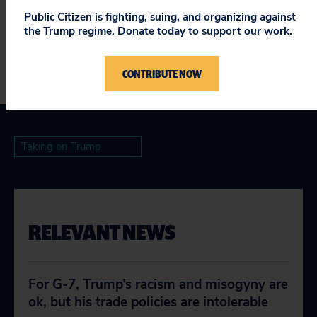
###
Public Citizen is fighting, suing, and organizing against
the Trump regime. Donate today to support our work.
CONTRIBUTE NOW
Taking on Trump
RELEVANT NEWS
For G-7, Trump’s racism and misogyny are
ok, but his trade policies are intolerable