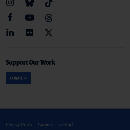
Support Our Work
DONATE
Privacy Policy
Careers
Contact