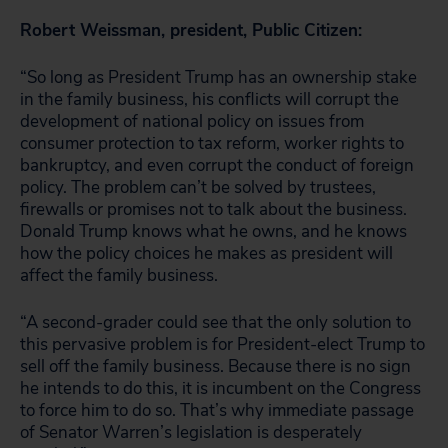
Robert Weissman, president, Public Citizen:
“So long as President Trump has an ownership stake
in the family business, his conflicts will corrupt the
development of national policy on issues from
consumer protection to tax reform, worker rights to
bankruptcy, and even corrupt the conduct of foreign
policy. The problem can’t be solved by trustees,
firewalls or promises not to talk about the business.
Donald Trump knows what he owns, and he knows
how the policy choices he makes as president will
affect the family business.
“A second-grader could see that the only solution to
this pervasive problem is for President-elect Trump to
sell off the family business. Because there is no sign
he intends to do this, it is incumbent on the Congress
to force him to do so. That’s why immediate passage
of Senator Warren’s legislation is desperately