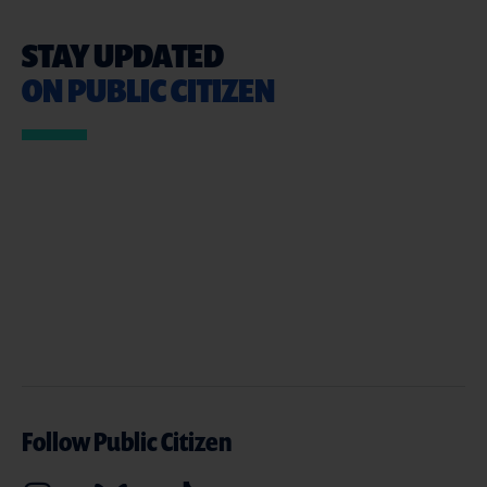
STAY UPDATED
ON PUBLIC CITIZEN
Follow Public Citizen