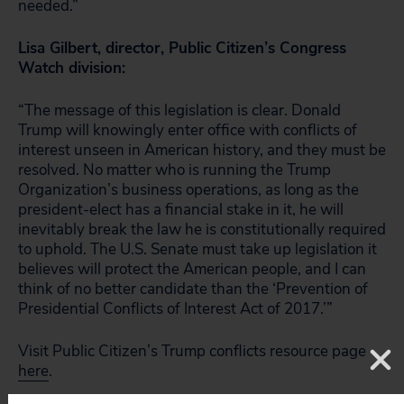
needed.”
Lisa Gilbert, director, Public Citizen’s Congress
Watch division:
“The message of this legislation is clear. Donald
Trump will knowingly enter office with conflicts of
interest unseen in American history, and they must be
resolved. No matter who is running the Trump
Organization’s business operations, as long as the
president-elect has a financial stake in it, he will
inevitably break the law he is constitutionally required
to uphold. The U.S. Senate must take up legislation it
believes will protect the American people, and I can
think of no better candidate than the ‘Prevention of
Presidential Conflicts of Interest Act of 2017.’”
Visit Public Citizen’s Trump conflicts resource page
here
.