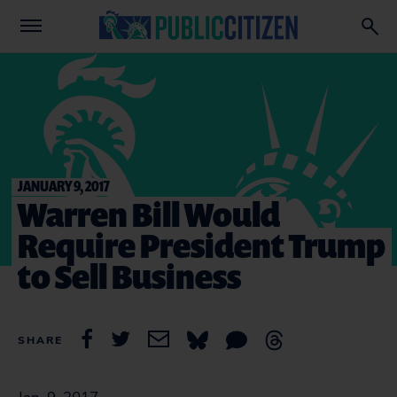
JANUARY 9, 2017
Warren Bill Would
Require President Trump
to Sell Business
SHARE