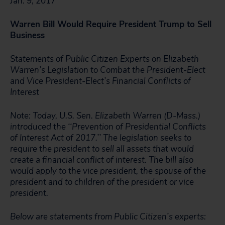
Jan. 9, 2017
Warren Bill Would Require President Trump to Sell
Business
Statements of Public Citizen Experts on Elizabeth
Warren’s Legislation to Combat the President-Elect
and Vice President-Elect’s Financial Conflicts of
Interest
Note: Today, U.S. Sen. Elizabeth Warren (D-Mass.)
introduced the ‘‘Prevention of Presidential Conflicts
of Interest Act of 2017.’’ The legislation seeks to
require the president to sell all assets that would
create a financial conflict of interest. The bill also
would apply to the vice president, the spouse of the
president and to children of the president or vice
president.
Below are statements from Public Citizen’s experts: