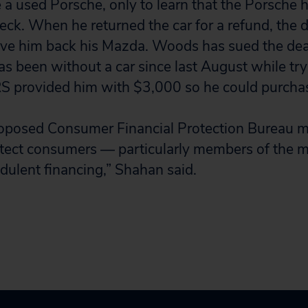
e a used Porsche, only to learn that the Porsche
ck. When he returned the car for a refund, the d
ive him back his Mazda. Woods has sued the dea
 been without a car since last August while tryi
S provided him with $3,000 so he could purchas
oposed Consumer Financial Protection Bureau mus
tect consumers — particularly members of the m
udulent financing,” Shahan said.