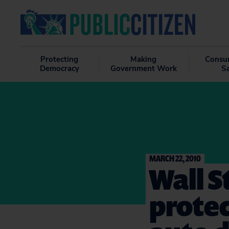
Protecting
Making
Consu
Democracy
Government Work
S
MARCH 22, 2010
Wall S
protec