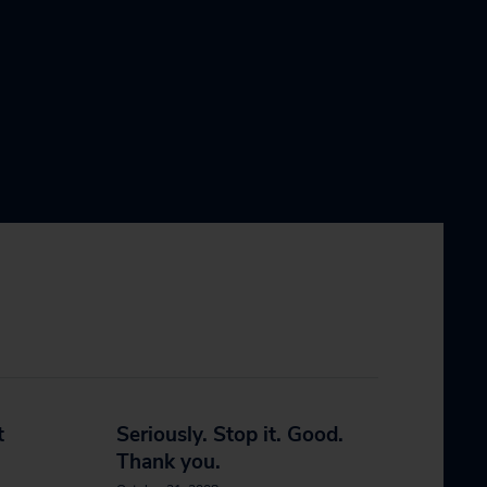
t
Seriously. Stop it. Good.
Thank you.