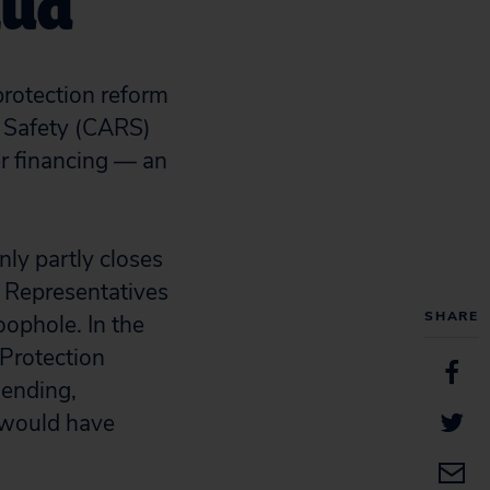
aud
protection reform
d Safety (CARS)
er financing — an
ly partly closes
f Representatives
SHARE
ophole. In the
 Protection
lending,
t would have