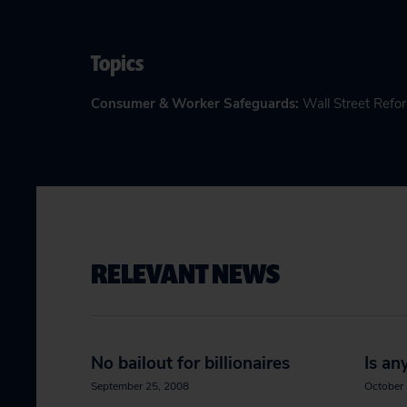
Topics
Consumer & Worker Safeguards
:
Wall Street Refo
RELEVANT NEWS
No bailout for billionaires
Is an
September 25, 2008
October 