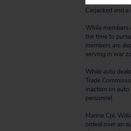
paychecks, even 
Carjacked and a 
While members of
the time to pursu
members are depl
serving in war z
While auto deale
Trade Commission
inaction on auto 
personnel.
Marine Cpl. Will
ordeal over an a