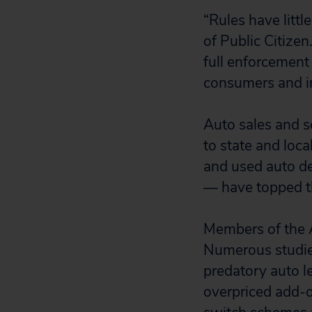
“Rules have littl
of Public Citize
full enforcement
consumers and inv
Auto sales and s
to state and loc
and used auto de
— have topped th
Members of the A
Numerous studie
predatory auto l
overpriced add-on