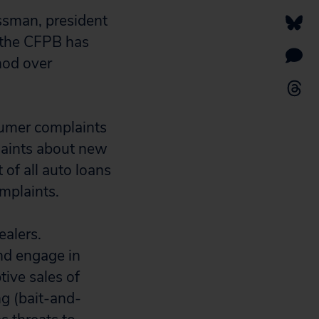
issman, president
t the CFPB has
hod over
nsumer complaints
laints about new
of all auto loans
mplaints.
ealers.
nd engage in
tive sales of
ng (bait-and-