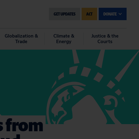
GET UPDATES
ACT
DONATE
Globalization &
Climate &
Justice & the
Trade
Energy
Courts
ns from