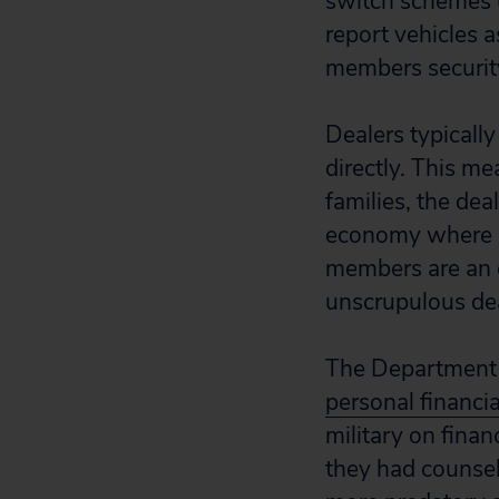
switch schemes u
report vehicles a
members security
Dealers typicall
directly. This me
families, the dea
economy where ot
members are an e
unscrupulous dea
The Department 
personal financia
military on fina
they had counsel