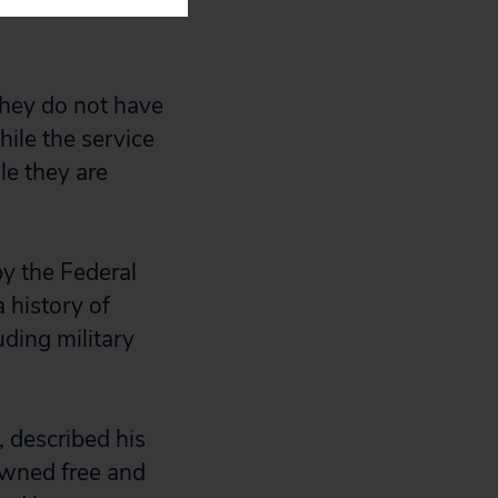
author of
they do not have
hile the service
le they are
by the Federal
 history of
uding military
 described his
owned free and