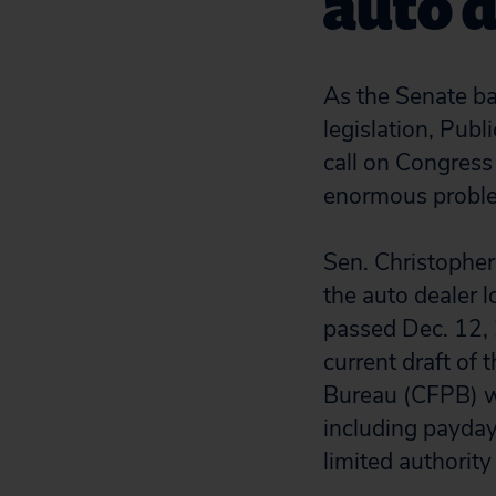
auto d
As the Senate ba
legislation, Pub
call on Congress
enormous problem
Sen. Christopher
the auto dealer 
passed Dec. 12, 
current draft of
Bureau (CFPB) wo
including payday
limited authority