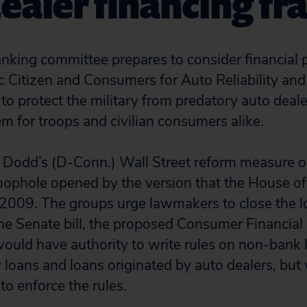
ealer financing fr
nking committee prepares to consider financial 
lic Citizen and Consumers for Auto Reliability an
 to protect the military from predatory auto deal
 for troops and civilian consumers alike.
 Dodd’s (D-Conn.) Wall Street reform measure on
loophole opened by the version that the House o
2009. The groups urge lawmakers to close the lo
 the Senate bill, the proposed Consumer Financial
uld have authority to write rules on non-bank 
 loans and loans originated by auto dealers, bu
 to enforce the rules.