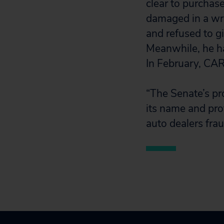
clear to purchas
damaged in a wre
and refused to g
Meanwhile, he has
In February, CAR
“The Senate’s pr
its name and pro
auto dealers fra