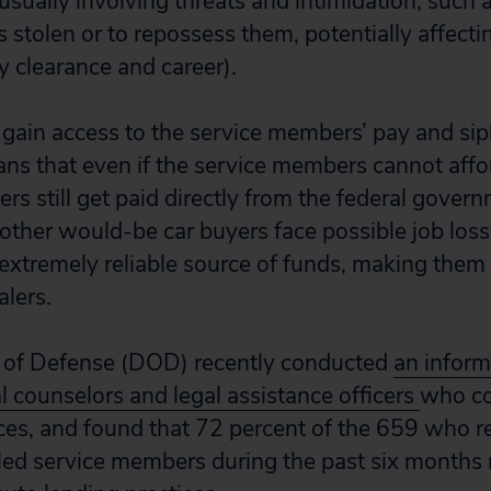
sually involving threats and intimidation, such a
s stolen or to repossess them, potentially affecti
 clearance and career).
y gain access to the service members’ pay and si
ans that even if the service members cannot affor
lers still get paid directly from the federal govern
her would-be car buyers face possible job loss,
xtremely reliable source of funds, making them 
lers.
of Defense (DOD) recently conducted
an inform
l counselors and legal assistance officers
who co
nces, and found that 72 percent of the 659 who 
ed service members during the past six months 