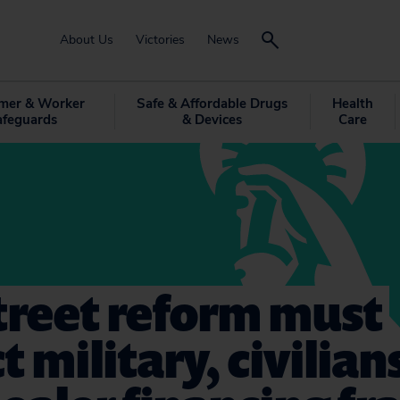
About Us
Victories
News
mer & Worker
Safe & Affordable Drugs
Health
afeguards
& Devices
Care
treet reform must
t military, civilia