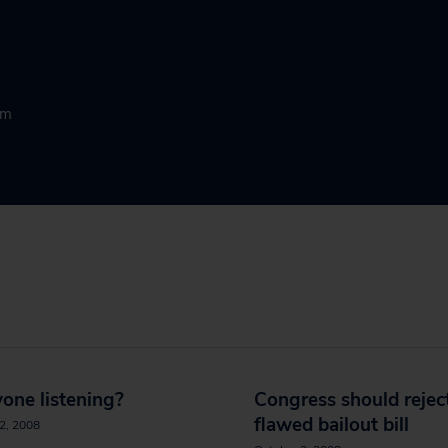
rm
yone listening?
Congress should rejec
flawed bailout bill
2, 2008