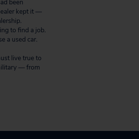
 had been
ealer kept it —
lership.
ng to find a job.
e a used car.
t live true to
ilitary — from