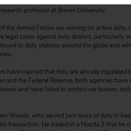
in an economic downturn,” said Catherine Lutz, 
research professor at Brown University.
 the Armed Forces are serving on active duty, 
e legal cases against auto dealers, particularly w
oyed to duty stations around the globe and whi
ones.
rs have claimed that they are already regulated 
 and the Federal Reserve, both agencies have a
issues and have failed to protect car buyers, incl
iam Woods, who served two tours of duty in Iraq,
uto transaction. He traded in a Mazda 3 that he 