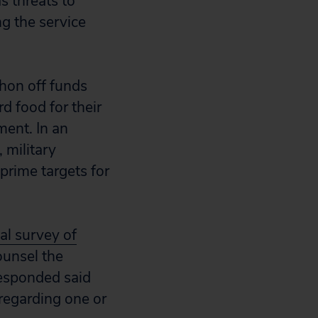
s threats to
ng the service
phon off funds
d food for their
ment. In an
 military
prime targets for
al survey of
unsel the
responded said
regarding one or