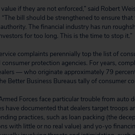
e value if they are not enforced,” said Robert We
n. “The bill should be strengthened to ensure tha
 authority. The financial industry has run roughs
estors for too long. This is the time to stop it.”
ervice complaints perennially top the list of co
al consumer protection agencies. For years, comp
alers — who originate approximately 79 percent 
e Better Business Bureaus tally of consumer co
rmed Forces face particular trouble from auto d
s have documented that dealers target troops a
ending practices, such as loan packing (the decep
s with little or no real value) and yo-yo financi