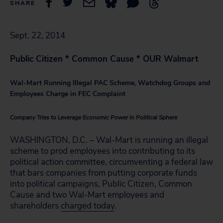
SHARE
Sept. 22, 2014
Public Citizen * Common Cause * OUR Walmart
Wal-Mart Running Illegal PAC Scheme, Watchdog Groups and
Employees Charge in FEC Complaint
Company Tries to Leverage Economic Power in Political Sphere
WASHINGTON, D.C. – Wal-Mart is running an illegal
scheme to prod employees into contributing to its
political action committee, circumventing a federal law
that bars companies from putting corporate funds
into political campaigns, Public Citizen, Common
Cause and two Wal-Mart employees and
shareholders
charged today
.