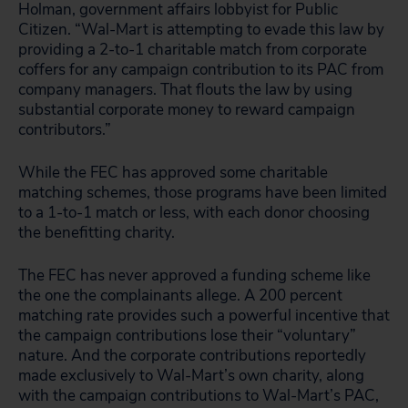
Holman, government affairs lobbyist for Public
Citizen. “Wal-Mart is attempting to evade this law by
providing a 2-to-1 charitable match from corporate
coffers for any campaign contribution to its PAC from
company managers. That flouts the law by using
substantial corporate money to reward campaign
contributors.”
While the FEC has approved some charitable
matching schemes, those programs have been limited
to a 1-to-1 match or less, with each donor choosing
the benefitting charity.
The FEC has never approved a funding scheme like
the one the complainants allege. A 200 percent
matching rate provides such a powerful incentive that
the campaign contributions lose their “voluntary”
nature. And the corporate contributions reportedly
made exclusively to Wal-Mart’s own charity, along
with the campaign contributions to Wal-Mart’s PAC,