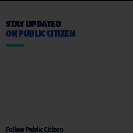
STAY UPDATED
ON PUBLIC CITIZEN
Follow Public Citizen