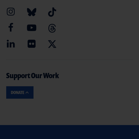
Support Our Work
DONATE