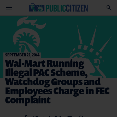
SEPTEMBER 22, 2014
Wal-Mart Running
Illegal PAC Scheme,
Watchdog Groups and
Employees Charge in FEC
Complaint