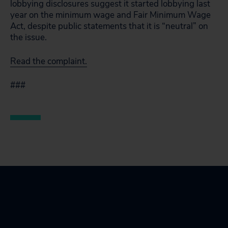
lobbying disclosures suggest it started lobbying last
year on the minimum wage and Fair Minimum Wage
Act, despite public statements that it is “neutral” on
the issue.
Read the complaint.
###