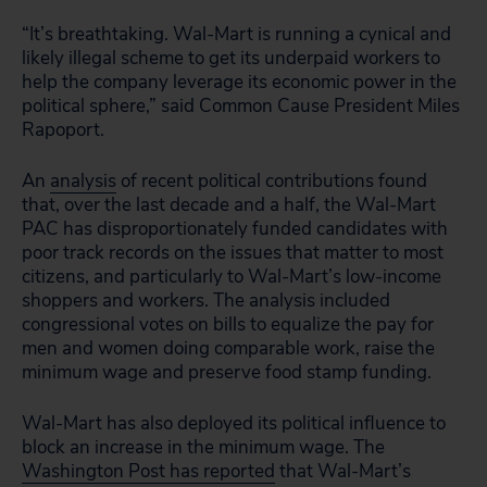
“It’s breathtaking. Wal-Mart is running a cynical and
likely illegal scheme to get its underpaid workers to
help the company leverage its economic power in the
political sphere,” said Common Cause President Miles
Rapoport.
An
analysis
of recent political contributions found
that, over the last decade and a half, the Wal-Mart
PAC has disproportionately funded candidates with
poor track records on the issues that matter to most
citizens, and particularly to Wal-Mart’s low-income
shoppers and workers. The analysis included
congressional votes on bills to equalize the pay for
men and women doing comparable work, raise the
minimum wage and preserve food stamp funding.
Wal-Mart has also deployed its political influence to
block an increase in the minimum wage. The
Washington Post has reported
that Wal-Mart’s