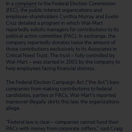
In a
complaint
to the Federal Election Commission
(FEC), the public interest organizations and
employee-shareholders Cynthia Murray and Evelin
Cruz detailed a program in which Wal-Mart
reportedly solicits managers for contributions to its
political action committee (PAC). In exchange, the
company reportedly donates twice the amount of
those contributions exclusively to its Associates in
Critical Need Trust. The trust – fully controlled by
Wal-Mart – was started in 2001 by the company to
help employees facing financial distress.
The Federal Election Campaign Act (“the Act”) bars
companies from making contributions to federal
candidates, parties or PACs. Wal-Mart’s reported
maneuver illegally skirts this law, the organizations
allege.
“Federal law is clear – companies cannot fund their
PACs with money from corporate coffers,” said Craig