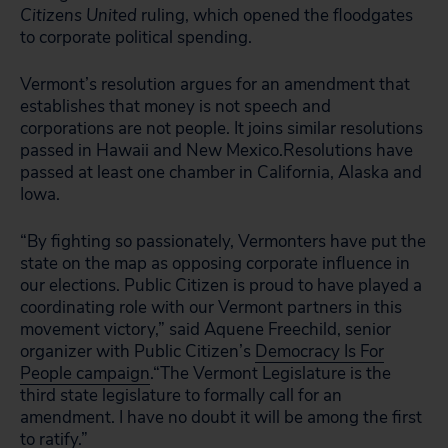
Citizens United
ruling, which opened the floodgates
to corporate political spending.
Vermont’s resolution argues for an amendment that
establishes that money is not speech and
corporations are not people. It joins similar resolutions
passed in Hawaii and New Mexico.Resolutions have
passed at least one chamber in California, Alaska and
Iowa.
“By fighting so passionately, Vermonters have put the
state on the map as opposing corporate influence in
our elections. Public Citizen is proud to have played a
coordinating role with our Vermont partners in this
movement victory,” said Aquene Freechild, senior
organizer with Public Citizen’s
Democracy Is For
People campaign
.“The Vermont Legislature is the
third state legislature to formally call for an
amendment. I have no doubt it will be among the first
to ratify.”