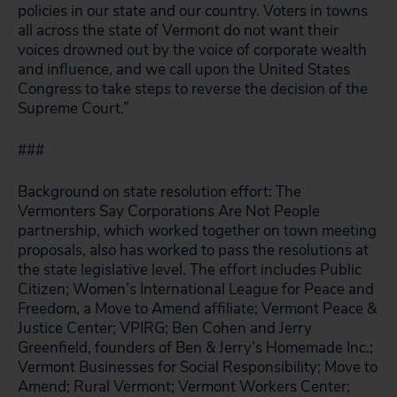
policies in our state and our country. Voters in towns
all across the state of Vermont do not want their
voices drowned out by the voice of corporate wealth
and influence, and we call upon the United States
Congress to take steps to reverse the decision of the
Supreme Court.”
###
Background on state resolution effort: The
Vermonters Say Corporations Are Not People
partnership, which worked together on town meeting
proposals, also has worked to pass the resolutions at
the state legislative level. The effort includes Public
Citizen; Women’s International League for Peace and
Freedom, a Move to Amend affiliate; Vermont Peace &
Justice Center; VPIRG; Ben Cohen and Jerry
Greenfield, founders of Ben & Jerry’s Homemade Inc.;
Vermont Businesses for Social Responsibility; Move to
Amend; Rural Vermont; Vermont Workers Center;