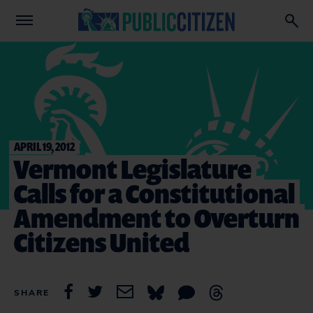
APRIL 19, 2012
Vermont Legislature
Calls for a Constitutional
Amendment to Overturn
Citizens United
SHARE