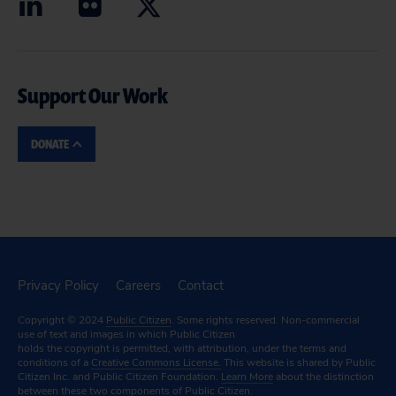
Support Our Work
DONATE
Privacy Policy
Careers
Contact
Copyright © 2024
Public Citizen
. Some rights reserved. Non-commercial
use of text and images in which Public Citizen
holds the copyright is permitted, with attribution, under the terms and
conditions of a
Creative Commons License.
This website is shared by Public
Citizen Inc. and Public Citizen Foundation.
Learn More
about the distinction
between these two components of Public Citizen.