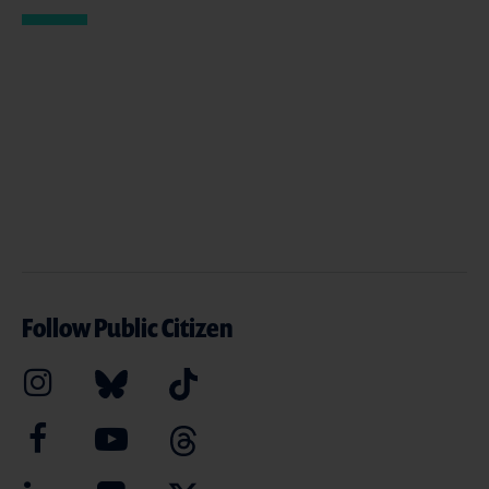
Follow Public Citizen