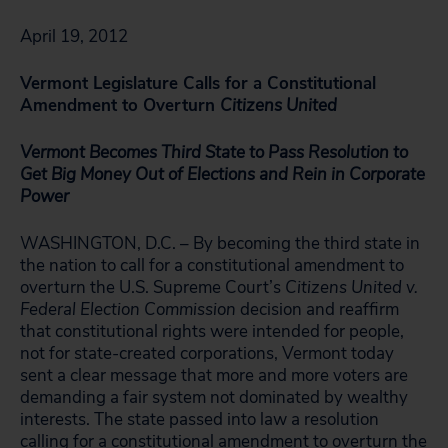
April 19, 2012
Vermont Legislature Calls for a Constitutional
Amendment to Overturn
Citizens United
Vermont Becomes Third State to Pass Resolution to
Get Big Money Out of Elections and Rein in Corporate
Power
WASHINGTON, D.C. – By becoming the third state in
the nation to call for a constitutional amendment to
overturn the U.S. Supreme Court’s
Citizens United v.
Federal Election Commission
decision and reaffirm
that constitutional rights were intended for people,
not for state-created corporations, Vermont today
sent a clear message that more and more voters are
demanding a fair system not dominated by wealthy
interests. The state passed into law a resolution
calling for a constitutional amendment to overturn the