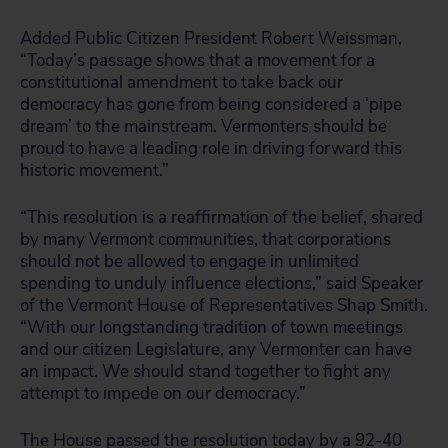
Added Public Citizen President Robert Weissman,
“Today’s passage shows that a movement for a
constitutional amendment to take back our
democracy has gone from being considered a ‘pipe
dream’ to the mainstream. Vermonters should be
proud to have a leading role in driving forward this
historic movement.”
“This resolution is a reaffirmation of the belief, shared
by many Vermont communities, that corporations
should not be allowed to engage in unlimited
spending to unduly influence elections,” said Speaker
of the Vermont House of Representatives Shap Smith.
“With our longstanding tradition of town meetings
and our citizen Legislature, any Vermonter can have
an impact. We should stand together to fight any
attempt to impede on our democracy.”
The House passed the resolution today by a 92-40