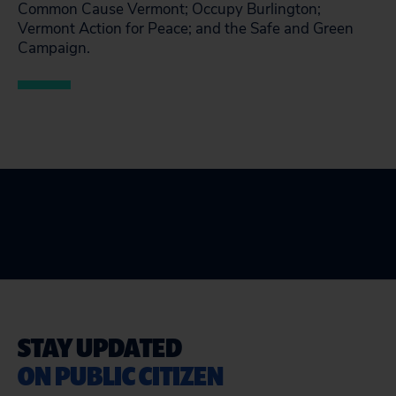
Common Cause Vermont; Occupy Burlington;
Vermont Action for Peace; and the Safe and Green
Campaign.
STAY UPDATED
ON PUBLIC CITIZEN