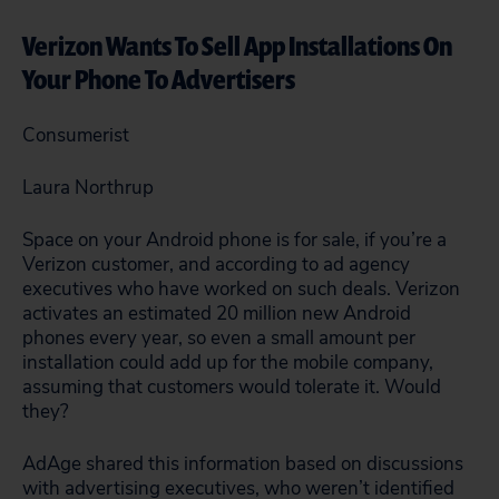
Verizon Wants To Sell App Installations On
Your Phone To Advertisers
Consumerist
Laura Northrup
Space on your Android phone is for sale, if you’re a
Verizon customer, and according to ad agency
executives who have worked on such deals. Verizon
activates an estimated 20 million new Android
phones every year, so even a small amount per
installation could add up for the mobile company,
assuming that customers would tolerate it. Would
they?
AdAge shared this information based on discussions
with advertising executives, who weren’t identified