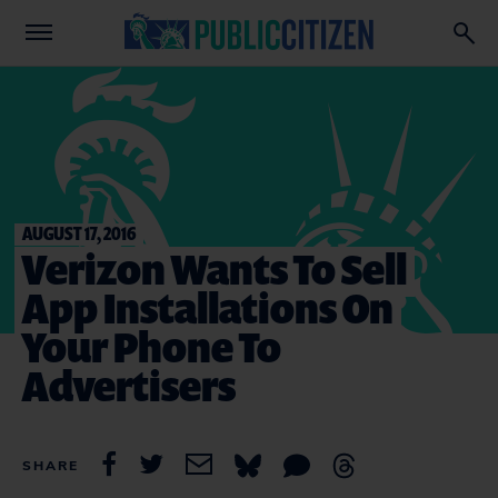
AUGUST 17, 2016
Verizon Wants To Sell
App Installations On
Your Phone To
Advertisers
SHARE