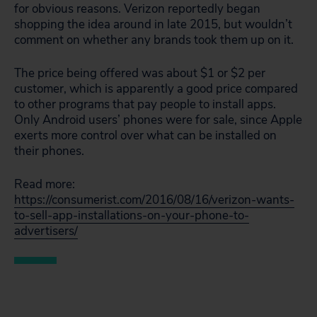
for obvious reasons. Verizon reportedly began
shopping the idea around in late 2015, but wouldn’t
comment on whether any brands took them up on it.
The price being offered was about $1 or $2 per
customer, which is apparently a good price compared
to other programs that pay people to install apps.
Only Android users’ phones were for sale, since Apple
exerts more control over what can be installed on
their phones.
Read more:
https://consumerist.com/2016/08/16/verizon-wants-
to-sell-app-installations-on-your-phone-to-
advertisers/