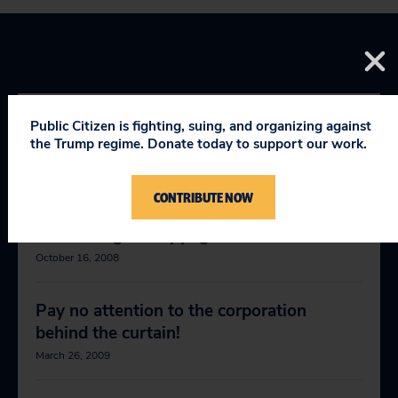
Public Citizen is fighting, suing, and organizing against
RELEVANT NEWS
the Trump regime. Donate today to support our work.
CONTRIBUTE NOW
McCain, Obama should stand up to
abusive digital copyright claims
October 16, 2008
Pay no attention to the corporation
behind the curtain!
March 26, 2009