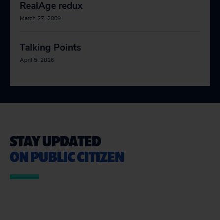
RealAge redux
March 27, 2009
Talking Points
April 5, 2016
STAY UPDATED
ON PUBLIC CITIZEN