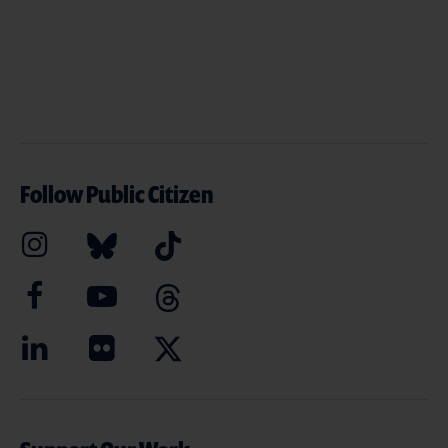
Follow Public Citizen