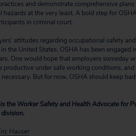
ractices and demonstrate comprehensive plans o
al hazards at the very least. A bold step for OSH
icipants in criminal court.
rs’ attitudes regarding occupational safety and
e in the United States. OSHA has been engaged in 
rs. One would hope that employers someday will
 productive under safe working conditions, and
 necessary. But for now, OSHA should keep bad 
is the Worker Safety and Health Advocate for Pub
division.
Eric Hauser