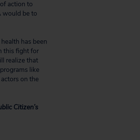
f action to
A would be to
 health has been
this fight for
 realize that
 programs like
actors on the
lic Citizen’s