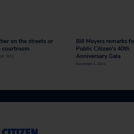
er on the streets or
Bill Moyers remarks fo
e courtroom
Public Citizen's 40th
Anniversary Gala
28, 2011
November 1, 2011
 CITIZEN