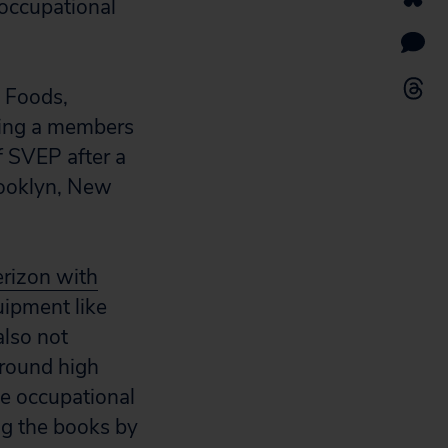
 occupational
n Foods,
eing a members
f SVEP after a
rooklyn, New
erizon with
uipment like
also not
around high
te occupational
ng the books by