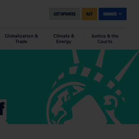
GET UPDATES
ACT
DONATE
Globalization &
Climate &
Justice & the
Trade
Energy
Courts
f