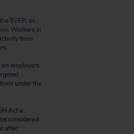
 the SVEP, as
ion. Workers in
activity from
rs.
ve on employers
argeted
ations under the
SH Act a
be considered
 after: