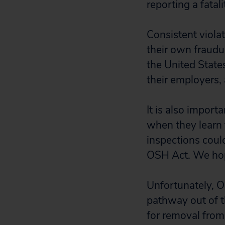
reporting a fata
Consistent viola
their own fraudu
the United States
their employers, 
It is also import
when they learn 
inspections could
OSH Act. We hope
Unfortunately, O
pathway out of 
for removal from