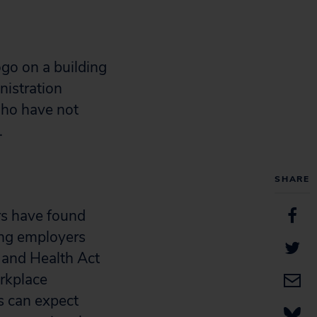
nistration
who have not
.
SHARE
rs have found
ing employers
 and Health Act
orkplace
rs can expect