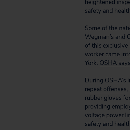
heightened inspe
safety and health
Some of the nati
Wegman’s and Co
of this exclusiv
worker came into
York.
OSHA say
During OSHA’s i
repeat offenses
,
rubber gloves fo
providing employ
voltage power li
safety and healt