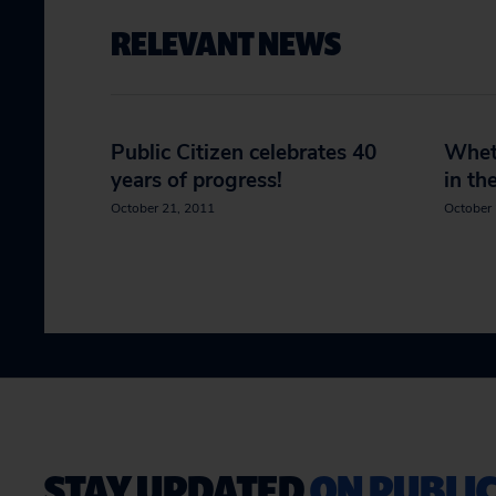
RELEVANT NEWS
Public Citizen celebrates 40
Wheth
years of progress!
in th
October 21, 2011
October 
STAY UPDATED
ON PUBLIC