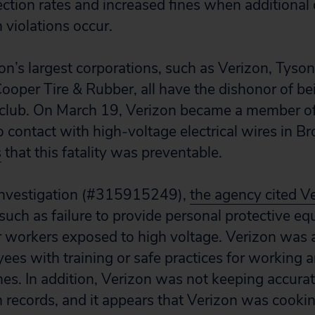
ction rates and increased fines when additional
 violations occur.
on’s largest corporations, such as Verizon, Tyso
oper Tire & Rubber, all have the dishonor of b
e club. On March 19, Verizon became a member o
 contact with high-voltage electrical wires in B
s
that this fatality was preventable.
nvestigation (#315915249),
the agency cited V
 such as failure to provide personal protective eq
r workers exposed to high voltage. Verizon was 
ees with training or safe practices for working 
nes. In addition, Verizon was not keeping accura
h records, and it appears that Verizon was cooki