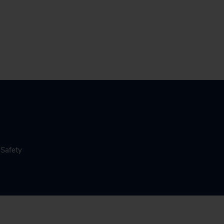
 Safety