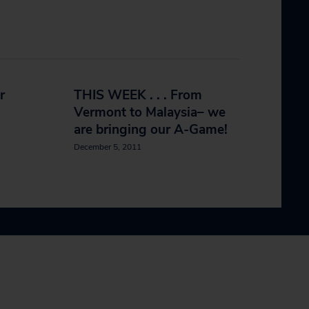
r
THIS WEEK . . . From
Vermont to Malaysia– we
are bringing our A-Game!
December 5, 2011