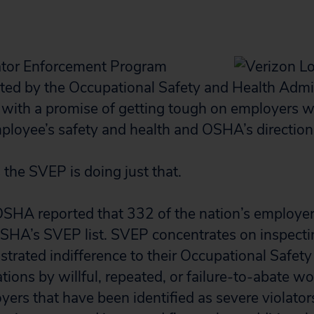
ator Enforcement Program
ed by the Occupational Safety and Health Admi
with a promise of getting tough on employers 
ployee’s safety and health and OSHA’s direction
s the SVEP is doing just that.
 OSHA reported that 332 of the nation’s employe
OSHA’s SVEP list. SVEP concentrates on inspect
trated indifference to their Occupational Safety
tions by willful, repeated, or failure-to-abate w
yers that have been identified as severe violato