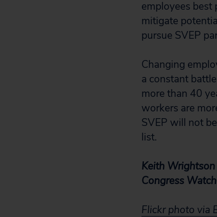
employees best p
mitigate potenti
pursue SVEP part
Changing employe
a constant battl
more than 40 yea
workers are more
SVEP will not be
list.
Keith Wrightson 
Congress Watch 
Flickr photo via 