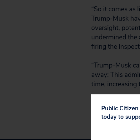
“So it comes as 
Trump-Musk havoc
oversight, potent
undermined the a
firing the Inspec
“Trump-Musk can 
away: This admin
time, increasing 
Public Citizen
today to supp