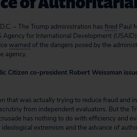
ce of Authoritari
C. – The Trump administration has
fired
Paul M
S Agency for International Development (USAID)
fice
warned
of the dangers posed by the administ
he agency.
lic Citizen co-president Robert Weissman issu
n that was actually trying to reduce fraud and in
crutiny from independent evaluators. But the 
 crusade has nothing to do with efficiency and ev
, ideological extremism and the advance of autho