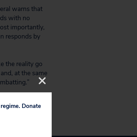
eral warns that
nds with no
most importantly,
on responds by
 the reality go
 and, at the same
ombatting.”
p regime. Donate