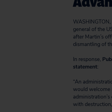
Advan
WASHINGTON, D.
general of the U
after Martin’s of
dismantling of t
In response,
Pub
statement
:
“
An administratio
would welcome s
administration’s
with destruction