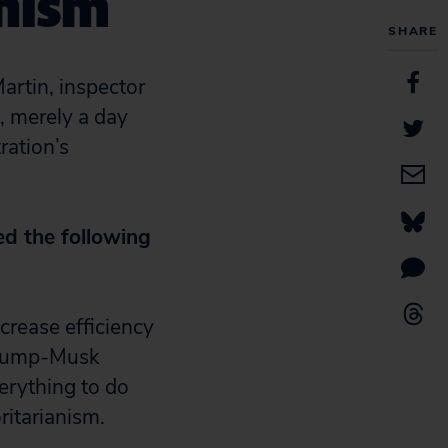
anism
SHARE
artin, inspector
, merely a day
ration’s
ed the following
crease efficiency
Trump-Musk
erything to do
ritarianism.