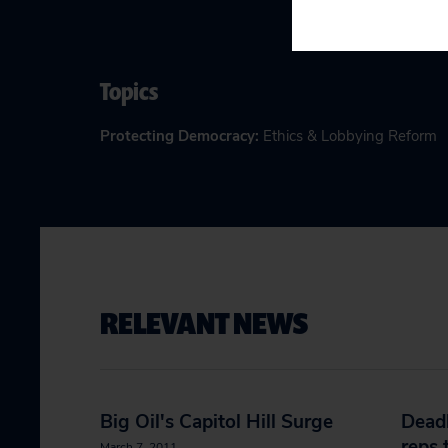
Topics
Protecting Democracy
:
Ethics & Lobbying Reform
RELEVANT NEWS
Big Oil's Capitol Hill Surge
Deadl
reps 
March 7, 2011