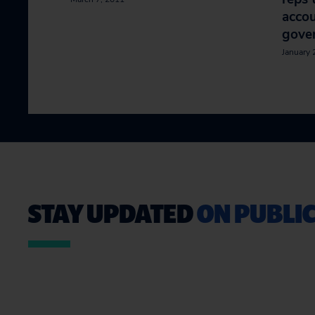
accou
gove
January 
STAY UPDATED
ON PUBLIC