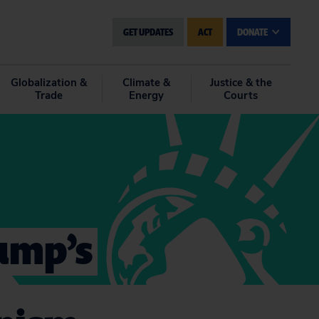
GET UPDATES
ACT
DONATE
Globalization &
Climate &
Justice & the
Trade
Energy
Courts
rump’s