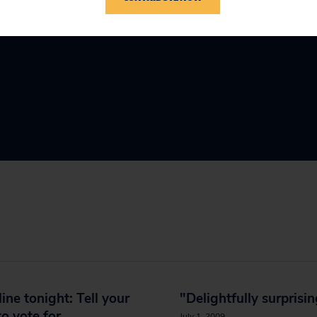
ine tonight: Tell your
"Delightfully surprisi
to vote for
July 1, 2009