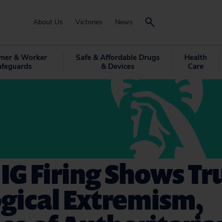
About Us
Victories
News
mer & Worker
Safe & Affordable Drugs
Health
afeguards
& Devices
Care
IG Firing Shows T
gical Extremism,