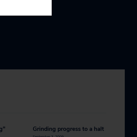
ng"
Grinding progress to a halt
September 3, 2009