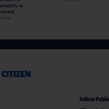
ntability in
rnment
27, 2009
 CITIZEN
Follow Public