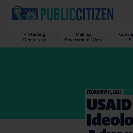
Protecting
Making
Consu
Democracy
Government Work
S
FEBRUARY 11, 2025
USAID 
Ideolo