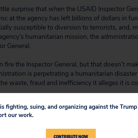
little surprise that when the USAID Inspector Gen
 at the agency has left billions of dollars in fu
ially susceptible to diversion to terrorists, and, 
gency’s humanitarian mission, the administrati
tor General.
fire the Inspector General, but that doesn’t make
istration is perpetrating a humanitarian disaster
the waste, fraud and inefficiency it alleges it is c
 is fighting, suing, and organizing against the Trum
ort our work.
CONTRIBUTE NOW