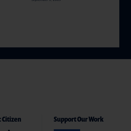
 Citizen
Support Our Work