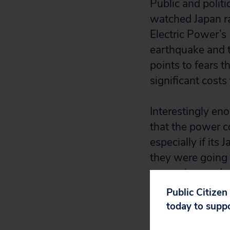
Public and politi
watched Japan ra
Electric Power’s
earthquake and ts
points to fears 
significant costs
Interestingly e
that the power c
especially if it
they were going 
expansion, and p
awarded to the p
Public Citizen
today to supp