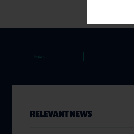
Texas
RELEVANT NEWS