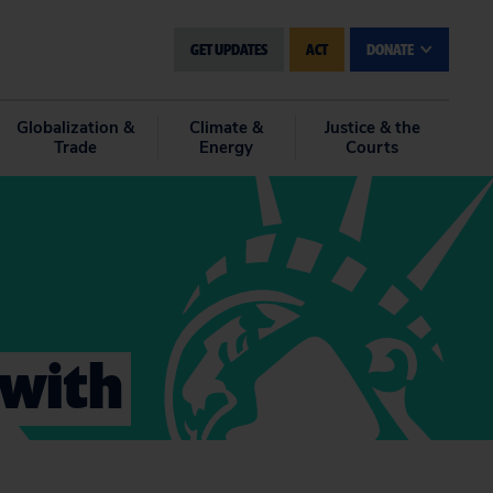
GET UPDATES
ACT
DONATE
Globalization &
Climate &
Justice & the
Trade
Energy
Courts
 with