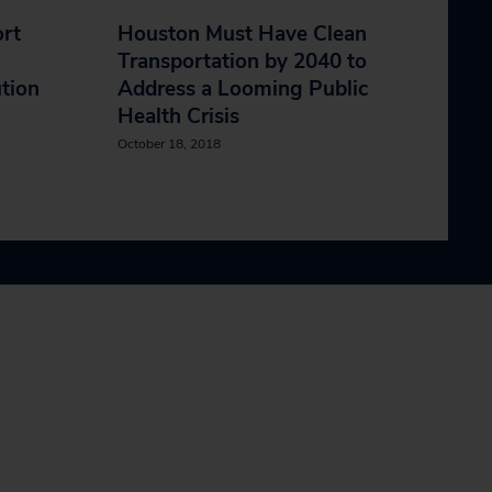
ort
Houston Must Have Clean
Transportation by 2040 to
ution
Address a Looming Public
Health Crisis
October 18, 2018