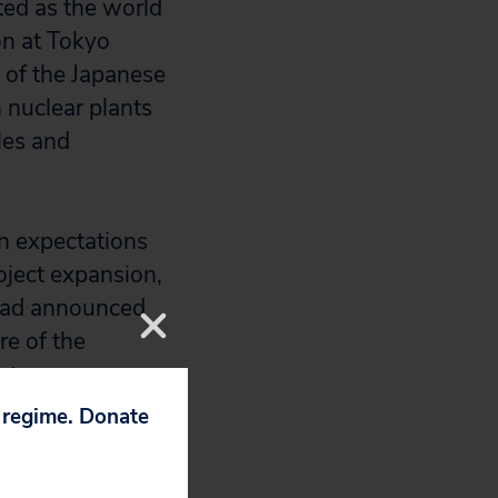
pted as the world
on at Tokyo
 of the Japanese
h nuclear plants
les and
 expectations
oject expansion,
o had announced
e of the
antee was
p regime. Donate