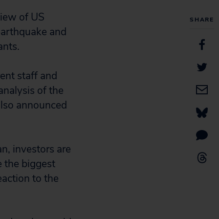
view of US
SHARE
 earthquake and
ants.
ent staff and
nalysis of the
 also announced
n, investors are
 the biggest
eaction to the