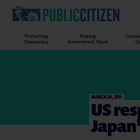
Protecting
Making
Consu
Democracy
Government Work
S
MARCH 26, 2011
US res
Japan'