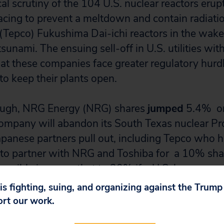
cal scrutiny of the 104 U.S. nuclear reactors eru
cing to prevent a meltdown and contain radiati
 (Tepco) Fukushima Dai-ichi reactors in the wake
unami. The ensuing sell-off in U.S. utilities wit
that these companies face greater regulatory hurd
 to keep their plants open.
nough, NRG Energy (NRG) shares
jumped
5.4% on
ompany will abandon its South Texas nuclear Pr
s Japanese partners pull out, including Tepco wh
to partner with NRG and Toshiba for a 10% shar
ossibly increase that to 20% if a U.S. loan guar
roject.
 is fighting, suing, and organizing against the Trum
ort our work.