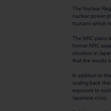
The Nuclear Reg
nuclear power pl
tsunami which re
The NRC plans to
former NRC exper
situation in Jap
that the results 
In addition to t
scaling back the
exposure to nucle
Japanese crisis.