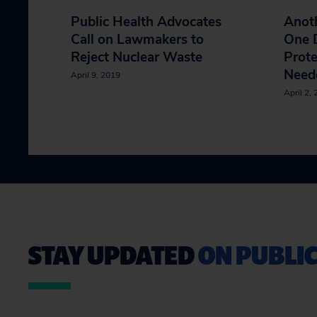
Public Health Advocates
Anoth
Call on Lawmakers to
One D
Reject Nuclear Waste
Prote
Neede
April 9, 2019
April 2,
STAY UPDATED
ON PUBLIC