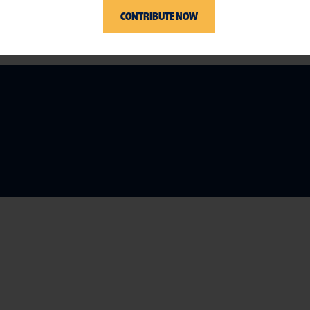
CONTRIBUTE NOW