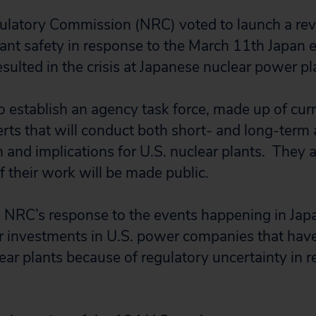
ulatory Commission (NRC) voted to launch a re
ant safety in response to the March 11th Japan
sulted in the crisis at Japanese nuclear power pl
 establish an agency task force, made up of curr
ts that will conduct both short- and long-term a
an and implications for U.S. nuclear plants. They
of their work will be made public.
he NRC’s response to the events happening in Japa
ir investments in U.S. power companies that have
ar plants because of regulatory uncertainty in r