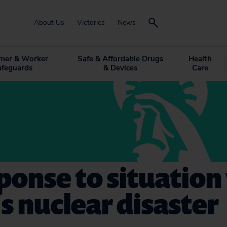
About Us
Victories
News
mer & Worker
Safe & Affordable Drugs
Health
afeguards
& Devices
Care
ponse to situation
s nuclear disaster