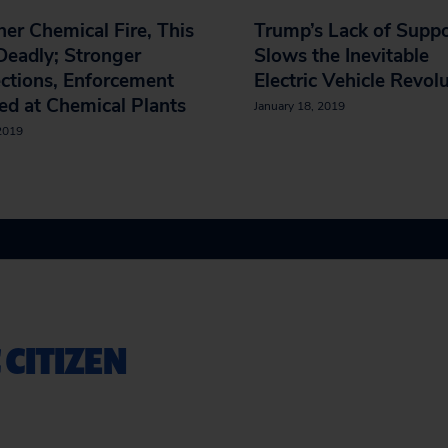
er Chemical Fire, This
Trump’s Lack of Supp
eadly; Stronger
Slows the Inevitable
ctions, Enforcement
Electric Vehicle Revol
d at Chemical Plants
January 18, 2019
 2019
 CITIZEN