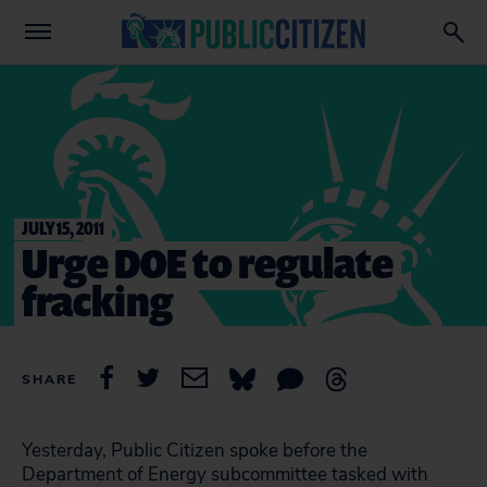
JULY 15, 2011
Urge DOE to regulate
fracking
SHARE
Yesterday, Public Citizen spoke before the
Department of Energy subcommittee tasked with