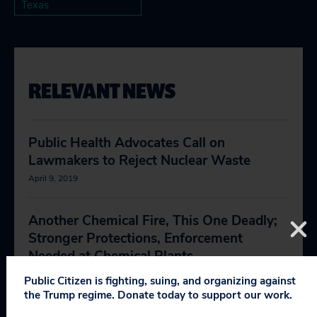
Texas
RELEVANT NEWS
Public Health Advocates Call on
Lawmakers to Reject Nuclear Waste
April 9, 2019
Another Chemical Fire, This One Deadly;
Stronger Protections, Enforcement
Needed at Chemical Plants
April 2, 2019
Public Citizen is fighting, suing, and organizing against
the Trump regime. Donate today to support our work.
Trump’s Lack of Support Slows the