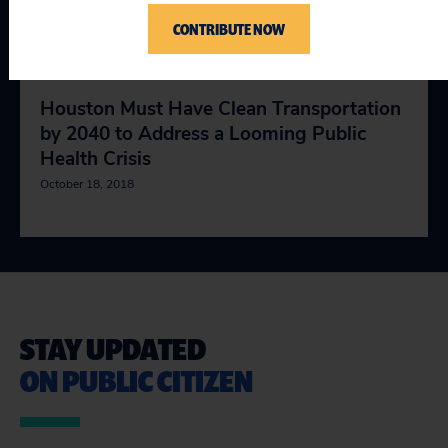
Inevitable Electric Vehicle Revolution
CONTRIBUTE NOW
January 18, 2019
Houston Must Have Clean Transportation
by 2040 to Address a Looming Public
Health Crisis
October 18, 2018
STAY UPDATED
ON PUBLIC CITIZEN