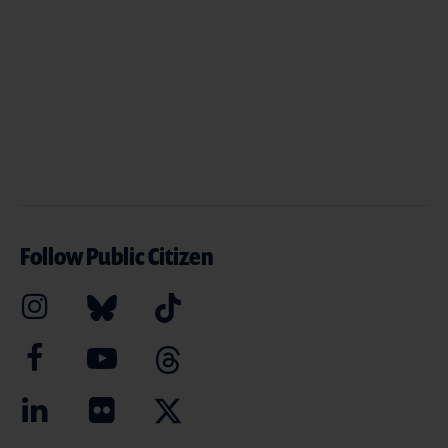
Follow Public Citizen