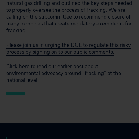
natural gas drilling and outlined the key steps needed
to properly oversee the process of fracking. We are
calling on the subcommittee to recommend closure of
many loopholes that create regulatory exemptions for
fracking.
Please join us in urging the DOE to regulate this risky
process by signing on to our public comments.
Click here
to read our earlier post about
environmental advocacy around “fracking” at the
national level