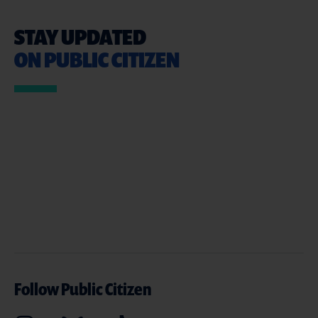
STAY UPDATED
ON PUBLIC CITIZEN
Follow Public Citizen