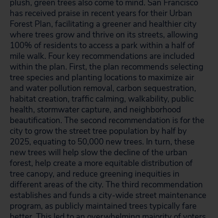
plush, green trees also come to mind. San Francisco
has received praise in recent years for their Urban
Forest Plan, facilitating a greener and healthier city
where trees grow and thrive on its streets, allowing
100% of residents to access a park within a half of
mile walk. Four key recommendations are included
within the plan. First, the plan recommends selecting
tree species and planting locations to maximize air
and water pollution removal, carbon sequestration,
habitat creation, traffic calming, walkability, public
health, stormwater capture, and neighborhood
beautification. The second recommendation is for the
city to grow the street tree population by half by
2025, equating to 50,000 new trees. In turn, these
new trees will help slow the decline of the urban
forest, help create a more equitable distribution of
tree canopy, and reduce greening inequities in
different areas of the city. The third recommendation
establishes and funds a city-wide street maintenance
program, as publicly maintained trees typically fare
better. This led to an overwhelming majority of voters