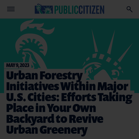
MAY 9, 2023
Urban Forestry
Initiatives Within Major
U.S. Cities: Efforts Taking
Place in Your Own
Backyard to Revive
Urban Greenery