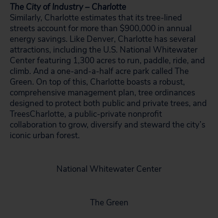
The City of Industry – Charlotte
Similarly, Charlotte estimates that its tree-lined
streets account for more than $900,000 in annual
energy savings. Like Denver, Charlotte has several
attractions, including the U.S. National Whitewater
Center featuring 1,300 acres to run, paddle, ride, and
climb. And a one-and-a-half acre park called The
Green. On top of this, Charlotte boasts a robust,
comprehensive management plan, tree ordinances
designed to protect both public and private trees, and
TreesCharlotte, a public-private nonprofit
collaboration to grow, diversify and steward the city’s
iconic urban forest.
National Whitewater Center
The Green