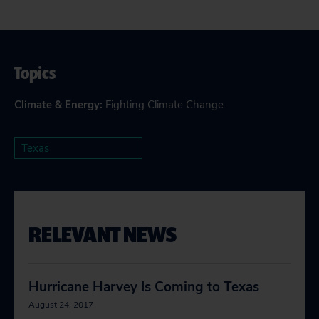
Topics
Climate & Energy
:
Fighting Climate Change
Texas
RELEVANT NEWS
Hurricane Harvey Is Coming to Texas
August 24, 2017