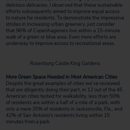
delicious delicacies, I observed that these sustainable
efforts subsequently aimed to improve equal access
to nature for residents. To demonstrate the impressive
strides in increasing urban greenery, just consider
that 96% of Copenhageners live within a 15-minute
walk of a green or blue area. Even more efforts are
underway to improve access to recreational areas.
Rosenborg Castle King Gardens
More Green Space Needed in Most American Cities
Despite the great examples of cities we’ve reviewed
that are diligently doing their part, in 12 out of the 45
American cities tested for walkability, less than 50%
of residents are within a half of a mile of a park, with
only a mere 35% of residents in Jacksonville, Fla., and
42% of San Antonio’s residents living within 15
minutes from a park.