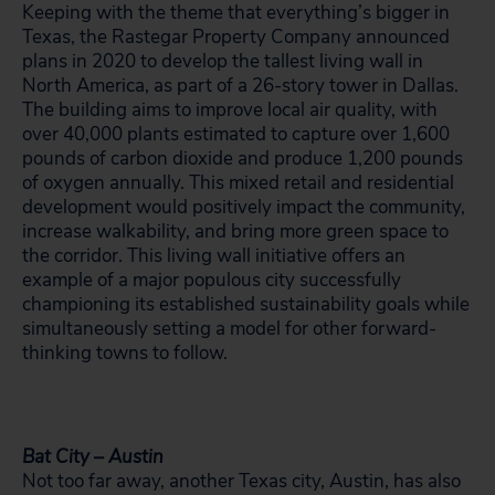
Keeping with the theme that everything’s bigger in
Texas, the Rastegar Property Company announced
plans in 2020 to develop the tallest living wall in
North America, as part of a 26-story tower in Dallas.
The building aims to improve local air quality, with
over 40,000 plants estimated to capture over 1,600
pounds of carbon dioxide and produce 1,200 pounds
of oxygen annually. This mixed retail and residential
development would positively impact the community,
increase walkability, and bring more green space to
the corridor. This living wall initiative offers an
example of a major populous city successfully
championing its established sustainability goals while
simultaneously setting a model for other forward-
thinking towns to follow.
Bat City – Austin
Not too far away, another Texas city, Austin, has also