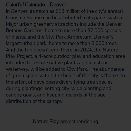
Colorful Colorado – Denver
In Denver, as much as $18 million of the city’s annual
tourism revenue can be attributed to its parks system.
Major urban greenery attractions include the Denver
Botanic Gardens, home to more than 32,000 species
of plants, and the City Park Arboretum, Denver’s
largest urban park, home to more than 3,000 trees.
And the fun doesn’t end there; in 2024, the Nature
Play Project, a 4-acre outdoor play and education area
intended to restore native plants and a historic
waterway, will be added to City Park. The abundance
of green space within the heart of the city is thanks to
the effort of developers diversifying tree species
during plantings, setting city-wide planting and
canopy goals, and keeping records of the age
distribution of the canopy.
Nature Play project rendering