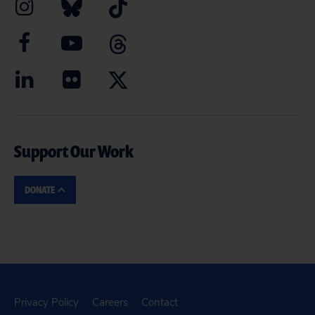
Support Our Work
DONATE
Privacy Policy
Careers
Contact