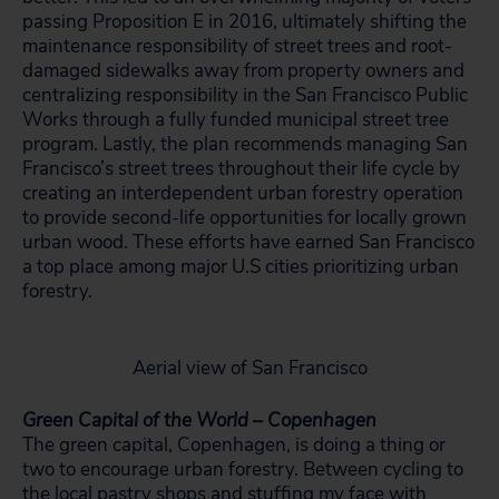
passing Proposition E in 2016, ultimately shifting the
maintenance responsibility of street trees and root-
damaged sidewalks away from property owners and
centralizing responsibility in the San Francisco Public
Works through a fully funded municipal street tree
program. Lastly, the plan recommends managing San
Francisco’s street trees throughout their life cycle by
creating an interdependent urban forestry operation
to provide second-life opportunities for locally grown
urban wood. These efforts have earned San Francisco
a top place among major U.S cities prioritizing urban
forestry.
Aerial view of San Francisco
Green Capital of the World – Copenhagen
The green capital, Copenhagen, is doing a thing or
two to encourage urban forestry. Between cycling to
the local pastry shops and stuffing my face with