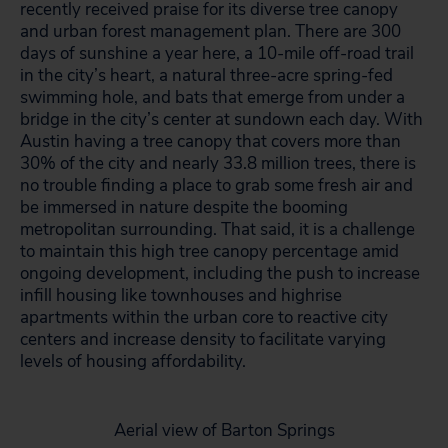
recently received praise for its diverse tree canopy
and urban forest management plan. There are 300
days of sunshine a year here, a 10-mile off-road trail
in the city’s heart, a natural three-acre spring-fed
swimming hole, and bats that emerge from under a
bridge in the city’s center at sundown each day. With
Austin having a tree canopy that covers more than
30% of the city and nearly 33.8 million trees, there is
no trouble finding a place to grab some fresh air and
be immersed in nature despite the booming
metropolitan surrounding. That said, it is a challenge
to maintain this high tree canopy percentage amid
ongoing development, including the push to increase
infill housing like townhouses and highrise
apartments within the urban core to reactive city
centers and increase density to facilitate varying
levels of housing affordability.
Aerial view of Barton Springs