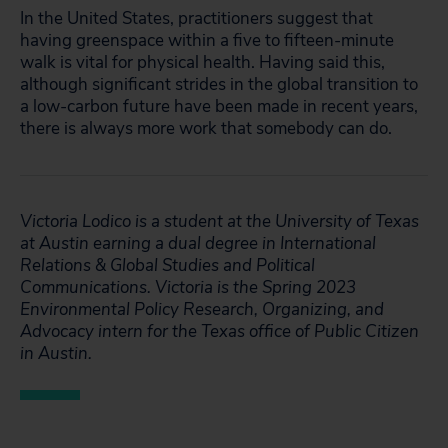
In the United States, practitioners suggest that
having greenspace within a five to fifteen-minute
walk is vital for physical health. Having said this,
although significant strides in the global transition to
a low-carbon future have been made in recent years,
there is always more work that somebody can do.
Victoria Lodico is a student at the University of Texas
at Austin earning a dual degree in International
Relations & Global Studies and Political
Communications. Victoria is the Spring 2023
Environmental Policy Research, Organizing, and
Advocacy intern for the Texas office of Public Citizen
in Austin.