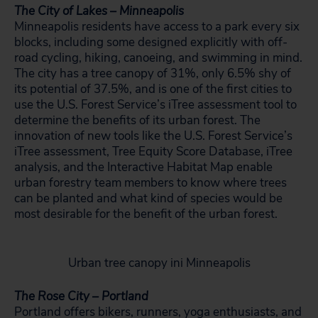
The City of Lakes – Minneapolis
Minneapolis residents have access to a park every six
blocks, including some designed explicitly with off-
road cycling, hiking, canoeing, and swimming in mind.
The city has a tree canopy of 31%, only 6.5% shy of
its potential of 37.5%, and is one of the first cities to
use the U.S. Forest Service’s iTree assessment tool to
determine the benefits of its urban forest. The
innovation of new tools like the U.S. Forest Service’s
iTree assessment, Tree Equity Score Database, iTree
analysis, and the Interactive Habitat Map enable
urban forestry team members to know where trees
can be planted and what kind of species would be
most desirable for the benefit of the urban forest.
Urban tree canopy ini Minneapolis
The Rose City – Portland
Portland offers bikers, runners, yoga enthusiasts, and