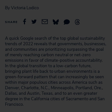
By Victoria Lodico
SHARE
A quick Google search of the top global sustainability
trends of 2022 reveals that governments, businesses,
and communities are prioritizing surpassing the goal
of merely reaching carbon neutral or net-zero
emissions in favor of climate-positive accountability.
In the global transition to a low-carbon future,
bringing plant life back to urban environments is a
green-forward pattern that can increasingly be seen
within major populous cities across America such as
Denver, Charlotte, N.C., Minneapolis, Portland, Ore.,
Dallas, and Austin, Texas, and to an even greater
degree in the California cities of Sacramento and San
Francisco.