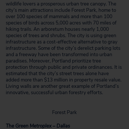
wildlife lovers a prosperous urban tree canopy. The
city’s main attractions include Forest Park, home to
over 100 species of mammals and more than 100
species of birds across 5,000 acres with 70 miles of
hiking trails. An arboretum houses nearly 1,000
species of trees and shrubs. The city is using green
infrastructure as a cost-effective alternative to gray
infrastructure. Some of the city’s derelict parking lots
and a freeway have been transformed into urban
paradises. Moreover, Portland prioritize tree
protection through public and private ordinances. It is
estimated that the city’s street trees alone have
added more than $13 million in property resale value.
Living walls are another great example of Portland’s
innovative, successful urban forestry efforts.
Forest Park
The Green Metroplex – Dallas