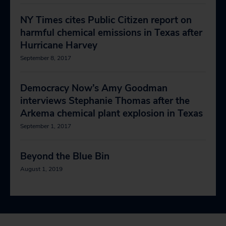
NY Times cites Public Citizen report on
harmful chemical emissions in Texas after
Hurricane Harvey
September 8, 2017
Democracy Now’s Amy Goodman
interviews Stephanie Thomas after the
Arkema chemical plant explosion in Texas
September 1, 2017
Beyond the Blue Bin
August 1, 2019