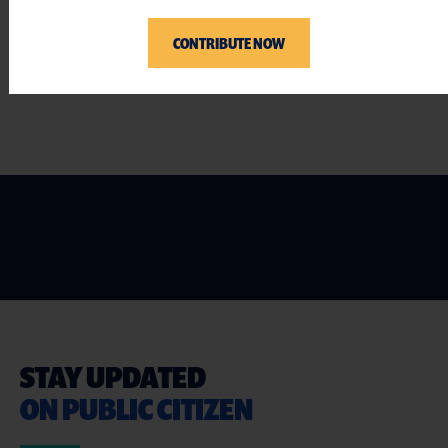
###
CONTRIBUTE NOW
STAY UPDATED
ON PUBLIC CITIZEN