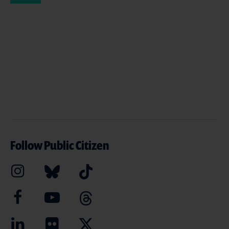
Follow Public Citizen