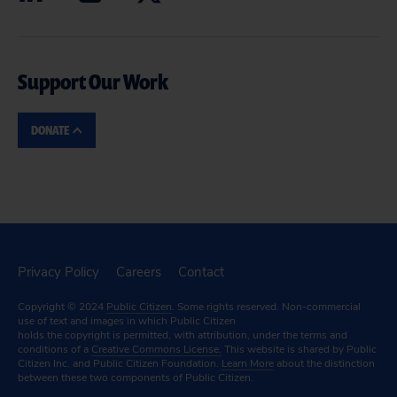
Support Our Work
DONATE
Privacy Policy
Careers
Contact
Copyright © 2024
Public Citizen
. Some rights reserved. Non-commercial
use of text and images in which Public Citizen
holds the copyright is permitted, with attribution, under the terms and
conditions of a
Creative Commons License.
This website is shared by Public
Citizen Inc. and Public Citizen Foundation.
Learn More
about the distinction
between these two components of Public Citizen.