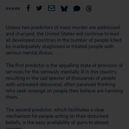
SHARE
Unless two predictors of mass murder are addressed
and changed, the United States will continue to lead
all developed countries in the number of people killed
by inadequately diagnosed or treated people with
serious mental illness.
The first predictor is the appalling state of provision of
services for the seriously mentally ill in this country,
resulting in the sad specter of thousands of people
with untreated delusional, often paranoid thinking
who seek revenge on people they believe are harming
them.
The second predictor, which facilitates a clear
mechanism for people acting on their disturbed
beliefs, is the easy availability of guns to almost
anyone.