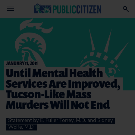
JANUARY 11, 2011
Until Mental Health
Services Are Improved,
Tucson-Like Mass
Murders Will Not End
Statement by E. Fuller Torrey, M.D. and Sidney
Wolfe, M.D.