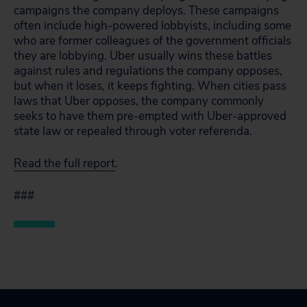
campaigns the company deploys. These campaigns
often include high-powered lobbyists, including some
who are former colleagues of the government officials
they are lobbying. Uber usually wins these battles
against rules and regulations the company opposes,
but when it loses, it keeps fighting. When cities pass
laws that Uber opposes, the company commonly
seeks to have them pre-empted with Uber-approved
state law or repealed through voter referenda.
Read the full report
.
###