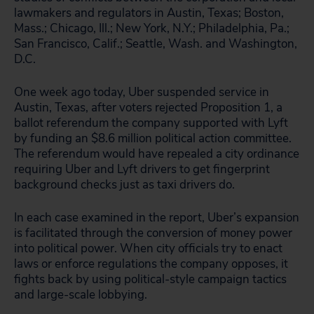
lawmakers and regulators in Austin, Texas; Boston,
Mass.; Chicago, Ill.; New York, N.Y.; Philadelphia, Pa.;
San Francisco, Calif.; Seattle, Wash. and Washington,
D.C.
One week ago today, Uber suspended service in
Austin, Texas, after voters rejected Proposition 1, a
ballot referendum the company supported with Lyft
by funding an $8.6 million political action committee.
The referendum would have repealed a city ordinance
requiring Uber and Lyft drivers to get fingerprint
background checks just as taxi drivers do.
In each case examined in the report, Uber’s expansion
is facilitated through the conversion of money power
into political power. When city officials try to enact
laws or enforce regulations the company opposes, it
fights back by using political-style campaign tactics
and large-scale lobbying.