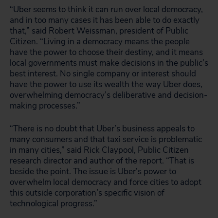
“Uber seems to think it can run over local democracy,
and in too many cases it has been able to do exactly
that,” said Robert Weissman, president of Public
Citizen. “Living in a democracy means the people
have the power to choose their destiny, and it means
local governments must make decisions in the public’s
best interest. No single company or interest should
have the power to use its wealth the way Uber does,
overwhelming democracy’s deliberative and decision-
making processes.”
“There is no doubt that Uber’s business appeals to
many consumers and that taxi service is problematic
in many cities,” said Rick Claypool, Public Citizen
research director and author of the report. “That is
beside the point. The issue is Uber’s power to
overwhelm local democracy and force cities to adopt
this outside corporation’s specific vision of
technological progress.”