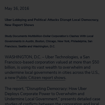
May 16, 2016
Uber Lobbying and Political Attacks Disrupt Local Democracy,
New Report Shows
Study Documents Multibillion-Dollar Corporation’s Clashes With Local
Governments in Austin, Boston, Chicago, New York, Philadelphia, San
Francisco, Seattle and Washington, D.C.
WASHINGTON, D.C. – Uber Technologies, a San
Francisco-based corporation valued at more than $50
billion, is using its vast wealth to overwhelm and
undermine local governments in cities across the U.S.,
a new
Public Citizen report shows
.
The report, “Disrupting Democracy: How Uber
Deploys Corporate Power to Overwhelm and
Undermine Local Government,” presents detailed case
studies of conflicts between the corporation and local