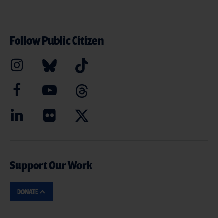
Follow Public Citizen
Support Our Work
DONATE