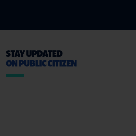
STAY UPDATED
ON PUBLIC CITIZEN