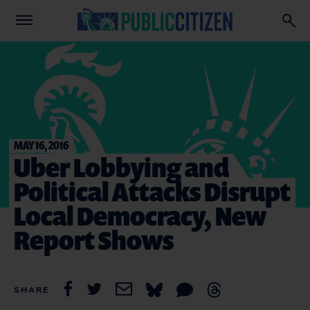
MAY 16, 2016
Uber Lobbying and
Political Attacks Disrupt
Local Democracy, New
Report Shows
SHARE