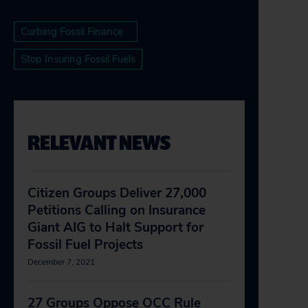
Curbing Fossil Finance
Stop Insuring Fossil Fuels
RELEVANT NEWS
Citizen Groups Deliver 27,000
Petitions Calling on Insurance
Giant AIG to Halt Support for
Fossil Fuel Projects
December 7, 2021
27 Groups Oppose OCC Rule