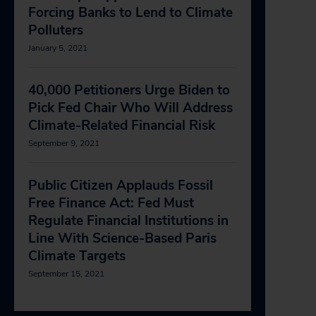
Forcing Banks to Lend to Climate
Polluters
January 5, 2021
40,000 Petitioners Urge Biden to
Pick Fed Chair Who Will Address
Climate-Related Financial Risk
September 9, 2021
Public Citizen Applauds Fossil
Free Finance Act: Fed Must
Regulate Financial Institutions in
Line With Science-Based Paris
Climate Targets
September 15, 2021