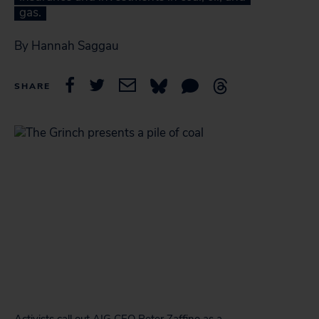
gas.
By Hannah Saggau
SHARE