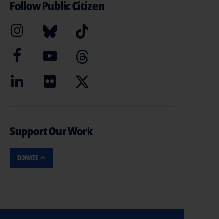
Follow Public Citizen
Support Our Work
DONATE