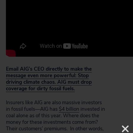
Email AIG’s CEO directly to make the
message even more powerful: Stop
driving climate chaos. AIG must drop
coverage for dirty fossil fuels.
Insurers like AIG are also massive investors
in fossil fuels—AIG has
$4 billion
invested in
coal alone as of this year. Where does the
money for these investments come from?
Their customers’ premiums. In other words,