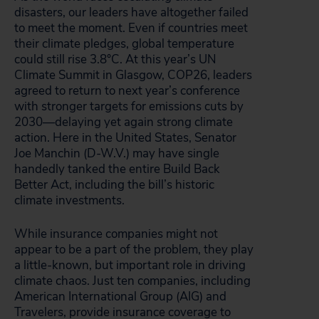
disasters, our leaders have altogether failed
to meet the moment. Even if countries meet
their climate pledges, global temperature
could still rise 3.8°C. At this year’s UN
Climate Summit in Glasgow, COP26, leaders
agreed to return to next year’s conference
with stronger targets for emissions cuts by
2030—delaying yet again strong climate
action. Here in the United States, Senator
Joe Manchin (D-W.V.) may have single
handedly tanked the entire Build Back
Better Act, including the bill’s historic
climate investments.
While insurance companies might not
appear to be a part of the problem, they play
a little-known, but important role in driving
climate chaos. Just ten companies, including
American International Group (AIG) and
Travelers, provide insurance coverage to