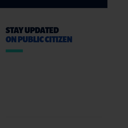
STAY UPDATED
ON PUBLIC CITIZEN