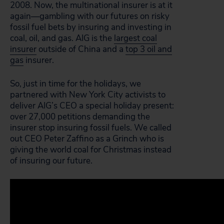
2008. Now, the multinational insurer is at it
again—gambling with our futures on risky
fossil fuel bets by insuring and investing in
coal, oil, and gas. AIG is the
largest coal
insurer
outside of China and a
top 3 oil and
gas
insurer.
So, just in time for the holidays, we
partnered with New York City activists to
deliver AIG’s CEO a special holiday present:
over 27,000 petitions demanding the
insurer stop insuring fossil fuels. We called
out CEO Peter Zaffino as a Grinch who is
giving the world coal for Christmas instead
of insuring our future.