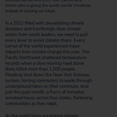
Activists call out AIG CEO Peter Zaffino as a
Grinch who is giving the world coal for Christmas
instead of insuring our future.
In a 2021 filled with devastating climate
disasters and horrifyingly slow climate
action from world leaders, we need to pull
every lever to avoid climate chaos. Every
corner of the world experienced major
impacts from climate change this year. The
Pacific Northwest shattered temperature
records when a slow moving-heat dome
likely killed more than 1,000 people.
Flooding shut down the New York Subway
system, forcing commuters to wade through
underground lakes on their commute. And
just this past month, a flurry of tornados
wreaked havoc across four states, flattening
communities as they slept.
As the world faces escalating climate