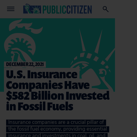
DECEMBER 22, 2021
U.S. Insurance
Companies Have
$582 Billion Invested
in Fossil Fuels
Insurance companies are a crucial pillar of
the fossil fuel economy, providing essential
insurance and investments in coal, oil, and