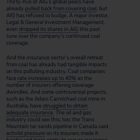
Thirty-five of AIG’s global peers have
already
pulled back from covering coal
, but
AIG has refused to budge. A major investor,
Legal & General Investment Management,
even
dropped its shares in AIG
this past
June over the company’s continued coal
coverage.
And the insurance sector’s overall retreat
from coal has already had tangible impacts
on this polluting industry. Coal companies
face
rate increases up to 40%
as the
number of insurers offering coverage
dwindles. And some controversial projects,
such as the Adani Carmichael coal mine in
Australia, have
struggled to obtain
adequate insurance
. The oil and gas
industry could see this, too: the Trans
Mountain tar sands pipeline in Canada said
activist pressure
on its insurers made it