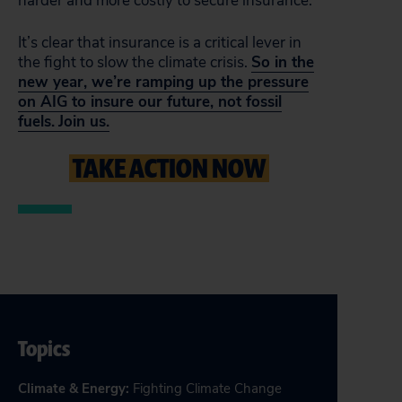
harder and more costly to secure insurance.
It’s clear that insurance is a critical lever in
the fight to slow the climate crisis.
So in the
new year, we’re ramping up the pressure
on AIG to insure our future, not fossil
fuels.
Join us.
TAKE ACTION NOW
Topics
Climate & Energy
:
Fighting Climate Change