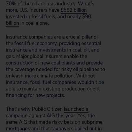
70% of the oil and gas
industry. What’s
more, U.S. insurers have
$582 billion
invested in fossil fuels, and nearly
$90
billion
in coal alone.
Insurance companies are a crucial pillar of
the fossil fuel economy, providing essential
insurance and investments in coal, oil, and
gas. Major global insurers enable the
construction of new coal plants and provide
the coverage needed for risky oil pipelines to
unleash more climate pollution. Without
insurance, fossil fuel companies wouldn’t be
able to maintain existing production or get
financing for new projects.
That’s why Public Citizen
launched a
campaign against AIG this year
. Yes, the
same AIG that made risky bets on subprime
mortgages and that taxpayers bailed out in