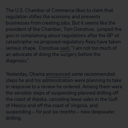
The U.S. Chamber of Commerce likes to claim that
regulation stifles the economy and prevents
businesses from creating jobs. But it seems like the
president of the Chamber, Tom Donohue, jumped the
gun in complaining about regulations after the BP oil
catastrophe: no proposed regulatory fixes have taken
serious shape. Donohue
said
, “I am not too much of
an advocate of doing the surgery before the
diagnosis.”
Yesterday, Obama
announced
some recommended
steps he and his administration were planning to take
in response to a review he ordered. Among them were
the sensible steps of suspending planned drilling off
the coast of Alaska, canceling lease sales in the Gulf
of Mexico and off the coast of Virginia, and
suspending – for just six months – new deepwater
drilling.