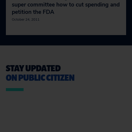
super committee how to cut spending and
petition the FDA
October 24, 2011
STAY UPDATED
ON PUBLIC CITIZEN