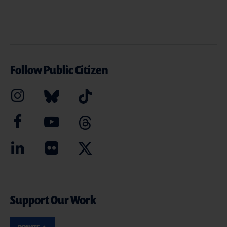
Follow Public Citizen
Support Our Work