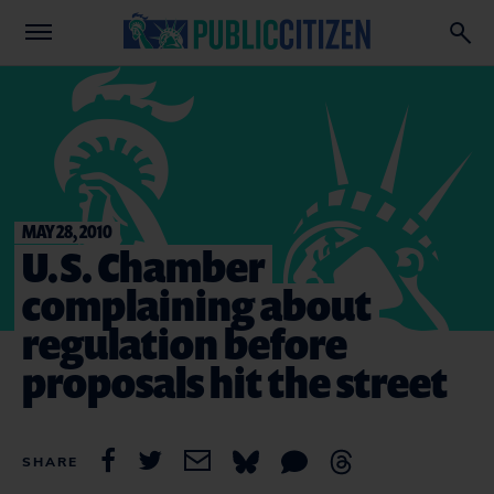
MAY 28, 2010
U.S. Chamber
complaining about
regulation before
proposals hit the street
SHARE