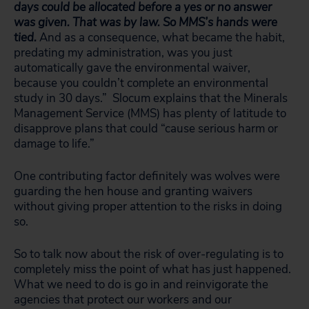
days could be allocated before a yes or no answer
was given. That was by law. So MMS’s hands were
tied.
And as a consequence, what became the habit,
predating my administration, was you just
automatically gave the environmental waiver,
because you couldn’t complete an environmental
study in 30 days.” Slocum explains that the Minerals
Management Service (MMS) has plenty of latitude to
disapprove plans that could “cause serious harm or
damage to life.”
One contributing factor definitely was wolves were
guarding the hen house and granting waivers
without giving proper attention to the risks in doing
so.
So to talk now about the risk of over-regulating is to
completely miss the point of what has just happened.
What we need to do is go in and reinvigorate the
agencies that protect our workers and our