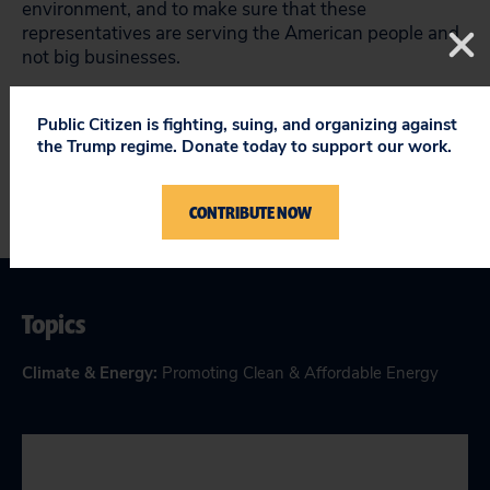
environment, and to make sure that these
representatives are serving the American people and
not big businesses.
Lena
Pons is a policy analyst for Public Citizen.
Public Citizen is fighting, suing, and organizing against
the Trump regime. Donate today to support our work.
CONTRIBUTE NOW
Topics
Climate & Energy
:
Promoting Clean & Affordable Energy