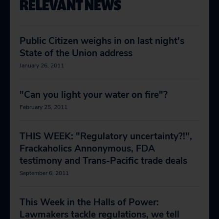
RELEVANT NEWS
Public Citizen weighs in on last night's
State of the Union address
January 26, 2011
"Can you light your water on fire"?
February 25, 2011
THIS WEEK: "Regulatory uncertainty?!",
Frackaholics Annonymous, FDA
testimony and Trans-Pacific trade deals
September 6, 2011
This Week in the Halls of Power:
Lawmakers tackle regulations, we tell