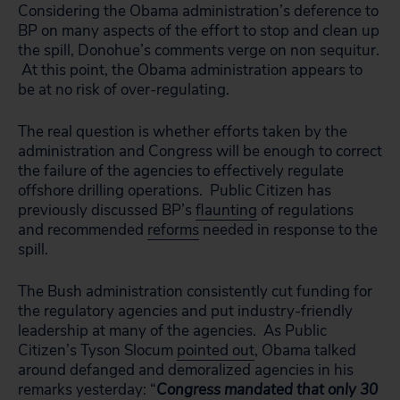
Considering the Obama administration’s deference to
BP on many aspects of the effort to stop and clean up
the spill, Donohue’s comments verge on non sequitur.
At this point, the Obama administration appears to
be at no risk of over-regulating.
The real question is whether efforts taken by the
administration and Congress will
be enough to correct
the failure of the agencies to effectively regulate
offshore drilling operations. Public Citizen has
previously discussed BP’s
flaunting
of regulations
and recommended
reforms
needed in response to the
spill.
The Bush administration consistently cut funding for
the regulatory agencies and put industry-friendly
leadership at many of the agencies. As Public
Citizen’s Tyson Slocum
pointed out
, Obama talked
around defanged and demoralized agencies in his
remarks yesterday: “
Congress mandated that only 30