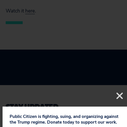
Watch it
here
.
STAY UPDATED
ON PUBLIC CITIZEN
Public Citizen is fighting, suing, and organizing against
the Trump regime. Donate today to support our work.