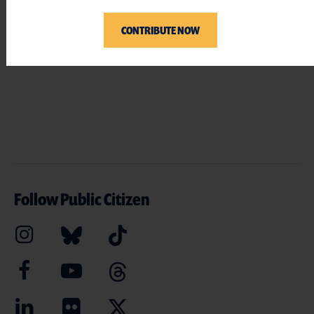
CONTRIBUTE NOW
Follow Public Citizen