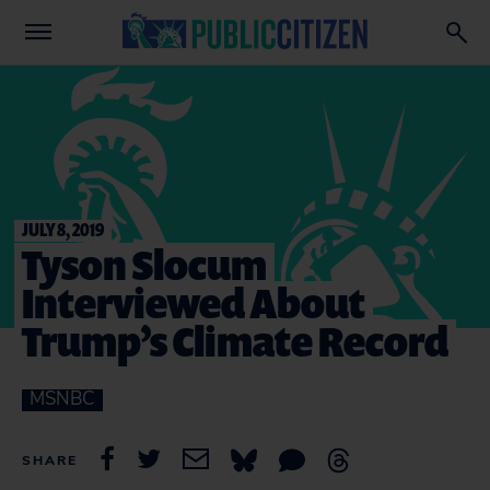
JULY 8, 2019
Tyson Slocum
Interviewed About
Trump’s Climate Record
MSNBC
SHARE