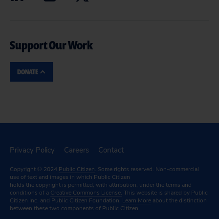
Support Our Work
DONATE
Privacy Policy
Careers
Contact
Copyright © 2024
Public Citizen
. Some rights reserved. Non-commercial
use of text and images in which Public Citizen
holds the copyright is permitted, with attribution, under the terms and
conditions of a
Creative Commons License.
This website is shared by Public
Citizen Inc. and Public Citizen Foundation.
Learn More
about the distinction
between these two components of Public Citizen.