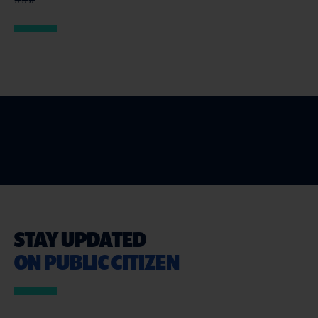
STAY UPDATED
ON PUBLIC CITIZEN