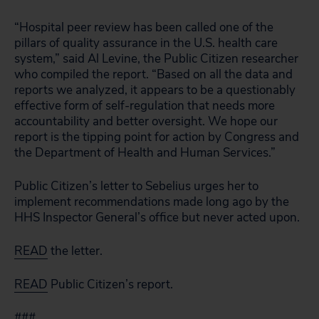
“Hospital peer review has been called one of the
pillars of quality assurance in the U.S. health care
system,” said Al Levine, the Public Citizen researcher
who compiled the report. “Based on all the data and
reports we analyzed, it appears to be a questionably
effective form of self-regulation that needs more
accountability and better oversight. We hope our
report is the tipping point for action by Congress and
the Department of Health and Human Services.”
Public Citizen’s letter to Sebelius urges her to
implement recommendations made long ago by the
HHS Inspector General’s office but never acted upon.
READ
the letter.
READ
Public Citizen’s report.
###