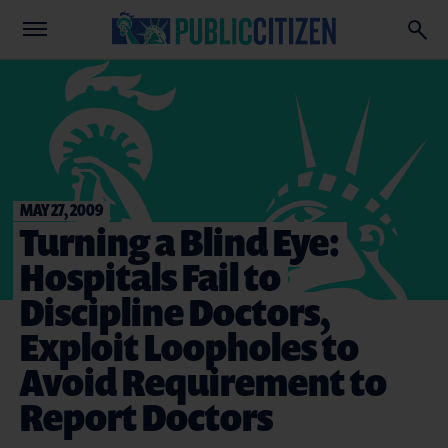
MAY 27, 2009
Turning a Blind Eye:
Hospitals Fail to
Discipline Doctors,
Exploit Loopholes to
Avoid Requirement to
Report Doctors