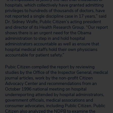
hospitals, which collectively have granted admitting
privileges to hundreds of thousands of doctors, have
not reported a single discipline case in 17 years,” said
Dr. Sidney Wolfe, Public Citizen’s acting president
and director of its Health Research Group. “Our report
shows there is an urgent need for the Obama
administration to step in and hold hospital
administrators accountable as well as ensure that
hospital medical staffs hold their own physicians
accountable for patient safety.”
Pubic Citizen compiled the report by reviewing
studies by the Office of the Inspector General, medical
journal articles, work by the non-profit Citizen
Advocacy Center and recommendations from an
October 1996 national meeting on hospital
underreporting attended by hospital administrators,
government officials, medical associations and
consumer advocates, including Public Citizen. Public
Citizen also analyzed the NDPB to examine the