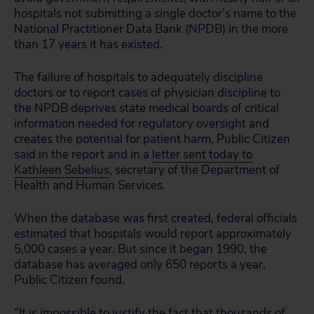
hospitals not submitting a single doctor’s name to the
National Practitioner Data Bank (NPDB) in the more
than 17 years it has existed.
The failure of hospitals to adequately discipline
doctors or to report cases of physician discipline to
the NPDB deprives state medical boards of critical
information needed for regulatory oversight and
creates the potential for patient harm, Public Citizen
said in the report and in a
letter sent today to
Kathleen Sebelius
, secretary of the Department of
Health and Human Services.
When the database was first created, federal officials
estimated that hospitals would report approximately
5,000 cases a year. But since it began 1990, the
database has averaged only 650 reports a year,
Public Citizen found.
“It is impossible to justify the fact that thousands of