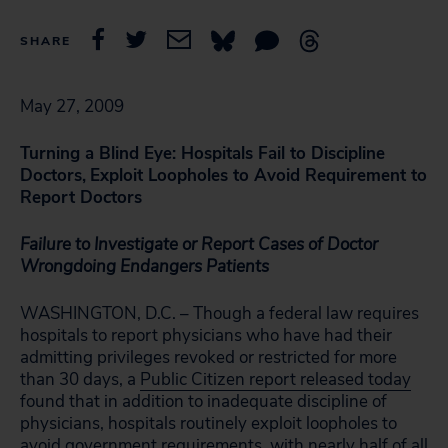
SHARE
May 27, 2009
Turning a Blind Eye: Hospitals Fail to Discipline
Doctors,
Exploit Loopholes to Avoid Requirement to
Report Doctors
Failure to Investigate or Report Cases of Doctor
Wrongdoing Endangers Patients
WASHINGTON, D.C. – Though a federal law requires
hospitals to report physicians who have had their
admitting privileges revoked or restricted for more
than 30 days, a
Public Citizen report released today
found that in addition to inadequate discipline of
physicians, hospitals routinely exploit loopholes to
avoid government requirements, with nearly half of all