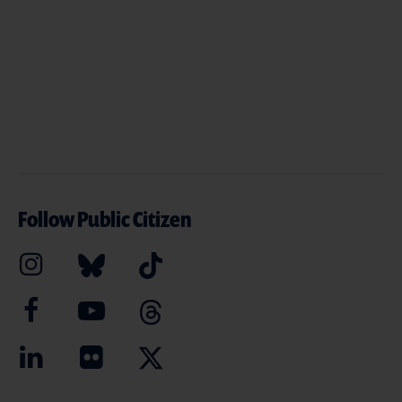
Follow Public Citizen