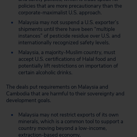
policies that are more precautionary than the
corporate-maximalist U.S. approach.
Malaysia may not suspend a U.S. exporter’s
shipments until there have been “multiple
instances” of pesticide residue over U.S. and
internationally recognized safety levels.
Malaysia, a majority-Muslim country, must
accept U.S. certifications of Halal food and
potentially lift restrictions on importation of
certain alcoholic drinks.
The deals put requirements on Malaysia and
Cambodia that are harmful to their sovereignty and
development goals.
Malaysia may not restrict exports of its own
minerals, which is a common tool to support a
country moving beyond a low-income,
extraction-based economy.