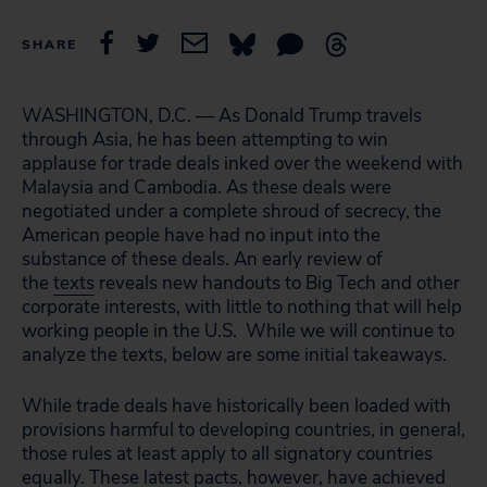
SHARE
WASHINGTON, D.C. — As Donald Trump travels
through Asia, he has been attempting to win
applause for trade deals inked over the weekend with
Malaysia and Cambodia. As these deals were
negotiated under a complete shroud of secrecy, the
American people have had no input into the
substance of these deals. An early review of
the
texts
reveals new handouts to Big Tech and other
corporate interests, with little to nothing that will help
working people in the U.S. While we will continue to
analyze the texts, below are some initial takeaways.
While trade deals have historically been loaded with
provisions harmful to developing countries, in general,
those rules at least apply to all signatory countries
equally. These latest pacts, however, have achieved