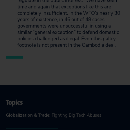
regulate in the public interest.” We have seen
time and again that exceptions like this are
completely insufficient. In the WTO’s nearly 30
years of existence, in
46 out of 48 cases
,
governments were unsuccessful in using a
similar “general exception” to defend domestic
policies challenged as illegal. Even this paltry
footnote is not present in the Cambodia deal.
Topics
Globalization & Trade
:
Fighting Big Tech Abuses