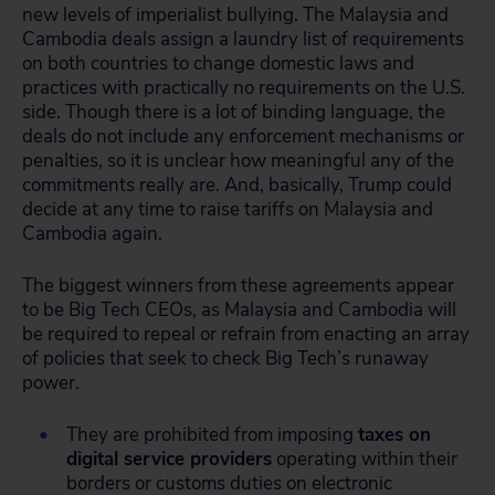
new levels of imperialist bullying. The Malaysia and
Cambodia deals assign a laundry list of requirements
on both countries to change domestic laws and
practices with practically no requirements on the U.S.
side. Though there is a lot of binding language, the
deals do not include any enforcement mechanisms or
penalties, so it is unclear how meaningful any of the
commitments really are. And, basically, Trump could
decide at any time to raise tariffs on Malaysia and
Cambodia again.
The biggest winners from these agreements appear
to be Big Tech CEOs, as Malaysia and Cambodia will
be required to repeal or refrain from enacting an array
of policies that seek to check Big Tech’s runaway
power.
They are prohibited from imposing
taxes on
digital service providers
operating within their
borders or customs duties on electronic