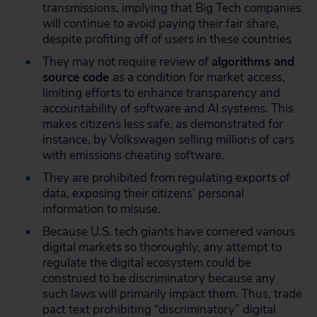
transmissions, implying that Big Tech companies
will continue to avoid paying their fair share,
despite profiting off of users in these countries
They may not require review of
algorithms and
source code
as a condition for market access,
limiting efforts to enhance transparency and
accountability of software and AI systems. This
makes citizens less safe, as demonstrated for
instance, by Volkswagen selling millions of cars
with emissions cheating software.
They are prohibited from regulating exports of
data, exposing their citizens’ personal
information to misuse.
Because U.S. tech giants have cornered various
digital markets so thoroughly, any attempt to
regulate the digital ecosystem could be
construed to be discriminatory because any
such laws will primarily impact them. Thus, trade
pact text prohibiting “discriminatory” digital