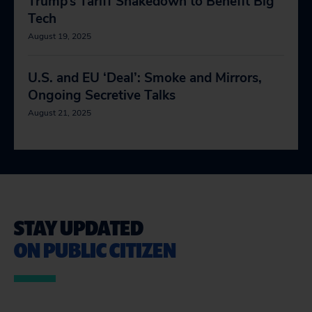
Trump’s Tariff Shakedown to Benefit Big
Tech
August 19, 2025
U.S. and EU ‘Deal’: Smoke and Mirrors,
Ongoing Secretive Talks
August 21, 2025
STAY UPDATED
ON PUBLIC CITIZEN