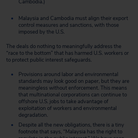
Cambodia.)
Malaysia and Cambodia must align their export
control measures and sanctions, with those
imposed by the U.S.
The deals do nothing to meaningfully address the
“race to the bottom” that has harmed U.S. workers or
to protect public interest safeguards.
Provisions around labor and environmental
standards may look good on paper, but they are
meaningless without enforcement. This means
that multinational corporations can continue to
offshore U.S. jobs to take advantage of
exploitation of workers and environmental
degradation.
Despite all the new obligations, there is a tiny
footnote that says, “Malaysia has the right to