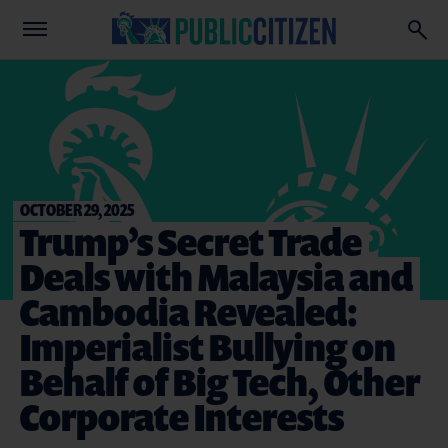
OCTOBER 29, 2025
Trump’s Secret Trade
Deals with Malaysia and
Cambodia Revealed:
Imperialist Bullying on
Behalf of Big Tech, Other
Corporate Interests