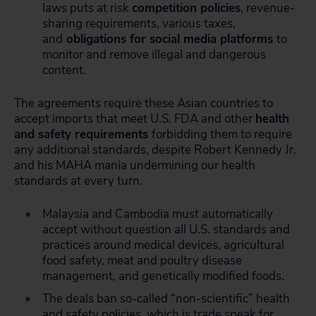
laws puts at risk
competition policies
, revenue-
sharing requirements, various taxes,
and
obligations for social media platforms
to
monitor and remove illegal and dangerous
content.
The agreements require these Asian countries to
accept imports that meet U.S. FDA and other
health
and safety requirements
forbidding them to require
any additional standards, despite Robert Kennedy Jr.
and his MAHA mania undermining our health
standards at every turn.
Malaysia and Cambodia must automatically
accept without question all U.S. standards and
practices around medical devices, agricultural
food safety, meat and poultry disease
management, and genetically modified foods.
The deals ban so-called “non-scientific” health
and safety policies, which is trade speak for