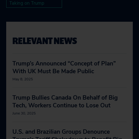
Taking on Trump
RELEVANT NEWS
Trump’s Announced “Concept of Plan”
With UK Must Be Made Public
May 8, 2025
Trump Bullies Canada On Behalf of Big
Tech, Workers Continue to Lose Out
June 30, 2025
U.S. and Brazilian Groups Denounce