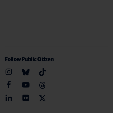
Follow Public Citizen