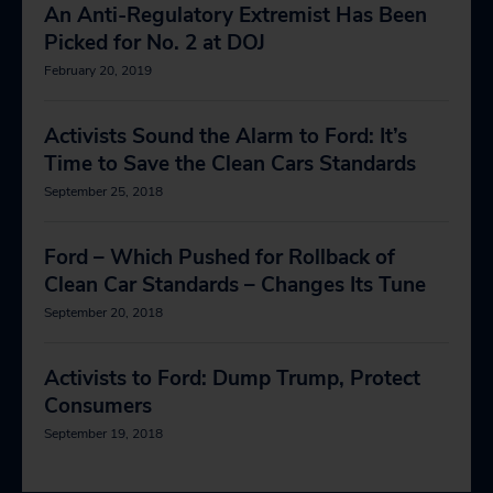
An Anti-Regulatory Extremist Has Been
Picked for No. 2 at DOJ
February 20, 2019
Activists Sound the Alarm to Ford: It’s
Time to Save the Clean Cars Standards
September 25, 2018
Ford – Which Pushed for Rollback of
Clean Car Standards – Changes Its Tune
September 20, 2018
Activists to Ford: Dump Trump, Protect
Consumers
September 19, 2018