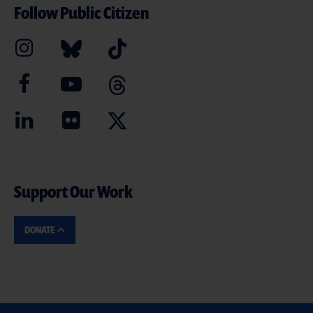
Follow Public Citizen
Support Our Work
DONATE