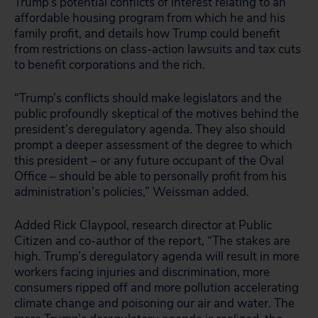
Trump’s potential conflicts of interest relating to an
affordable housing program from which he and his
family profit, and details how Trump could benefit
from restrictions on class-action lawsuits and tax cuts
to benefit corporations and the rich.
“Trump’s conflicts should make legislators and the
public profoundly skeptical of the motives behind the
president’s deregulatory agenda. They also should
prompt a deeper assessment of the degree to which
this president – or any future occupant of the Oval
Office – should be able to personally profit from his
administration’s policies,” Weissman added.
Added Rick Claypool, research director at Public
Citizen and co-author of the report, “The stakes are
high. Trump’s deregulatory agenda will result in more
workers facing injuries and discrimination, more
consumers ripped off and more pollution accelerating
climate change and poisoning our air and water. The