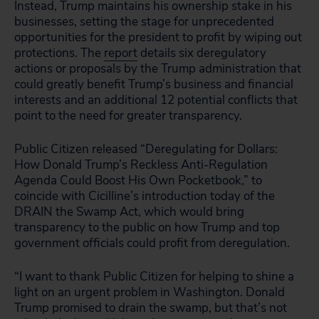
Instead, Trump maintains his ownership stake in his
businesses, setting the stage for unprecedented
opportunities for the president to profit by wiping out
protections. The
report
details six deregulatory
actions or proposals by the Trump administration that
could greatly benefit Trump’s business and financial
interests and an additional 12 potential conflicts that
point to the need for greater transparency.
Public Citizen released “Deregulating for Dollars:
How Donald Trump’s Reckless Anti-Regulation
Agenda Could Boost His Own Pocketbook,” to
coincide with Cicilline’s introduction today of the
DRAIN the Swamp Act, which would bring
transparency to the public on how Trump and top
government officials could profit from deregulation.
“I want to thank Public Citizen for helping to shine a
light on an urgent problem in Washington. Donald
Trump promised to drain the swamp, but that’s not