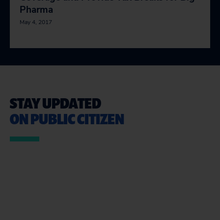
Pharma
May 4, 2017
STAY UPDATED
ON PUBLIC CITIZEN