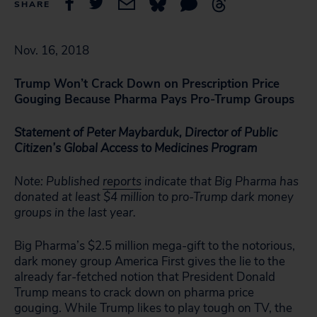
SHARE
Nov. 16, 2018
T
rump Won’t Crack Down on Prescription Price
Gouging Because Pharma Pays Pro-Trump Groups
Statement of Peter Maybarduk, Director of Public
Citizen’s Global Access to Medicines Program
Note: Published
reports
indicate that Big Pharma has
donated at least $4 million to pro-Trump dark money
groups in the last year.
Big Pharma’s $2.5 million mega-gift to the notorious,
dark money group America First gives the lie to the
already far-fetched notion that President Donald
Trump means to crack down on pharma price
gouging. While Trump likes to play tough on TV, the