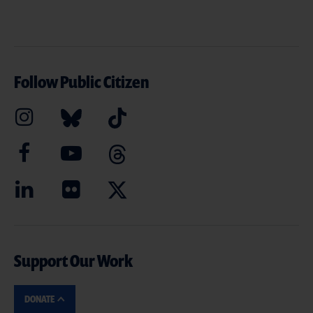
Follow Public Citizen
Support Our Work
DONATE