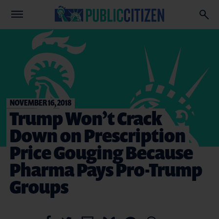
NOVEMBER 16, 2018
Trump Won’t Crack
Down on Prescription
Price Gouging Because
Pharma Pays Pro-Trump
Groups