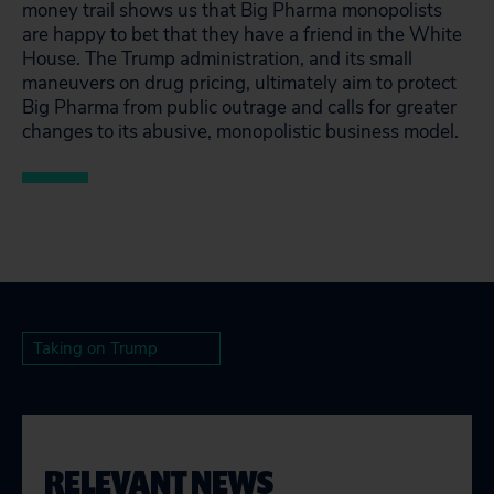
money trail shows us that Big Pharma monopolists
are happy to bet that they have a friend in the White
House. The Trump administration, and its small
maneuvers on drug pricing, ultimately aim to protect
Big Pharma from public outrage and calls for greater
changes to its abusive, monopolistic business model.
Taking on Trump
RELEVANT NEWS