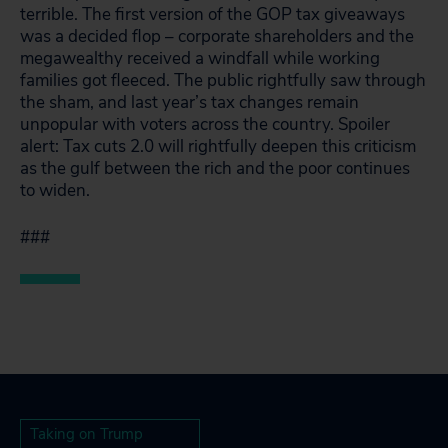
terrible. The first version of the GOP tax giveaways
was a decided flop – corporate shareholders and the
megawealthy received a windfall while working
families got fleeced. The public rightfully saw through
the sham, and last year’s tax changes remain
unpopular with voters across the country. Spoiler
alert: Tax cuts 2.0 will rightfully deepen this criticism
as the gulf between the rich and the poor continues
to widen.
###
Taking on Trump