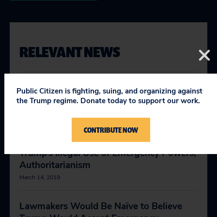
RELEVANT NEWS
In Veto, Trump Shows His True
Public Citizen is fighting, suing, and organizing against
Authoritarian Colors
the Trump regime. Donate today to support our work.
March 15, 2019
CONTRIBUTE NOW
Senate Vote Is Powerful Rejection of
Trump’s Illegal Use of Emergency Powers,
Authoritarianism
March 14, 2019
Lawmakers Would Be Naïve to Believe