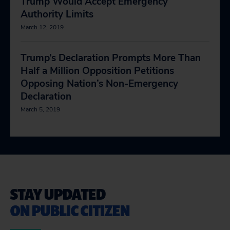
Trump Would Accept Emergency
Authority Limits
March 12, 2019
Trump’s Declaration Prompts More Than
Half a Million Opposition Petitions
Opposing Nation’s Non-Emergency
Declaration
March 5, 2019
STAY UPDATED
ON PUBLIC CITIZEN