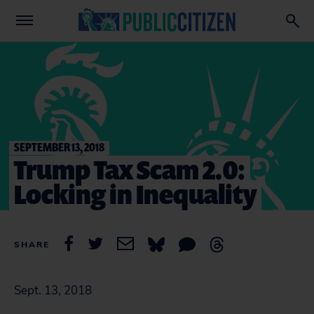
SEPTEMBER 13, 2018
Trump Tax Scam 2.0:
Locking in Inequality
SHARE
Sept. 13, 2018