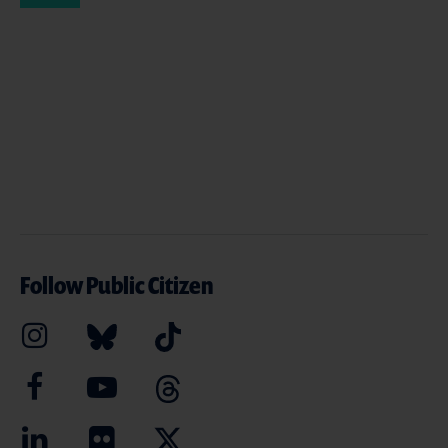
Follow Public Citizen