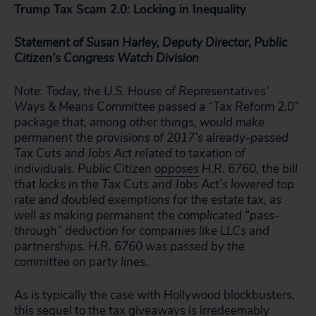
Trump Tax Scam 2.0: Locking in Inequality
Statement of Susan Harley, Deputy Director, Public
Citizen’s Congress Watch Division
Note: Today, the U.S. House of Representatives’
Ways & Means Committee passed a “Tax Reform 2.0”
package that, among other things, would make
permanent the provisions of 2017’s already-passed
Tax Cuts and Jobs Act related to taxation of
individuals. Public Citizen
opposes
H.R. 6760, the bill
that locks in the Tax Cuts and Jobs Act’s lowered top
rate and doubled exemptions for the estate tax, as
well as making permanent the complicated “pass-
through” deduction for companies like LLCs and
partnerships. H.R. 6760 was passed by the
committee on party lines.
As is typically the case with Hollywood blockbusters,
this sequel to the tax giveaways is irredeemably