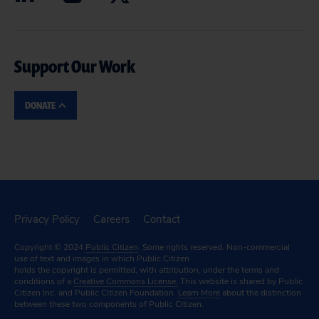
Support Our Work
DONATE
Privacy Policy
Careers
Contact
Copyright © 2024
Public Citizen
. Some rights reserved. Non-commercial
use of text and images in which Public Citizen
holds the copyright is permitted, with attribution, under the terms and
conditions of a
Creative Commons License.
This website is shared by Public
Citizen Inc. and Public Citizen Foundation.
Learn More
about the distinction
between these two components of Public Citizen.