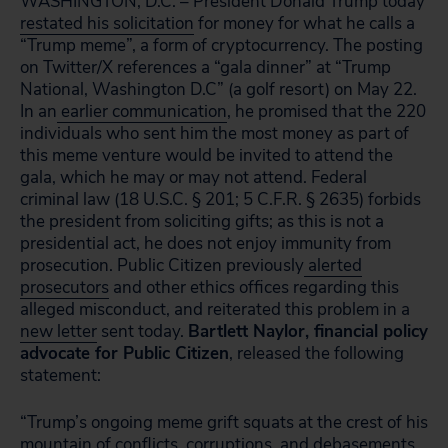
WASHINGTON, D.C. – President Donald Trump today
restated his solicitation
for money for what he calls a
“Trump meme”, a form of cryptocurrency. The posting
on Twitter/X references a “gala dinner” at “Trump
National, Washington D.C” (a golf resort) on May 22.
In an
earlier communication
, he promised that the 220
individuals who sent him the most money as part of
this meme venture would be invited to attend the
gala, which he may or may not attend. Federal
criminal law (18 U.S.C. § 201; 5 C.F.R. § 2635) forbids
the president from soliciting gifts; as this is not a
presidential act, he does not enjoy immunity from
prosecution. Public Citizen previously
alerted
prosecutors
and other ethics offices regarding this
alleged misconduct, and reiterated this problem in a
new letter
sent today.
Bartlett Naylor, financial policy
advocate for Public Citizen
, released the following
statement:
“Trump’s ongoing meme grift squats at the crest of his
mountain of conflicts, corruptions, and debasements