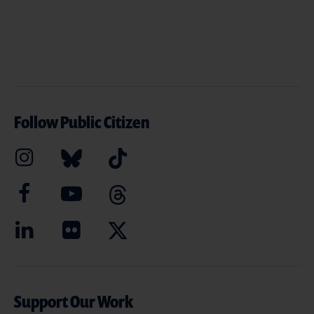
Follow Public Citizen
Support Our Work