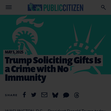
MAY 5, 2025
Trump Soliciting Gifts Is
a Crime with No
Immunity
SHARE