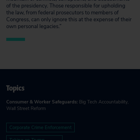
of the presidency. Those responsible for upholding
the law, from federal prosecutors to members of
Congress, can only ignore this at the expense of their
own personal legacies.”
Topics
Consumer & Worker Safeguards
:
Big Tech Accountability
,
Wall Street Reform
Corporate Crime Enforcement