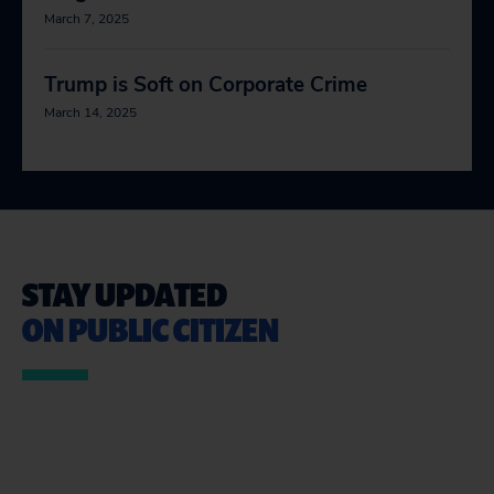
March 7, 2025
Trump is Soft on Corporate Crime
March 14, 2025
STAY UPDATED
ON PUBLIC CITIZEN