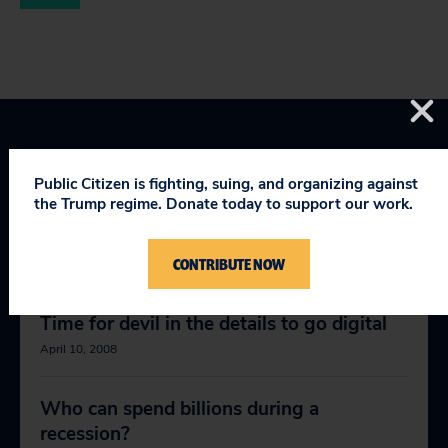
Public Citizen is fighting, suing, and organizing against
the Trump regime. Donate today to support our work.
RELEVANT NEWS
CONTRIBUTE NOW
Time for devil in the details to go digital
April 10, 2008
Who can spend billions during a
recession?