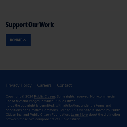
Support Our Work
DONATE
Privacy Policy
Careers
Contact
Copyright © 2024
Public Citizen
. Some rights reserved. Non-commercial
use of text and images in which Public Citizen
holds the copyright is permitted, with attribution, under the terms and
conditions of a
Creative Commons License.
This website is shared by Public
Citizen Inc. and Public Citizen Foundation.
Learn More
about the distinction
between these two components of Public Citizen.