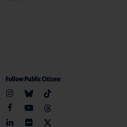
Follow Public Citizen