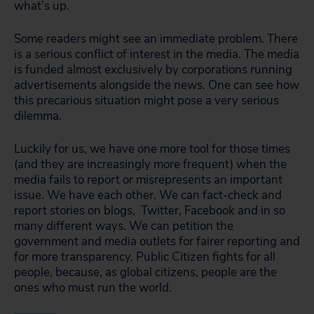
what’s up.
Some readers might see an immediate problem. There
is a serious conflict of interest in the media. The media
is funded almost exclusively by corporations running
advertisements alongside the news. One can see how
this precarious situation might pose a very serious
dilemma.
Luckily for us, we have one more tool for those times
(and they are increasingly more frequent) when the
media fails to report or misrepresents an important
issue. We have each other. We can fact-check and
report stories on blogs, Twitter, Facebook and in so
many different ways. We can petition the
government and media outlets for fairer reporting and
for more transparency. Public Citizen fights for all
people, because, as global citizens, people are the
ones who must run the world.