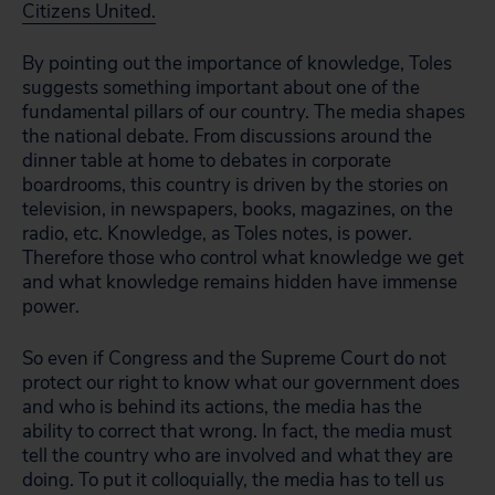
Citizens United.
By pointing out the importance of knowledge, Toles
suggests something important about one of the
fundamental pillars of our country. The media shapes
the national debate. From discussions around the
dinner table at home to debates in corporate
boardrooms, this country is driven by the stories on
television, in newspapers, books, magazines, on the
radio, etc. Knowledge, as Toles notes, is power.
Therefore those who control what knowledge we get
and what knowledge remains hidden have immense
power.
So even if Congress and the Supreme Court do not
protect our right to know what our government does
and who is behind its actions, the media has the
ability to correct that wrong. In fact, the media must
tell the country who are involved and what they are
doing. To put it colloquially, the media has to tell us