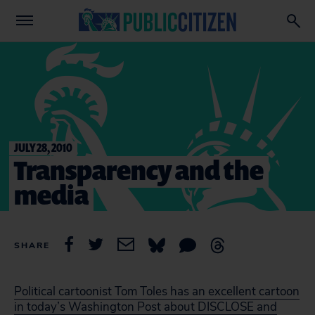
JULY 28, 2010
Transparency and the
media
SHARE
Political cartoonist Tom Toles has an excellent cartoon
in today’s Washington Post about DISCLOSE and