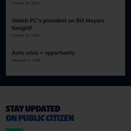
October 28, 2010
Watch PC's president on Bill Moyers
tonight!
October 31, 2008
Auto crisis = opportunity
December 5, 2008
STAY UPDATED
ON PUBLIC CITIZEN