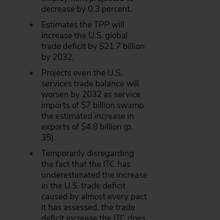
decrease by 0.3 percent.
Estimates the TPP will
increase the U.S. global
trade deficit by $21.7 billion
by 2032.
Projects even the U.S.
services trade balance will
worsen by 2032 as service
imports of $7 billion swamp
the estimated increase in
exports of $4.8 billion (p.
35).
Temporarily disregarding
the fact that the ITC has
underestimated the increase
in the U.S. trade deficit
caused by almost every pact
it has assessed, the trade
deficit increase the ITC does