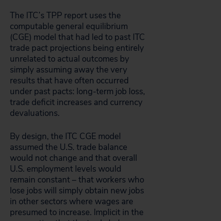
The ITC’s TPP report uses the
computable general equilibrium
(CGE) model that had led to past ITC
trade pact projections being entirely
unrelated to actual outcomes by
simply assuming away the very
results that have often occurred
under past pacts: long-term job loss,
trade deficit increases and currency
devaluations.
By design, the ITC CGE model
assumed the U.S. trade balance
would not change and that overall
U.S. employment levels would
remain constant – that workers who
lose jobs will simply obtain new jobs
in other sectors where wages are
presumed to increase. Implicit in the