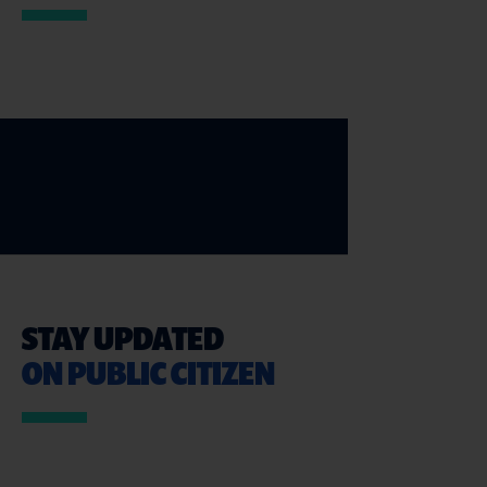
STAY UPDATED
ON PUBLIC CITIZEN