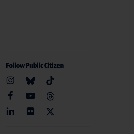
Follow Public Citizen