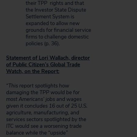
their TPP rights and that
the Investor State Dispute
Settlement System is
expanded to allow new
grounds for financial service
firms to challenge domestic
policies (p. 36).
Statement of Lori Wallach, director
of Public Citizen’s Global Trade
Watch, on the Report:
“This report spotlights how
damaging the TPP would be for
most Americans’ jobs and wages
given it concludes 16 out of 25 U.S.
agriculture, manufacturing, and
services sectors spotlighted by the
ITC would see a worsening trade
balance while the “upside”