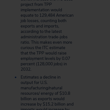
project from TPP
implementation would
equate to 129,484 American
job losses, counting both
exports and imports,
according to the latest
administration trade-jobs
ratio. This makes even more
curious the ITC estimate
that the TPP would raise
employment levels by 0.07
percent (128,000 jobs) in
2032.
Estimates a decline in
output for U.S.
manufacturing/natural
resources/ energy of $10.8
billion as exports would
increase by $15.2 billion and
imports would increase by