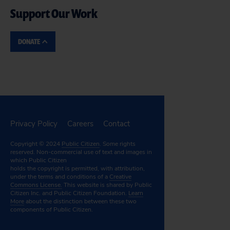
Support Our Work
DONATE
Privacy Policy
Careers
Contact
Copyright © 2024
Public Citizen
. Some rights
reserved. Non-commercial use of text and images in
which Public Citizen
holds the copyright is permitted, with attribution,
under the terms and conditions of a
Creative
Commons License.
This website is shared by Public
Citizen Inc. and Public Citizen Foundation.
Learn
More
about the distinction between these two
components of Public Citizen.