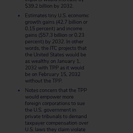
$39.2 billion by 2032.
Estimates tiny U.S. economic
growth gains (42.7 billion or
0.15 percent) and income
gains ($57.3 billion or 0.23
percent)
by 2032
. In other
words, the ITC projects that
the United States would be
as wealthy on January 1,
2032 with TPP as it would
be on February 15, 2032
without the TPP.
Notes concern that the TPP
would empower more
foreign corporations to sue
the U.S. government in
private tribunals to demand
taxpayer compensation over
U.S. laws they claim violate