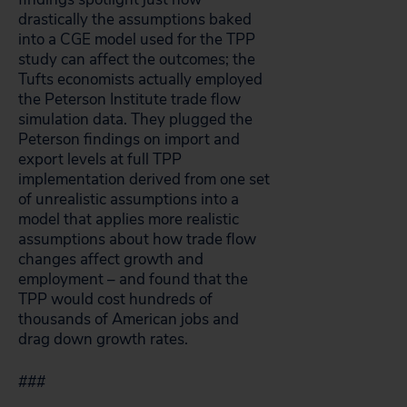
drastically the assumptions baked
into a CGE model used for the TPP
study can affect the outcomes; the
Tufts economists actually employed
the Peterson Institute trade flow
simulation data. They plugged the
Peterson findings on import and
export levels at full TPP
implementation derived from one set
of unrealistic assumptions into a
model that applies more realistic
assumptions about how trade flow
changes affect growth and
employment – and found that the
TPP would cost hundreds of
thousands of American jobs and
drag down growth rates.
###