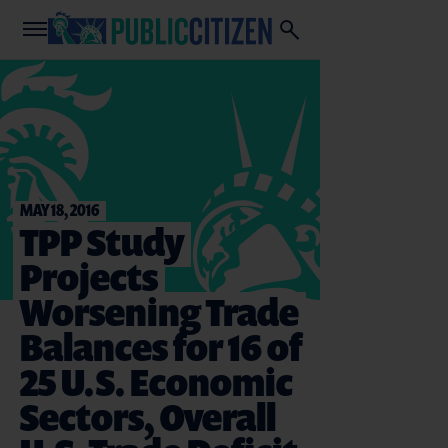
MAY 18, 2016
TPP Study
Projects
Worsening Trade
Balances for 16 of
25 U.S. Economic
Sectors, Overall