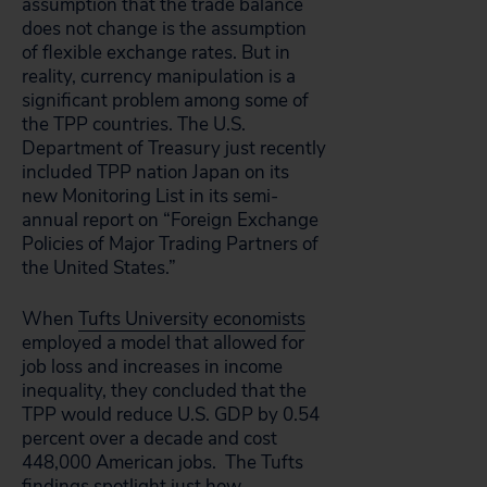
assumption that the trade balance
does not change is the assumption
of flexible exchange rates. But in
reality, currency manipulation is a
significant problem among some of
the TPP countries. The U.S.
Department of Treasury just recently
included TPP nation Japan on its
new Monitoring List in its semi-
annual report on “Foreign Exchange
Policies of Major Trading Partners of
the United States.”
When
Tufts University economists
employed a model that allowed for
job loss and increases in income
inequality, they concluded that the
TPP would reduce U.S. GDP by 0.54
percent over a decade and cost
448,000 American jobs. The Tufts
findings spotlight just how