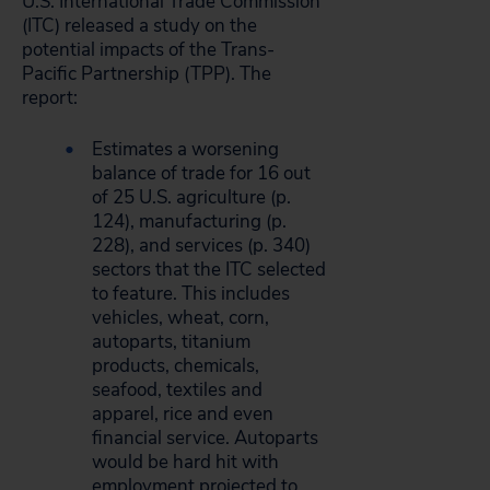
U.S. International Trade Commission
(ITC) released a study on the
potential impacts of the Trans-
Pacific Partnership (TPP). The
report:
Estimates a worsening
balance of trade for 16 out
of 25 U.S. agriculture (p.
124), manufacturing (p.
228), and services (p. 340)
sectors that the ITC selected
to feature. This includes
vehicles, wheat, corn,
autoparts, titanium
products, chemicals,
seafood, textiles and
apparel, rice and even
financial service. Autoparts
would be hard hit with
employment projected to