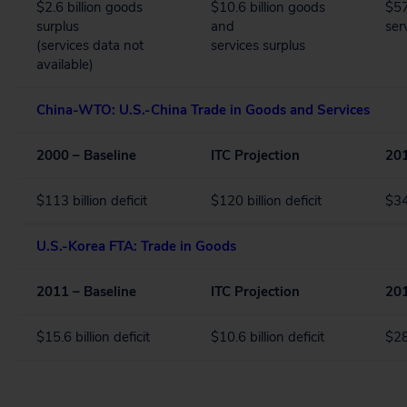
$2.6 billion goods
$10.6 billion goods
$57
surplus
and
ser
(services data not
services surplus
available)
China-WTO: U.S.-China Trade in Goods and Services
2000 – Baseline
ITC Projection
201
$113 billion deficit
$120 billion deficit
$34
U.S.-Korea FTA: Trade in Goods
2011 – Baseline
ITC Projection
201
$15.6 billion deficit
$10.6 billion deficit
$28.