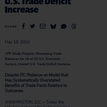
U.S. Trade Deficit
Increase
SHARE
May 18, 2016
TPP Study Projects Worsening Trade
Balances for 16 of 25 U.S. Economic
Sectors, Overall U.S. Trade Deficit Increase
Despite ITC Reliance on Model that
Has Systematically Overstated
Benefits of Trade Pacts Relative to
Outcomes
WASHINGTON, D.C. – Today the