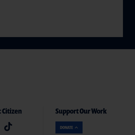
 Citizen
Support Our Work
DONATE