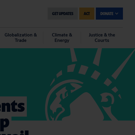
GET UPDATES
ACT
DONATE
Globalization &
Climate &
Justice & the
Trade
Energy
Courts
ents
mp