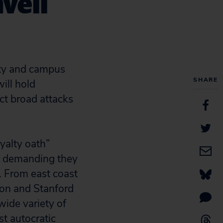
veil
ty and campus
SHARE
ill hold
ect broad attacks
yalty oath”
es, demanding they
. From east coast
gton and Stanford
wide variety of
st autocratic