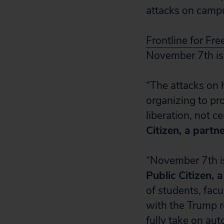
attacks on campu
Frontline for Fr
November 7th is 
“The attacks on 
organizing to pr
liberation, not c
Citizen, a partn
“November 7th is
Public Citizen, 
of students, fac
with the Trump r
fully take on aut