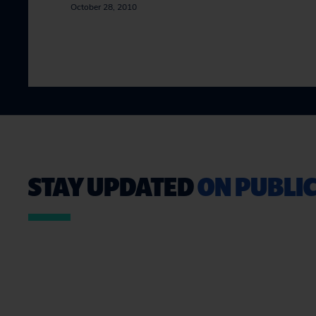
October 28, 2010
STAY UPDATED
ON PUBLIC