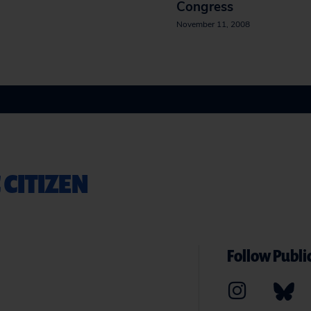
Congress
November 11, 2008
 CITIZEN
Follow Public