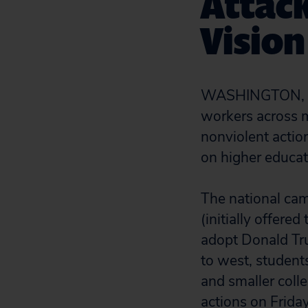
Attack
Vision
WASHINGTON, D.C
workers across m
nonviolent actio
on higher educat
The national cam
(initially offere
adopt Donald Tru
to west, students
and smaller coll
actions on Friday