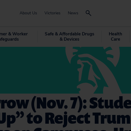
About Us
Victories
News
mer & Worker
Safe & Affordable Drugs
Health
afeguards
& Devices
Care
ow (Nov. 7): Stud
Up” to Reject Tru