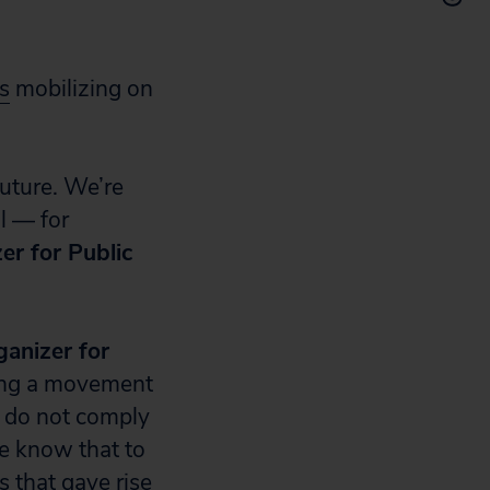
s
mobilizing on
future. We’re
l — for
zer for Public
anizer for
ing a movement
s do not comply
e know that to
s that gave rise