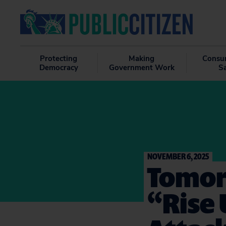
Protecting
Making
Consu
Democracy
Government Work
S
NOVEMBER 6, 2025
Tomorr
“Rise 