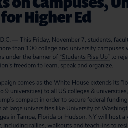
s on Campuses, Un
 for Higher Ed
. — This Friday, November 7, students, facul
ore than 100 college and university campuses w
ns under the banner of
“Students Rise Up”
to rej
ion’s freedom to learn, speak and organize.
paign comes as the White House extends its “lo
d to 9 universities) to all US colleges & universiti
mp’s compact in order to secure federal funding
 at large universities like University of Washin
eges in Tampa, Florida or Hudson, NY will host a 
, including rallies, walkouts and teach-ins to resi