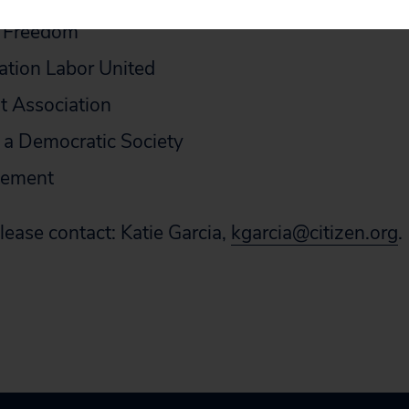
r Freedom
ation Labor United
t Association
 a Democratic Society
vement
lease contact: Katie Garcia,
kgarcia@citizen.org
.