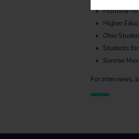
Frontline fo
Higher Educ
Ohio Studen
Students for
Sunrise Mo
For interviews, p