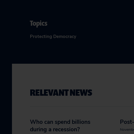
Topics
Protecting Democracy
RELEVANT NEWS
Who can spend billions
Post-
during a recession?
Novembe