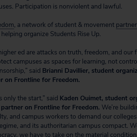
ses. Participation is nonviolent and lawful.
eedom
, a network of student & movement
partner
helping organize Students Rise Up.
higher ed are attacks on truth, freedom, and our 
otect campuses as spaces for learning, not contro
ensorship,” said
Brianni Davillier, student organi
er on Frontline for Freedom.
 only the start,” said
Kaden Ouimet, student org
a partner on Frontline for Freedom.
We’re build
ulty, and campus workers to demand our college
egime, and its authoritarian campus compact. W
ocracy, we have to take on the material condition