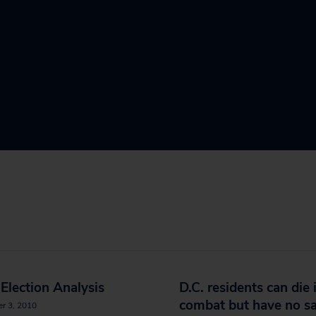
Election Analysis
D.C. residents can die 
combat but have no sa
r 3, 2010