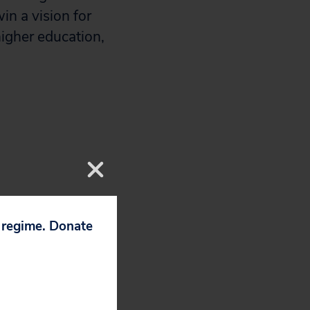
in a vision for
higher education,
p regime. Donate