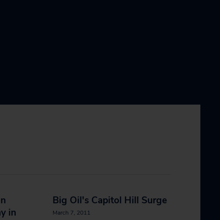
in
Big Oil's Capitol Hill Surge
y in
March 7, 2011