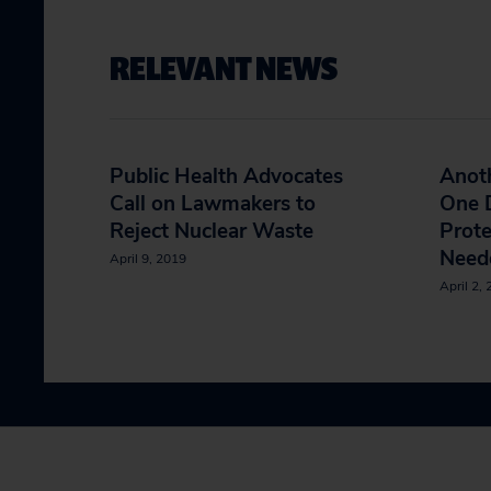
RELEVANT NEWS
Public Health Advocates
Anoth
Call on Lawmakers to
One D
Reject Nuclear Waste
Prote
Neede
April 9, 2019
April 2,