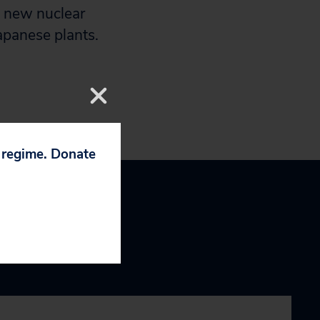
d new nuclear
apanese plants.
p regime. Donate