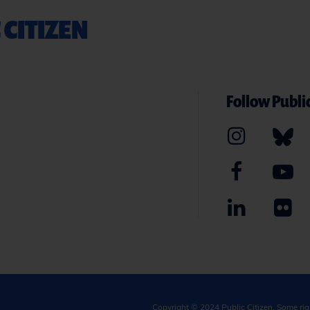
 CITIZEN
Follow Public
Copyright © 2024
Public Citizen
. Some ri