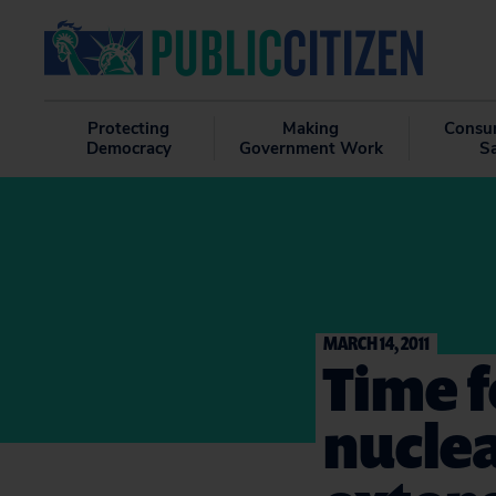
Protecting
Making
Consu
Democracy
Government Work
S
MARCH 14, 2011
Time 
nuclea