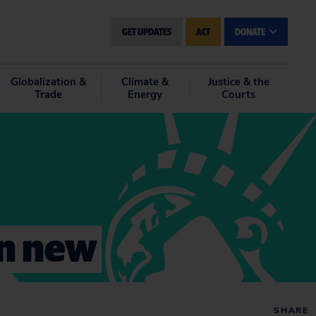
GET UPDATES
ACT
DONATE
Globalization &
Climate &
Justice & the
Trade
Energy
Courts
on new
SHARE