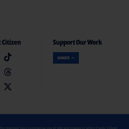
 Citizen
Support Our Work
DONATE
ghts reserved. Non-commercial use of text and images in which Public Citizen