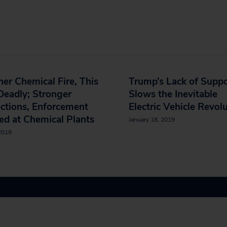
er Chemical Fire, This
Trump’s Lack of Supp
eadly; Stronger
Slows the Inevitable
ctions, Enforcement
Electric Vehicle Revol
d at Chemical Plants
January 18, 2019
 2019