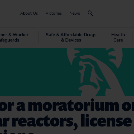
About Us
Victories
News
mer & Worker
Safe & Affordable Drugs
Health
afeguards
& Devices
Care
for a moratorium 
r reactors, license