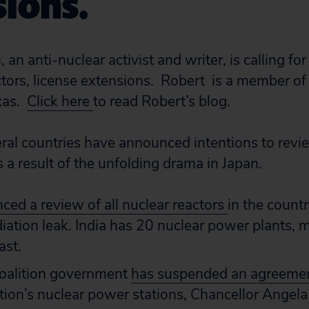
ions.
 an anti-nuclear activist and writer, is calling f
tors, license extensions. Robert is a member of 
xas.
Click here
to read Robert’s blog.
eral countries have announced intentions to revie
 a result of the unfolding drama in Japan.
ed a review of all nuclear reactors
in the countr
iation leak. India has 20 nuclear power plants, 
ast.
oalition government
has suspended an agreeme
nation’s nuclear power stations, Chancellor Angela