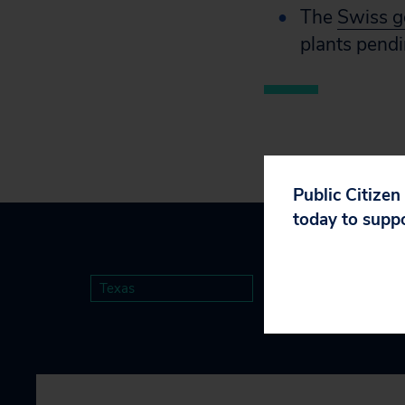
The
Swiss 
plants pendi
Public Citizen
today to supp
Texas