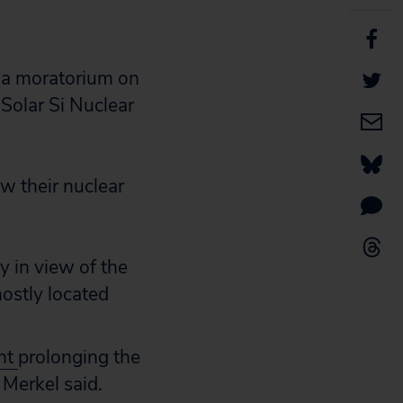
or a moratorium on
Solar Si Nuclear
w their nuclear
y in view of the
mostly located
nt
prolonging the
 Merkel said.