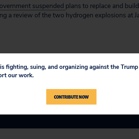
government suspended
plans to replace and buil
ng a review of the two hydrogen explosions at J
 is fighting, suing, and organizing against the Trum
ort our work.
CONTRIBUTE NOW