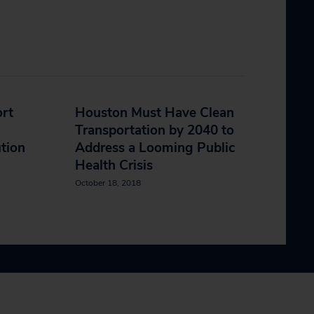
ort
Houston Must Have Clean
Transportation by 2040 to
ution
Address a Looming Public
Health Crisis
October 18, 2018