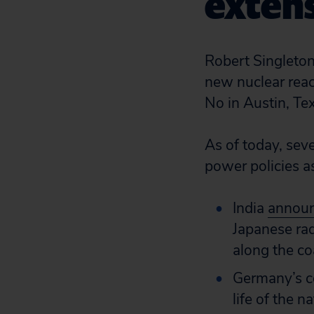
extens
Robert Singleton,
new nuclear reac
No in Austin, Te
As of today, sev
power policies as
India
announc
Japanese rad
along the co
Germany’s c
life of the 