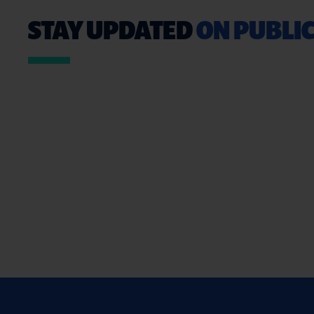
STAY UPDATED
ON PUBLIC