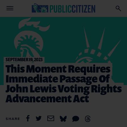
SEPTEMBER 19, 2023
This Moment Requires
Immediate Passage Of
John Lewis Voting Rights
Advancement Act
SHARE