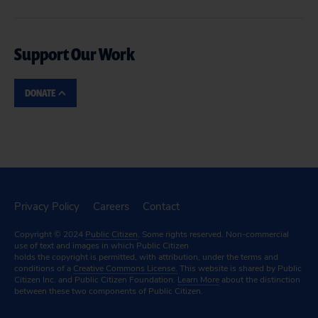
Support Our Work
DONATE
Privacy Policy
Careers
Contact
Copyright © 2024
Public Citizen
. Some rights reserved. Non-commercial
use of text and images in which Public Citizen
holds the copyright is permitted, with attribution, under the terms and
conditions of a
Creative Commons License.
This website is shared by Public
Citizen Inc. and Public Citizen Foundation.
Learn More
about the distinction
between these two components of Public Citizen.