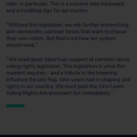
color, in particular. This is a massive step backward
and a troubling sign for our country.
“Without this legislation, we risk further entrenching
anti-democratic, partisan forces that want to choose
their own voters. But that’s not how our system
should work.”
“We need good, bipartisan support of common-sense
voting rights legislation. This legislation is what this
moment requires – and a tribute to the towering
influence the late Rep. John Lewis had in shaping civil
rights in our country. We must pass the John Lewis
Voting Rights Advancement Act immediately.”