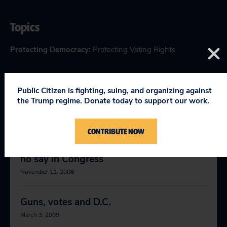
Topics
Protecting Democracy
:
Protecting Voting Rights
Public Citizen is fighting, suing, and organizing against
the Trump regime. Donate today to support our work.
RELEVANT NEWS
CONTRIBUTE NOW
D.C. residents can die in combat but have
no say in Congress
November 11, 2008
Guns, votes and D.C.
March 3, 2009