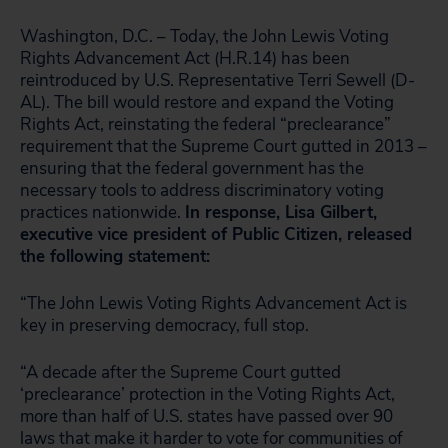
Washington, D.C. – Today, the John Lewis Voting
Rights Advancement Act (H.R.14) has been
reintroduced by U.S. Representative Terri Sewell (D-
AL). The bill would restore and expand the Voting
Rights Act, reinstating the federal “preclearance”
requirement that the Supreme Court gutted in 2013 –
ensuring that the federal government has the
necessary tools to address discriminatory voting
practices nationwide.
In response, Lisa Gilbert,
executive vice president of Public Citizen, released
the following statement:
“The John Lewis Voting Rights Advancement Act is
key in preserving democracy, full stop.
“A decade after the Supreme Court gutted
‘preclearance’ protection in the Voting Rights Act,
more than half of U.S. states have passed over 90
laws that make it harder to vote for communities of