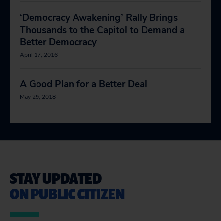
‘Democracy Awakening’ Rally Brings
Thousands to the Capitol to Demand a
Better Democracy
April 17, 2016
A Good Plan for a Better Deal
May 29, 2018
STAY UPDATED
ON PUBLIC CITIZEN