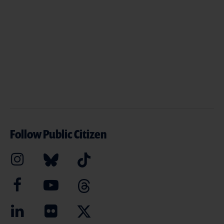
Follow Public Citizen