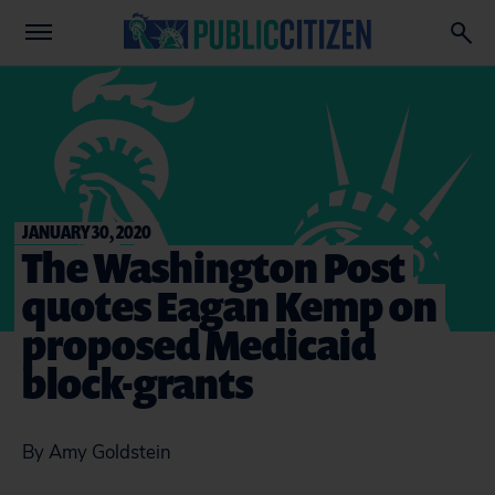
JANUARY 30, 2020
The Washington Post
quotes Eagan Kemp on
proposed Medicaid
block-grants
By Amy Goldstein