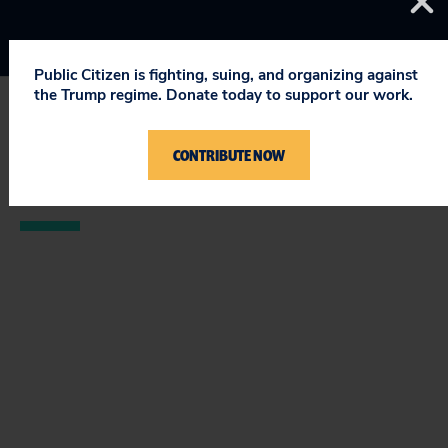
Public Citizen is fighting, suing, and organizing against
the Trump regime. Donate today to support our work.
STAY UPDATED
CONTRIBUTE NOW
ON PUBLIC CITIZEN