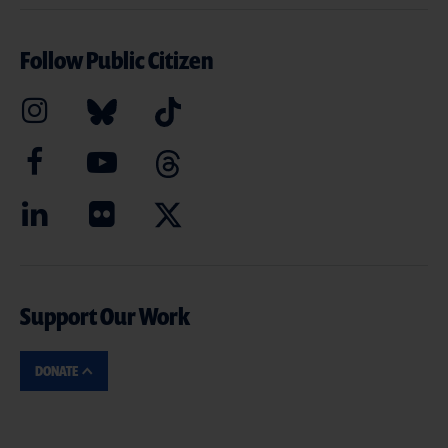
Follow Public Citizen
Support Our Work
DONATE