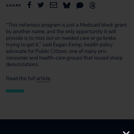
SHARE
“This nefarious program is just a Medicaid block grant
by another name, and the only opportunity it will
provide is to miss out on needed care or go broke
trying to get it,” said Eagan Kemp, health policy
advocate for Public Citizen, one of many pro-
consumer and health-care groups that issued sharp
denunciations.
Read the full
article
.