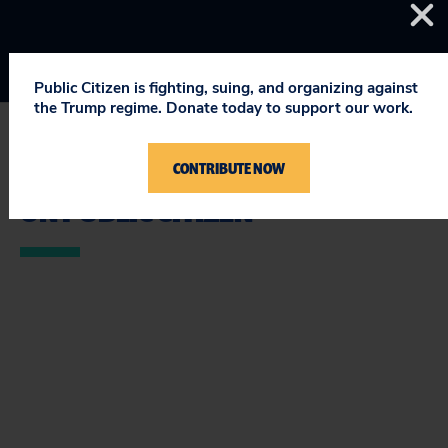
Public Citizen is fighting, suing, and organizing against
the Trump regime. Donate today to support our work.
CONTRIBUTE NOW
STAY UPDATED
ON PUBLIC CITIZEN