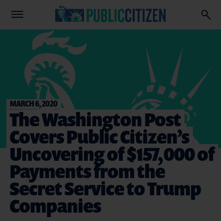
MARCH 6, 2020
The Washington Post
Covers Public Citizen’s
Uncovering of $157,000 of
Payments from the
Secret Service to Trump
Companies