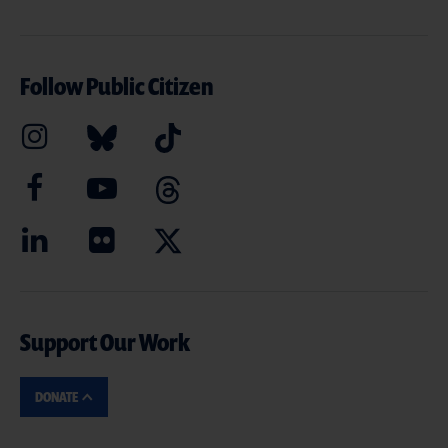
Follow Public Citizen
Support Our Work
DONATE