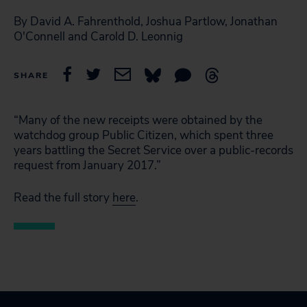
By David A. Fahrenthold, Joshua Partlow, Jonathan
O'Connell and Carold D. Leonnig
SHARE
“Many of the new receipts were obtained by the
watchdog group Public Citizen, which spent three
years battling the Secret Service over a public-records
request from January 2017.”
Read the full story
here
.