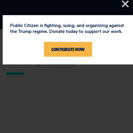
Public Citizen is fighting, suing, and organizing against
the Trump regime. Donate today to support our work.
STAY UPDATED
CONTRIBUTE NOW
ON PUBLIC CITIZEN