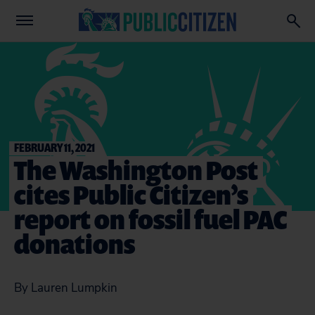
FEBRUARY 11, 2021
The Washington Post
cites Public Citizen’s
report on fossil fuel PAC
donations
By Lauren Lumpkin