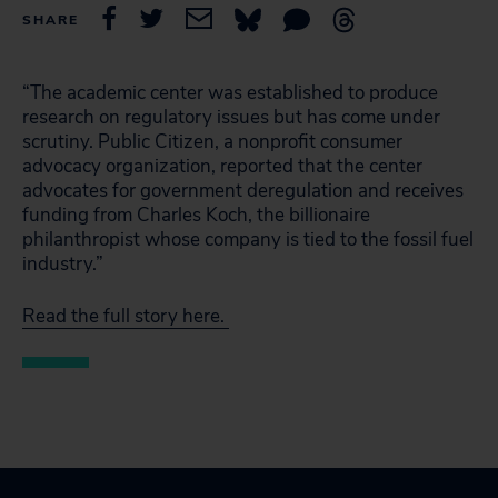
SHARE
“The academic center was established to produce
research on regulatory issues but has come under
scrutiny. Public Citizen, a nonprofit consumer
advocacy organization, reported that the center
advocates for government deregulation and receives
funding from Charles Koch, the billionaire
philanthropist whose company is tied to the fossil fuel
industry.”
Read the full story here.