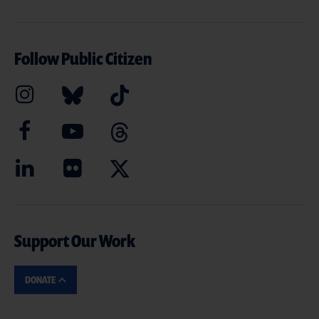
Follow Public Citizen
Support Our Work
DONATE