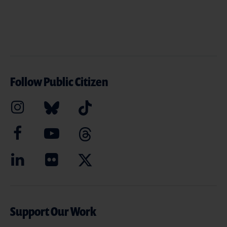
Follow Public Citizen
Support Our Work