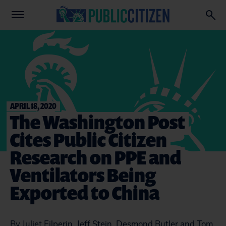
APRIL 18, 2020
The Washington Post
Cites Public Citizen
Research on PPE and
Ventilators Being
Exported to China
By Juliet Eilperin, Jeff Stein, Desmond Butler and Tom