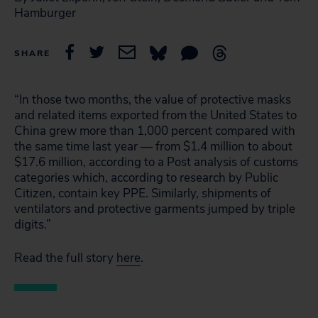
Hamburger
SHARE
“In those two months, the value of protective masks
and related items exported from the United States to
China grew more than 1,000 percent compared with
the same time last year — from $1.4 million to about
$17.6 million, according to a Post analysis of customs
categories which, according to research by Public
Citizen, contain key PPE. Similarly, shipments of
ventilators and protective garments jumped by triple
digits.”
Read the full story
here
.