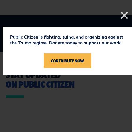
Public Citizen is fighting, suing, and organizing against
the Trump regime. Donate today to support our work.
CONTRIBUTE NOW
STAY UPDATED
ON PUBLIC CITIZEN