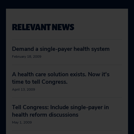
RELEVANT NEWS
Demand a single-payer health system
February 18, 2009
A health care solution exists. Now it's
time to tell Congress.
April 13, 2009
Tell Congress: Include single-payer in
health reform discussions
May 1, 2009