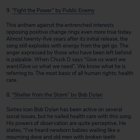
9.
“Fight the Power” by Public Enemy
This anthem against the entrenched interests
opposing positive change rings even more true today.
Almost twenty-five years after its initial release, the
song still explodes with energy from the get go. The
anger expressed by those who have been left behind
is palpable. When Chuck D says “Give us want we
want/Give us what we need”. We know what he is
referring to. The most basic of all human rights: health
care.
8.
“Shelter from the Storm” by Bob Dylan
Sixties icon Bob Dylan has been active on several
social issues, but he nailed health care with this song.
His powers of observation are quite perceptive. He
states, “I’ve heard newborn babies wailing like a
mourning dove and old men with broken teeth