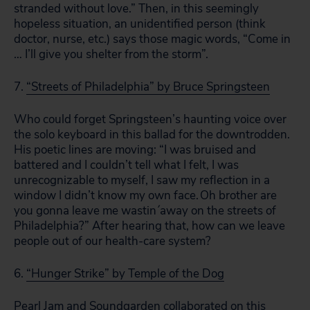
stranded without love.” Then, in this seemingly
hopeless situation, an unidentified person (think
doctor, nurse, etc.) says those magic words, “Come in
… I’ll give you shelter from the storm”.
7.
“Streets of Philadelphia” by Bruce Springsteen
Who could forget Springsteen’s haunting voice over
the solo keyboard in this ballad for the downtrodden.
His poetic lines are moving: “I was bruised and
battered and I couldn’t tell what I felt, I was
unrecognizable to myself, I saw my reflection in a
window I didn’t know my own face. Oh brother are
you gonna leave me wastin´away on the streets of
Philadelphia?” After hearing that, how can we leave
people out of our health-care system?
6.
“Hunger Strike” by Temple of the Dog
Pearl Jam and Soundgarden collaborated on this