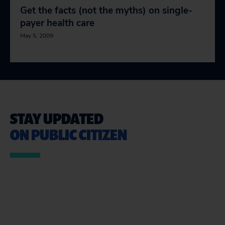
Get the facts (not the myths) on single-
payer health care
May 5, 2009
STAY UPDATED
ON PUBLIC CITIZEN