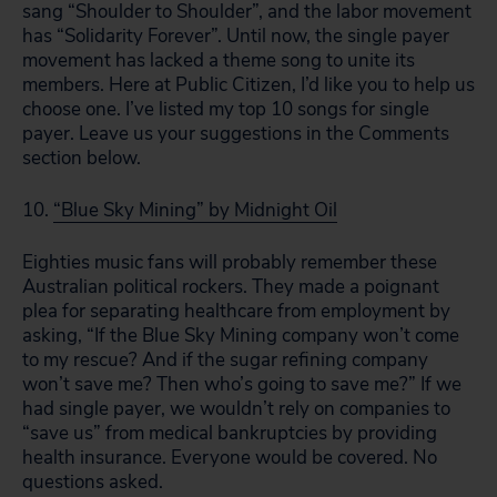
sang “Shoulder to Shoulder”, and the labor movement
has “Solidarity Forever”. Until now, the single payer
movement has lacked a theme song to unite its
members. Here at Public Citizen, I’d like you to help us
choose one. I’ve listed my top 10 songs for single
payer. Leave us your suggestions in the Comments
section below.
10.
“Blue Sky Mining” by Midnight Oil
Eighties music fans will probably remember these
Australian political rockers. They made a poignant
plea for separating healthcare from employment by
asking, “If the Blue Sky Mining company won’t come
to my rescue? And if the sugar refining company
won’t save me? Then who’s going to save me?” If we
had single payer, we wouldn’t rely on companies to
“save us” from medical bankruptcies by providing
health insurance. Everyone would be covered. No
questions asked.