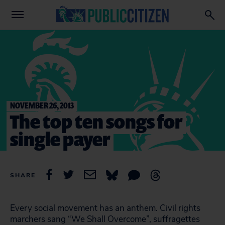
NOVEMBER 26, 2013
The top ten songs for
single payer
SHARE
Every social movement has an anthem. Civil rights
marchers sang “We Shall Overcome”, suffragettes