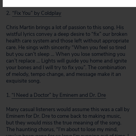
2.
“Fix You” by Coldplay
Chris Martin brings a lot of passion to this song. His
wistful lyrics convey a deep desire to “fix” our broken
health care system and those left without appropriate
care. He sings with sincerity “When you feel so tired
but you can’t sleep … When you lose something you
can’t replace … Lights will guide you home and ignite
your bones and I will try to fix you”. The combination
of melody, tempo change, and message make it an
exquisite song.
1.
“I Need a Doctor” by Eminem and Dr. Dre
Many casual listeners would assume this was a call by
Eminem for Dr. Dre to come back to making music,
but they would miss the true meaning of the song.
The haunting chorus, “I’m about to lose my mind,