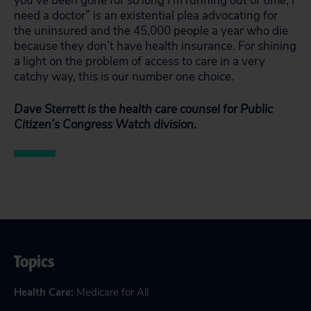
you’ve been gone for so long I’m running out of time, I
need a doctor” is an existential plea advocating for
the uninsured and the 45,000 people a year who die
because they don’t have health insurance. For shining
a light on the problem of access to care in a very
catchy way, this is our number one choice.
Dave Sterrett is the health care counsel for Public
Citizen’s Congress Watch division.
Topics
Health Care
:
Medicare for All