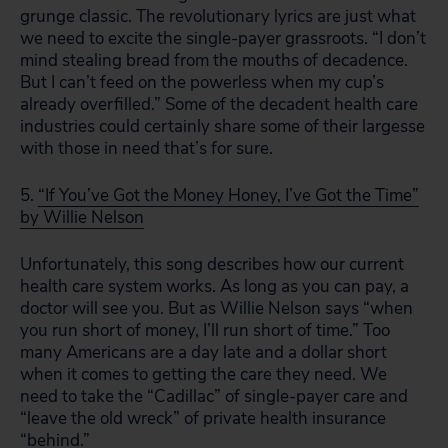
grunge classic. The revolutionary lyrics are just what
we need to excite the single-payer grassroots. “I don’t
mind stealing bread from the mouths of decadence.
But I can’t feed on the powerless when my cup’s
already overfilled.” Some of the decadent health care
industries could certainly share some of their largesse
with those in need that’s for sure.
5.
“If You’ve Got the Money Honey, I’ve Got the Time”
by Willie Nelson
Unfortunately, this song describes how our current
health care system works. As long as you can pay, a
doctor will see you. But as Willie Nelson says “when
you run short of money, I’ll run short of time.” Too
many Americans are a day late and a dollar short
when it comes to getting the care they need. We
need to take the “Cadillac” of single-payer care and
“leave the old wreck” of private health insurance
“behind.”