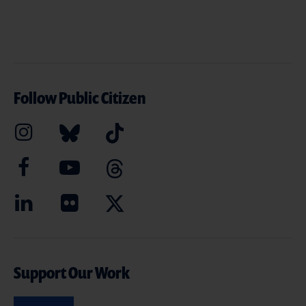
Follow Public Citizen
Support Our Work