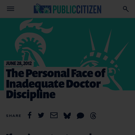
JUNE 28, 2012
The Personal Face of
Inadequate Doctor
Discipline
SHARE