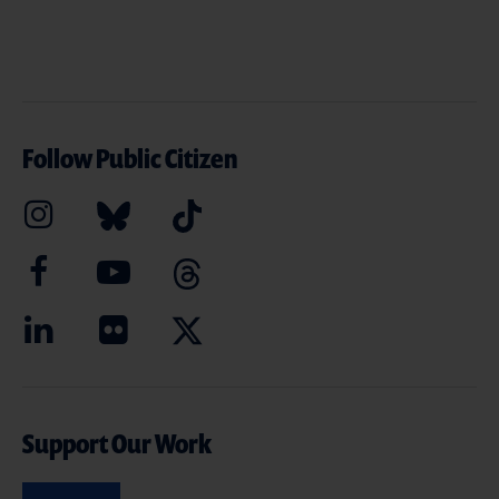
Follow Public Citizen
Support Our Work