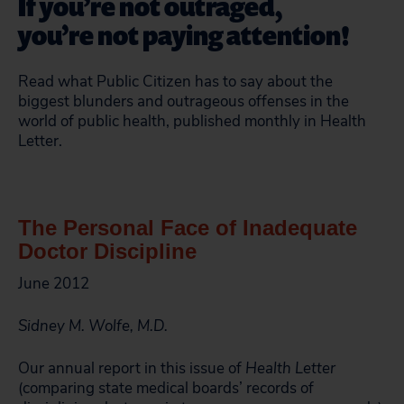
If you’re not outraged,
you’re not paying attention!
Read what Public Citizen has to say about the
biggest blunders and outrageous offenses in the
world of public health, published monthly in Health
Letter.
The Personal Face of Inadequate
Doctor Discipline
June 2012
Sidney M. Wolfe, M.D.
Our annual report in this issue of
Health Letter
(comparing state medical boards’ records of