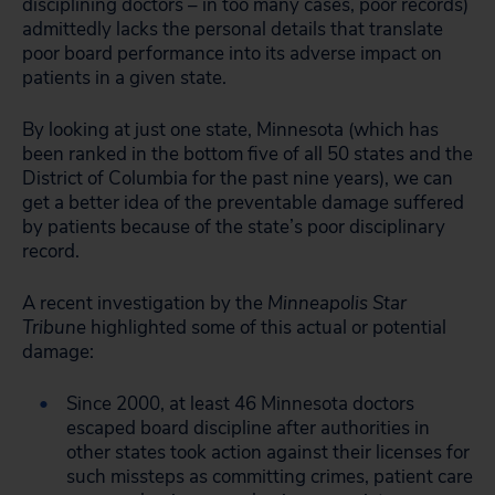
disciplining doctors – in too many cases, poor records)
admittedly lacks the personal details that translate
poor board performance into its adverse impact on
patients in a given state.
By looking at just one state, Minnesota (which has
been ranked in the bottom five of all 50 states and the
District of Columbia for the past nine years), we can
get a better idea of the preventable damage suffered
by patients because of the state’s poor disciplinary
record.
A recent investigation by the
Minneapolis Star
Tribune
highlighted some of this actual or potential
damage:
Since 2000, at least 46 Minnesota doctors
escaped board discipline after authorities in
other states took action against their licenses for
such missteps as committing crimes, patient care