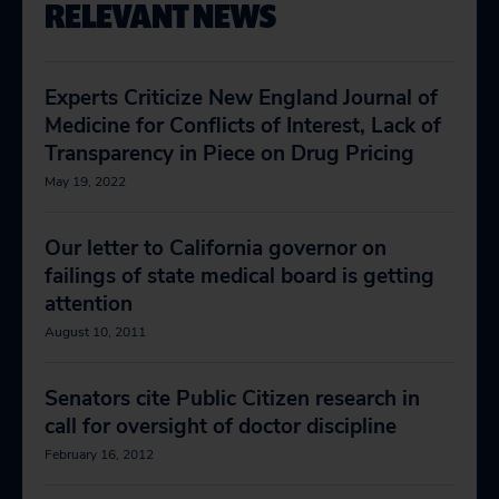
RELEVANT NEWS
Experts Criticize New England Journal of
Medicine for Conflicts of Interest, Lack of
Transparency in Piece on Drug Pricing
May 19, 2022
Our letter to California governor on
failings of state medical board is getting
attention
August 10, 2011
Senators cite Public Citizen research in
call for oversight of doctor discipline
February 16, 2012