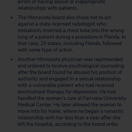
errors or having sexual or inappropriate
relationships with patients.
The Minnesota board also chose not to act
against a state-licensed radiologist who
mistakenly inserted a chest tube into the wrong
lung of a patient during a procedure in Florida. In
that case, 20 states, including Florida, followed
with some type of action.
Another Minnesota physician was reprimanded
and ordered to receive psychological counseling
after the board found he abused his position of
authority and engaged in a sexual relationship
with a vulnerable patient who had received
electroshock therapy for depression. He had
handled the woman’s care at Fairview University
Medical Center. He later allowed the woman to
move into his home, where he began a romantic
relationship with her less than a year after she
left the hospital, according to the board order.