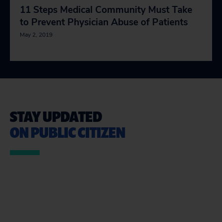
11 Steps Medical Community Must Take
to Prevent Physician Abuse of Patients
May 2, 2019
STAY UPDATED
ON PUBLIC CITIZEN