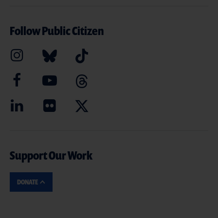
Follow Public Citizen
Support Our Work
DONATE