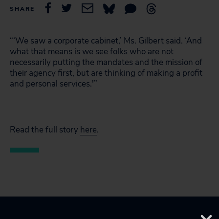
SHARE
“‘We saw a corporate cabinet,’ Ms. Gilbert said. ‘And
what that means is we see folks who are not
necessarily putting the mandates and the mission of
their agency first, but are thinking of making a profit
and personal services.'”
Read the full story
here
.