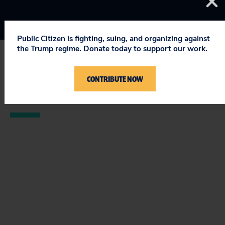
Public Citizen is fighting, suing, and organizing against
the Trump regime. Donate today to support our work.
STAY UPDATED
CONTRIBUTE NOW
ON PUBLIC CITIZEN