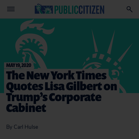
MAY 19, 2020
The New York Times
Quotes Lisa Gilbert on
Trump’s Corporate
Cabinet
By Carl Hulse