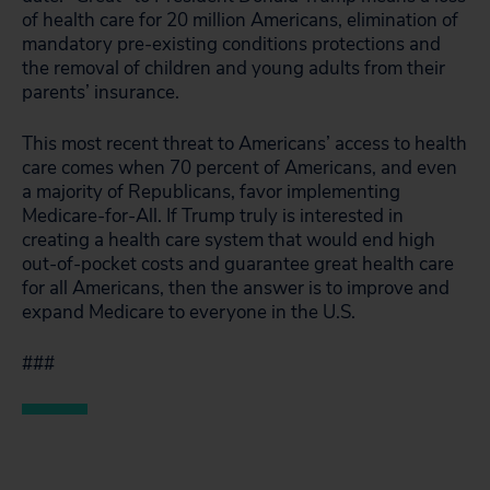
of health care for 20 million Americans, elimination of
mandatory pre-existing conditions protections and
the removal of children and young adults from their
parents’ insurance.
This most recent threat to Americans’ access to health
care comes when 70 percent of Americans, and even
a majority of Republicans, favor implementing
Medicare-for-All. If Trump truly is interested in
creating a health care system that would end high
out-of-pocket costs and guarantee great health care
for all Americans, then the answer is to improve and
expand Medicare to everyone in the U.S.
###