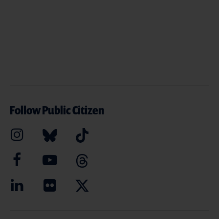
Follow Public Citizen