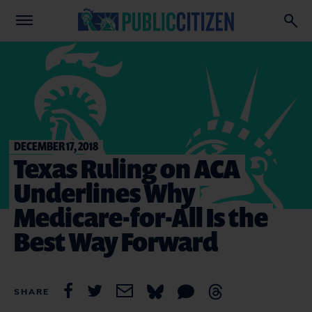
DECEMBER 17, 2018
Texas Ruling on ACA
Underlines Why
Medicare-for-All Is the
Best Way Forward
SHARE