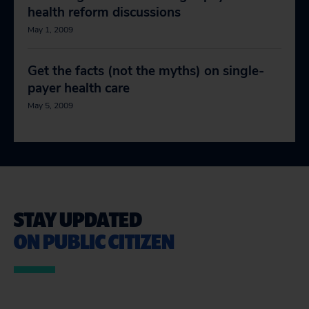
health reform discussions
May 1, 2009
Get the facts (not the myths) on single-
payer health care
May 5, 2009
STAY UPDATED
ON PUBLIC CITIZEN