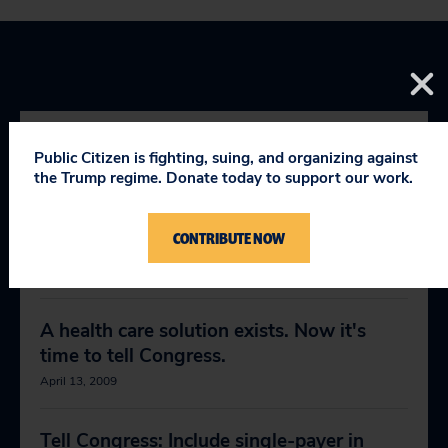
Public Citizen is fighting, suing, and organizing against
RELEVANT NEWS
the Trump regime. Donate today to support our work.
CONTRIBUTE NOW
Demand a single-payer health system
February 18, 2009
A health care solution exists. Now it's
time to tell Congress.
April 13, 2009
Tell Congress: Include single-payer in