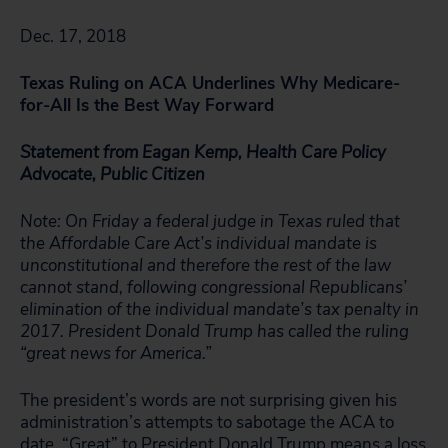
Dec. 17, 2018
Texas Ruling on ACA Underlines Why Medicare-
for-All Is the Best Way Forward
Statement from Eagan Kemp, Health Care Policy
Advocate, Public Citizen
Note: On Friday a federal judge in Texas ruled that
the Affordable Care Act’s individual mandate is
unconstitutional and therefore the rest of the law
cannot stand, following congressional Republicans’
elimination of the individual mandate’s tax penalty in
2017. President Donald Trump has called the ruling
“great news for America.”
The president’s words are not surprising given his
administration’s attempts to sabotage the ACA to
date. “Great” to President Donald Trump means a loss