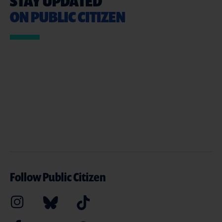
STAY UPDATED
ON PUBLIC CITIZEN
Follow Public Citizen