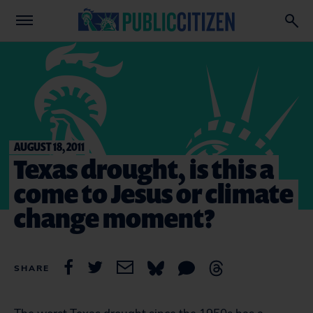
AUGUST 18, 2011
Texas drought, is this a
come to Jesus or climate
change moment?
SHARE