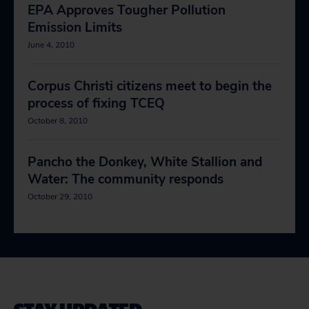
EPA Approves Tougher Pollution
Emission Limits
June 4, 2010
Corpus Christi citizens meet to begin the
process of fixing TCEQ
October 8, 2010
Pancho the Donkey, White Stallion and
Water: The community responds
October 29, 2010