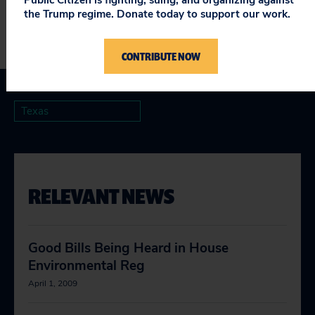
the Trump regime. Donate today to support our work.
CONTRIBUTE NOW
Texas
RELEVANT NEWS
Good Bills Being Heard in House
Environmental Reg
April 1, 2009