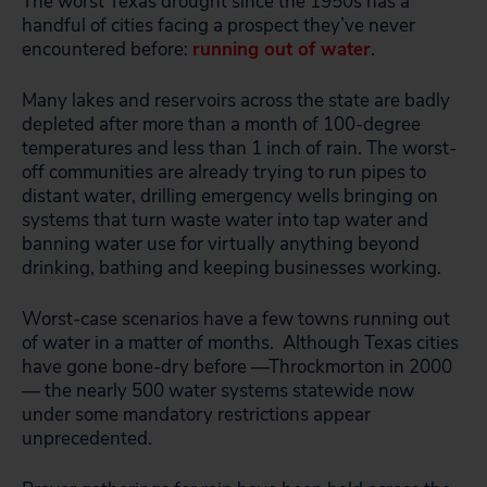
The worst Texas drought since the 1950s has a
handful of cities facing a prospect they’ve never
encountered before:
running out of water
.
Many lakes and reservoirs across the state are badly
depleted after more than a month of 100-degree
temperatures and less than 1 inch of rain. The worst-
off communities are already trying to run pipes to
distant water, drilling emergency wells bringing on
systems that turn waste water into tap water and
banning water use for virtually anything beyond
drinking, bathing and keeping businesses working.
Worst-case scenarios have a few towns running out
of water in a matter of months. Although Texas cities
have gone bone-dry before —Throckmorton in 2000
— the nearly 500 water systems statewide now
under some mandatory restrictions appear
unprecedented.