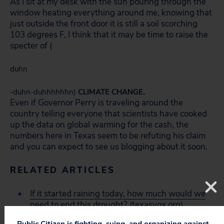
As I sit at my desk with the sun pouring through the
window heating everything around me, knowing that
just outside the front door it is still a soil scorching
103 degrees F, I think that it may be time to raise the
specter of (
duhn
-duhn-duhhhhhhn)
CLIMATE CHANGE.
Even if Governor Perry is traveling around the
country telling everyone that scientists have cooked
up the data on global warming for the cash, the
numbers here in Texas seem to be refuting his claim
and you can expect to see us blogging about it soon.
RELATED ARTICLES
If it started raining today, how much would we
need to end this drought?
(texasvox.org)
Public Citizen is fighting, suing, and organizing against