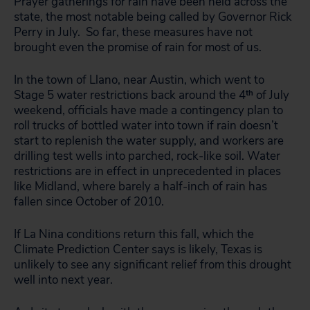
Prayer gatherings for rain have been held across the
state, the most notable being called by Governor Rick
Perry in July. So far, these measures have not
brought even the promise of rain for most of us.
In the town of Llano, near Austin, which went to
Stage 5 water restrictions back around the 4
th
of July
weekend, officials have made a contingency plan to
roll trucks of bottled water into town if rain doesn’t
start to replenish the water supply, and workers are
drilling test wells into parched, rock-like soil. Water
restrictions are in effect in unprecedented in places
like Midland, where barely a half-inch of rain has
fallen since October of 2010.
If La Nina conditions return this fall, which the
Climate Prediction Center says is likely, Texas is
unlikely to see any significant relief from this drought
well into next year.