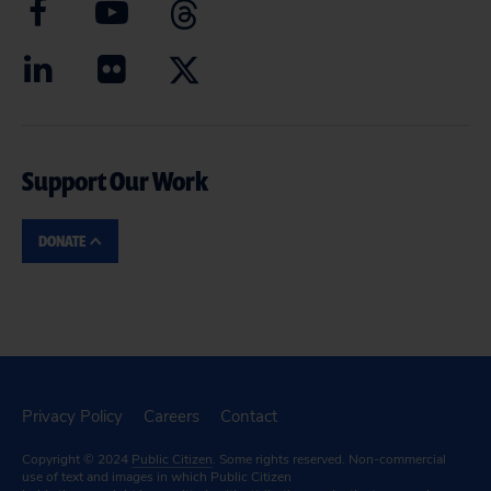
Support Our Work
DONATE
Privacy Policy
Careers
Contact
Copyright © 2024
Public Citizen
. Some rights reserved. Non-commercial
use of text and images in which Public Citizen