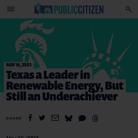
MAY 16, 2003
Texas a Leader in
Renewable Energy, But
Still an Underachiever
SHARE