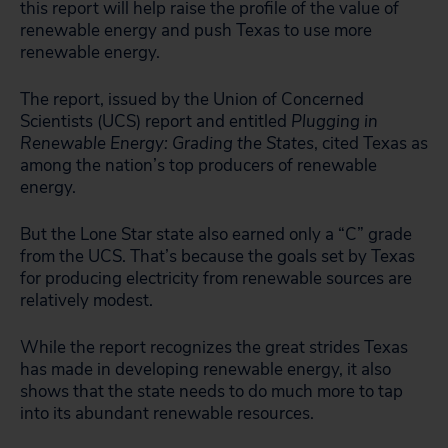
this report will help raise the profile of the value of
renewable energy and push Texas to use more
renewable energy.
The report, issued by the Union of Concerned
Scientists (UCS) report and entitled
Plugging in
Renewable Energy: Grading the States
, cited Texas as
among the nation’s top producers of renewable
energy.
But the Lone Star state also earned only a “C” grade
from the UCS. That’s because the goals set by Texas
for producing electricity from renewable sources are
relatively modest.
While the report recognizes the great strides Texas
has made in developing renewable energy, it also
shows that the state needs to do much more to tap
into its abundant renewable resources.