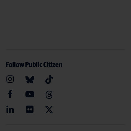
Follow Public Citizen