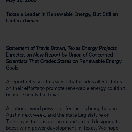
May 16, 2003
Texas a Leader in Renewable Energy, But Still an
Underachiever
Statement of Travis Brown, Texas Energy Projects
Director, on New Report by Union of Concerned
Scientists That Grades States on Renewable Energy
Goals
A report released this week that grades all 50 states
on their efforts to promote renewable energy couldn’t
be more timely for Texas.
A national wind power conference is being held in
Austin next week, and the state Legislature on
Tuesday is to consider an important bill designed to
boost wind power development in Texas. We hope