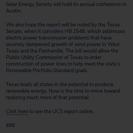
Solar Energy Society will hold its annual conference in
Austin.
We also hope the report will be noted by the Texas
Senate, when it considers HB 2548, which addresses
electric power transmission problems that have
severely dampened growth of wind power in West
Texas and the Panhandle. The bill would allow the
Public Utility Commission of Texas to order
construction of power lines to help meet the state’s
Renewable Portfolio Standard goals.
Texas leads all states in the potential to produce
renewable energy. Now is the time to move toward
realizing much more of that potential.
Click here
to see the UCS report online.
###