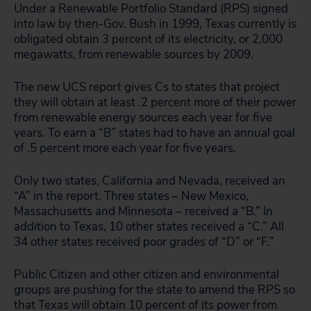
Under a Renewable Portfolio Standard (RPS) signed
into law by then-Gov. Bush in 1999, Texas currently is
obligated obtain 3 percent of its electricity, or 2,000
megawatts, from renewable sources by 2009.
The new UCS report gives Cs to states that project
they will obtain at least .2 percent more of their power
from renewable energy sources each year for five
years. To earn a “B” states had to have an annual goal
of .5 percent more each year for five years.
Only two states, California and Nevada, received an
“A” in the report. Three states – New Mexico,
Massachusetts and Minnesota – received a “B.” In
addition to Texas, 10 other states received a “C.” All
34 other states received poor grades of “D” or “F.”
Public Citizen and other citizen and environmental
groups are pushing for the state to amend the RPS so
that Texas will obtain 10 percent of its power from