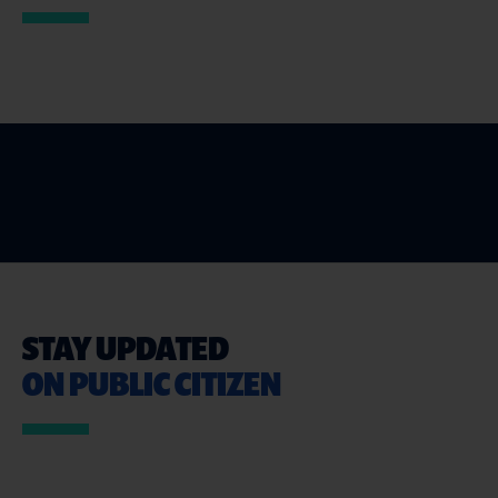
STAY UPDATED
ON PUBLIC CITIZEN