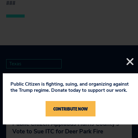
###
Texas
Public Citizen is fighting, suing, and organizing against
the Trump regime. Donate today to support our work.
RELEVANT NEWS
CONTRIBUTE NOW
Public Citizen Applauds Harris County’s
Vote to Sue ITC for Deer Park Fire