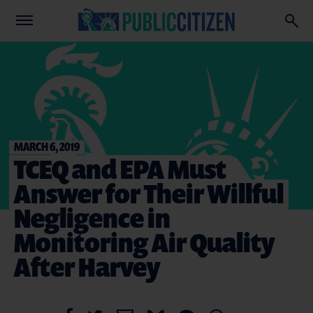
MARCH 6, 2019
TCEQ and EPA Must
Answer for Their Willful
Negligence in
Monitoring Air Quality
After Harvey