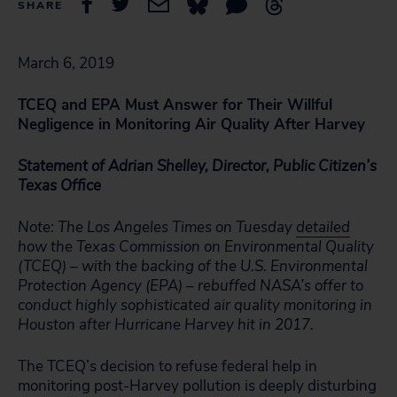
SHARE
March 6, 2019
TCEQ and EPA Must Answer for Their Willful
Negligence in Monitoring Air Quality After Harvey
Statement of Adrian Shelley, Director, Public Citizen’s
Texas Office
Note: The Los Angeles Times on Tuesday
detailed
how the Texas Commission on Environmental Quality
(TCEQ) – with the backing of the U.S. Environmental
Protection Agency (EPA) – rebuffed NASA’s offer to
conduct highly sophisticated air quality monitoring in
Houston after Hurricane Harvey hit in 2017.
The TCEQ’s decision to refuse federal help in
monitoring post-Harvey pollution is deeply disturbing