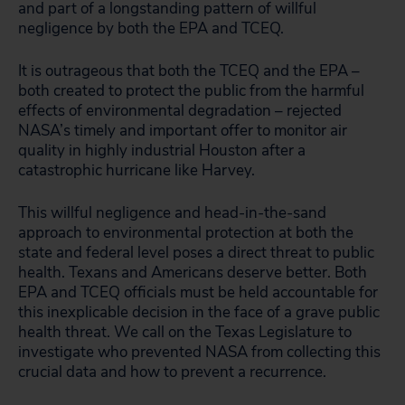
and part of a longstanding pattern of willful
negligence by both the EPA and TCEQ.
It is outrageous that both the TCEQ and the EPA –
both created to protect the public from the harmful
effects of environmental degradation – rejected
NASA’s timely and important offer to monitor air
quality in highly industrial Houston after a
catastrophic hurricane like Harvey.
This willful negligence and head-in-the-sand
approach to environmental protection at both the
state and federal level poses a direct threat to public
health. Texans and Americans deserve better. Both
EPA and TCEQ officials must be held accountable for
this inexplicable decision in the face of a grave public
health threat. We call on the Texas Legislature to
investigate who prevented NASA from collecting this
crucial data and how to prevent a recurrence.