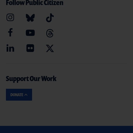
Follow Public Citizen
Support Our Work
DONATE