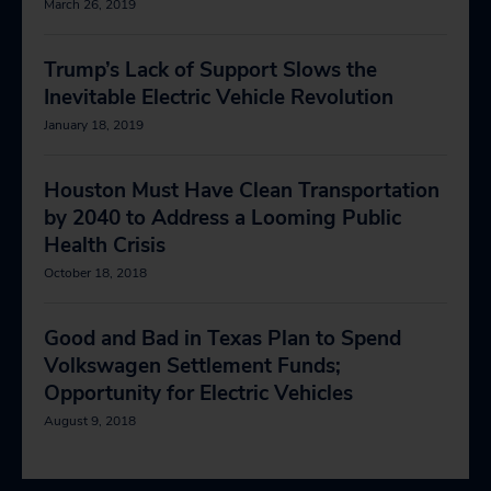
March 26, 2019
Trump’s Lack of Support Slows the
Inevitable Electric Vehicle Revolution
January 18, 2019
Houston Must Have Clean Transportation
by 2040 to Address a Looming Public
Health Crisis
October 18, 2018
Good and Bad in Texas Plan to Spend
Volkswagen Settlement Funds;
Opportunity for Electric Vehicles
August 9, 2018