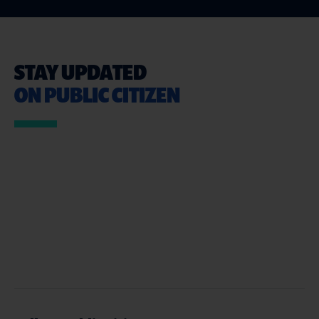
STAY UPDATED
ON PUBLIC CITIZEN