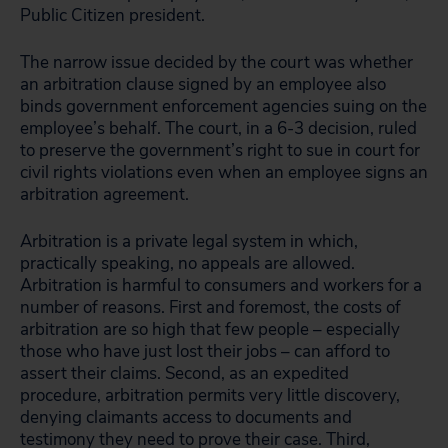
Public Citizen president.
The narrow issue decided by the court was whether
an arbitration clause signed by an employee also
binds government enforcement agencies suing on the
employee’s behalf. The court, in a 6-3 decision, ruled
to preserve the government’s right to sue in court for
civil rights violations even when an employee signs an
arbitration agreement.
Arbitration is a private legal system in which,
practically speaking, no appeals are allowed.
Arbitration is harmful to consumers and workers for a
number of reasons. First and foremost, the costs of
arbitration are so high that few people – especially
those who have just lost their jobs – can afford to
assert their claims. Second, as an expedited
procedure, arbitration permits very little discovery,
denying claimants access to documents and
testimony they need to prove their case. Third,