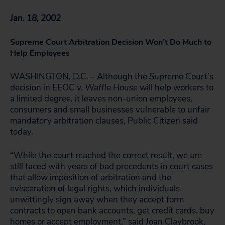
Jan. 18, 2002
Supreme Court Arbitration Decision Won’t Do Much to
Help Employees
WASHINGTON, D.C. – Although the Supreme Court’s
decision in
EEOC v. Waffle House
will help workers to
a limited degree, it leaves non-union employees,
consumers and small businesses vulnerable to unfair
mandatory arbitration clauses, Public Citizen said
today.
“While the court reached the correct result, we are
still faced with years of bad precedents in court cases
that allow imposition of arbitration and the
evisceration of legal rights, which individuals
unwittingly sign away when they accept form
contracts to open bank accounts, get credit cards, buy
homes or accept employment,” said Joan Claybrook,