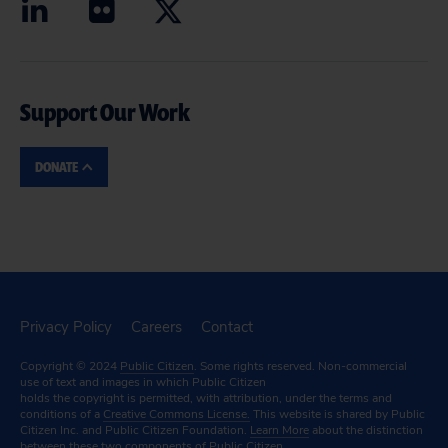
Support Our Work
DONATE
Privacy Policy
Careers
Contact
Copyright © 2024
Public Citizen
. Some rights reserved. Non-commercial
use of text and images in which Public Citizen
holds the copyright is permitted, with attribution, under the terms and
conditions of a
Creative Commons License.
This website is shared by Public
Citizen Inc. and Public Citizen Foundation.
Learn More
about the distinction
between these two components of Public Citizen.