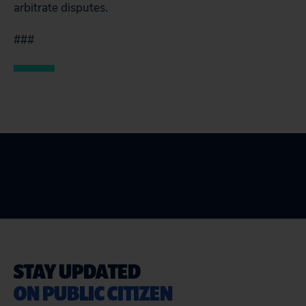
arbitrate disputes.
###
STAY UPDATED
ON PUBLIC CITIZEN