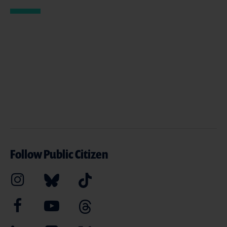
Follow Public Citizen