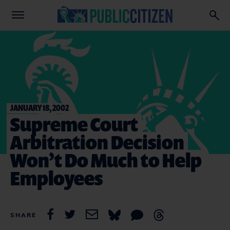
JANUARY 18, 2002
Supreme Court
Arbitration Decision
Won’t Do Much to Help
Employees
SHARE