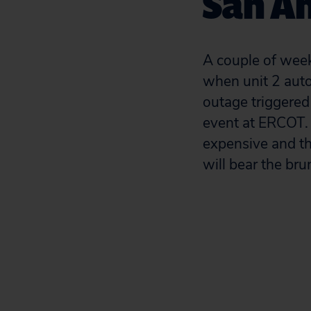
San A
A couple of week
when unit 2 auto
outage triggered
event at ERCOT. 
expensive and the
will bear the brun