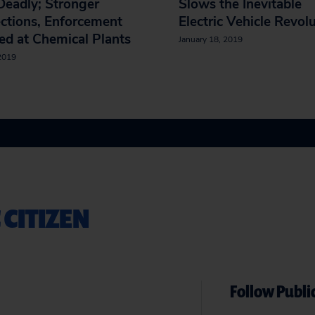
eadly; Stronger
Slows the Inevitable
ctions, Enforcement
Electric Vehicle Revol
d at Chemical Plants
January 18, 2019
 2019
 CITIZEN
Follow Public