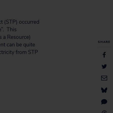
ct (STP) occurred
”. This
as a Resource)
SHARE
nt can be quite
ctricity from STP