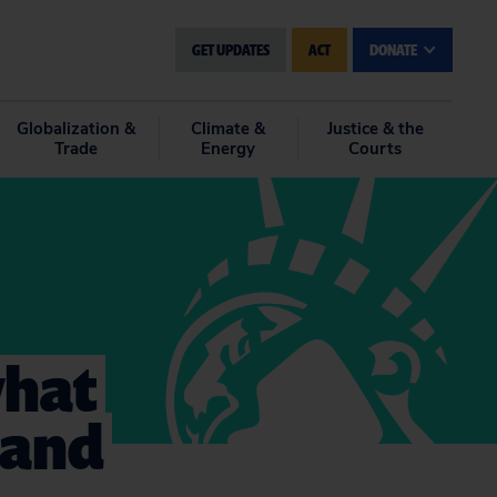
GET UPDATES
ACT
DONATE
Globalization &
Climate &
Justice & the
Trade
Energy
Courts
what
n and