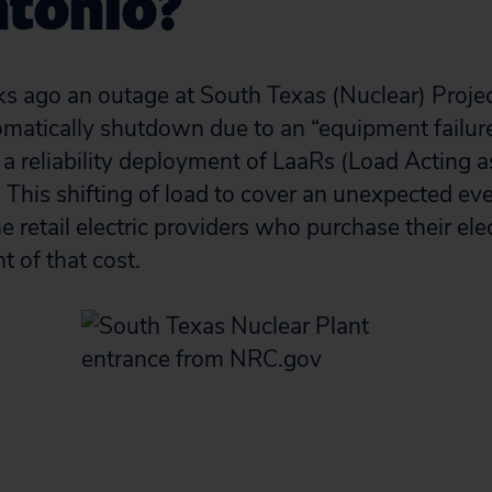
ntonio?
s ago an outage at South Texas (Nuclear) Proje
matically shutdown due to an “equipment failure
 a reliability deployment of LaaRs (Load Acting 
This shifting of load to cover an unexpected eve
 retail electric providers who purchase their ele
t of that cost.