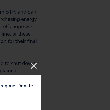
rom STP, and San
urchasing energy
 Let’s hope we
line, or these
n for their final
ad to
shut down
plained
north of New York
p regime. Donate