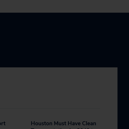
ort
Houston Must Have Clean