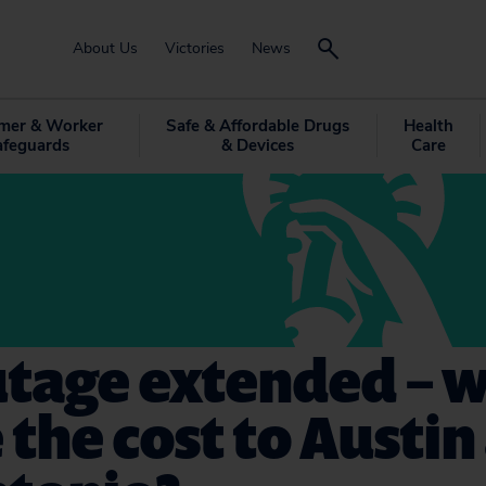
About Us
Victories
News
mer & Worker
Safe & Affordable Drugs
Health
afeguards
& Devices
Care
utage extended – 
e the cost to Austi