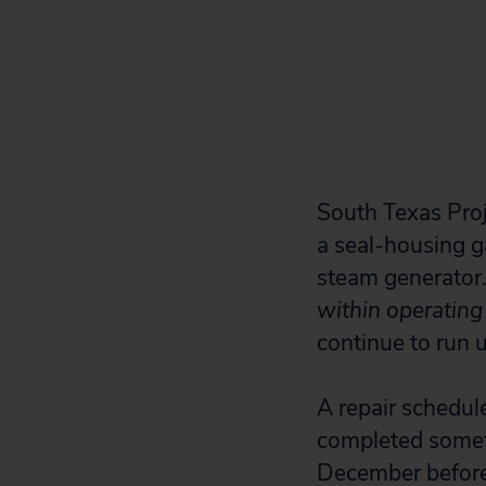
South Texas Proje
a seal-housing g
steam generator
within operating 
continue to run u
A repair schedule
completed someti
December before i