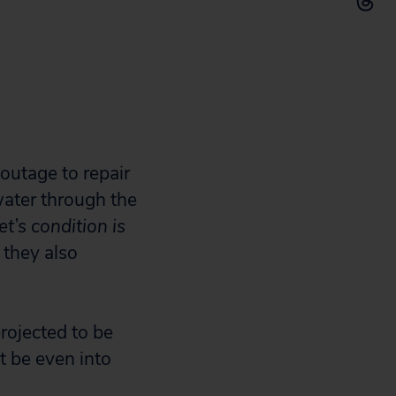
 outage to repair
ater through the
t’s condition is
 they also
projected to be
 be even into