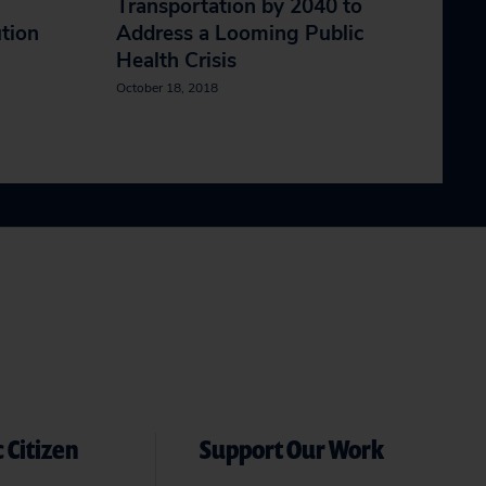
Transportation by 2040 to
ution
Address a Looming Public
Health Crisis
October 18, 2018
 Citizen
Support Our Work