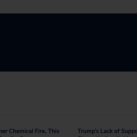
er Chemical Fire, This
Trump’s Lack of Supp