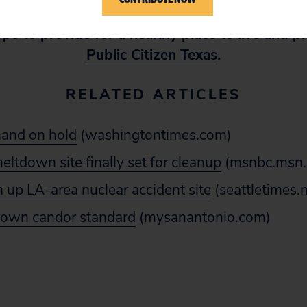
 cleaner energy, cleaner government, and cleane
pe to provide for a healthy place to live and p
Public Citizen Texas
.
RELATED ARTICLES
and on hold
(washingtontimes.com)
meltdown site finally set for cleanup
(msnbc.msn
n up LA-area nuclear accident site
(seattletimes
s own candor standard
(mysanantonio.com)