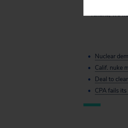
By promoting
Texans, we ho
Nuclear dem
Calif. nuke 
Deal to clea
CPA fails it