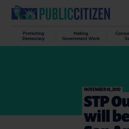
Protecting
Making
Consu
Democracy
Government Work
S
NOVEMBER 16, 2010
STP O
will b