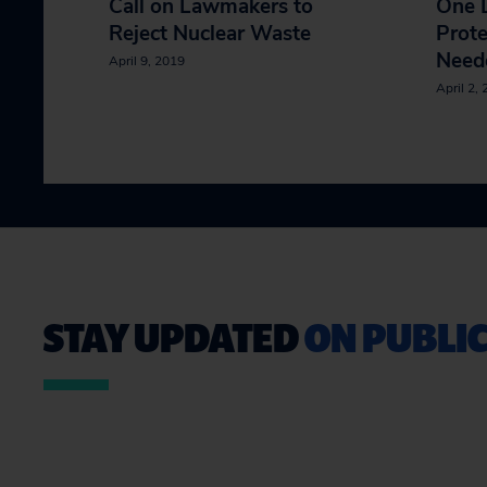
Call on Lawmakers to
One D
Reject Nuclear Waste
Prote
Neede
April 9, 2019
April 2,
STAY UPDATED
ON PUBLIC