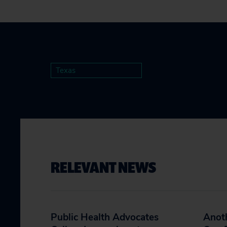
Texas
RELEVANT NEWS
Public Health Advocates
Anoth