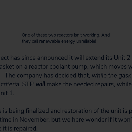
One of these two reactors isn't working. And
they call renewable energy unreliable!
ct has since announced it will extend its Unit 2
asket on a reactor coolant pump, which moves w
. The company has decided that,
while the gaske
criteria
, STP
will
make the needed repairs, while
nit 1.
 is being finalized and restoration of the unit is 
me in November, but we here wonder if it won’t
t is repaired.