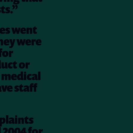
ts.”
ses went
hey were
for
uct or
e medical
ave staff
plaints
 2004 for