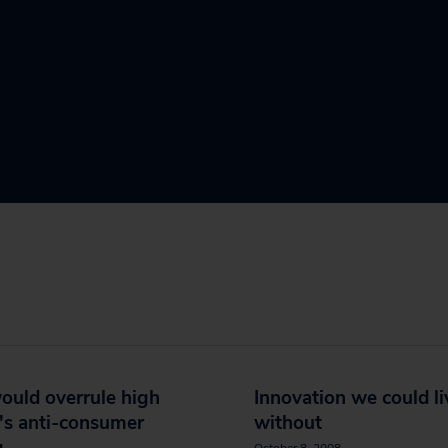
would overrule high
Innovation we could li
's anti-consumer
without