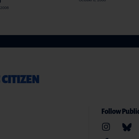
g
October 8, 2008
 2008
 CITIZEN
Follow Public