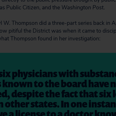
as Public Citizen, and the
Washington Post
.
 W. Thompson did a three-part series back in Ap
w pitiful the District was when it came to disci
what Thompson found in her investigation:
six physicians with substa
 known to the board have 
d, despite the fact that six 
n other states. In one insta
e a license to a doctor kno