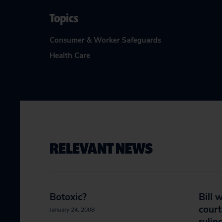
Topics
Consumer & Worker Safeguards
Health Care
RELEVANT NEWS
Botoxic?
Bill 
court
January 24, 2008