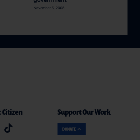
government
November 5, 2008
 Citizen
Support Our Work
DONATE