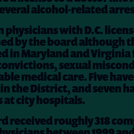
everal alcohol-related arres
n physicians with D.C. licen
ed by the board although t
ed in Maryland and Virginia 
convictions, sexual miscond
ble medical care. Five hav
in the District, and seven h
 at city hospitals.
rd received roughly 318 com
hysicians between 1999 and