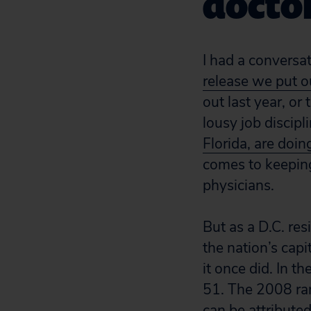
docto
I had a conversa
release we put o
out last year, or 
lousy job discipl
Florida, are doin
comes to keeping
physicians.
But as a D.C. res
the nation’s capi
it once did. In t
51. The 2008 ra
can be attributed