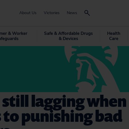
About Us
Victories
News
mer & Worker
Safe & Affordable Drugs
Health
afeguards
& Devices
Care
 still lagging when 
 to punishing bad