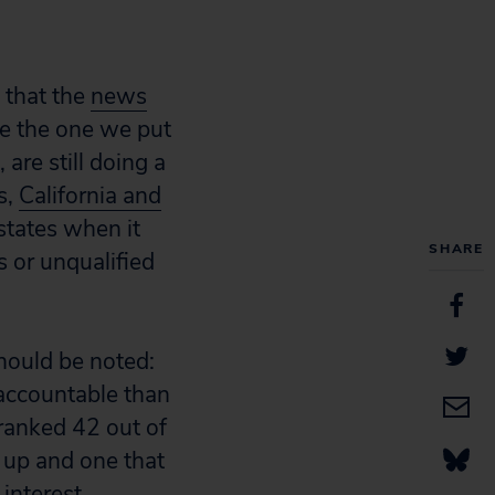
 that the
news
ke the one we put
, are still doing a
s,
California and
states when it
SHARE
 or unqualified
should be noted:
 accountable than
 ranked 42 out of
 up and one that
 interest