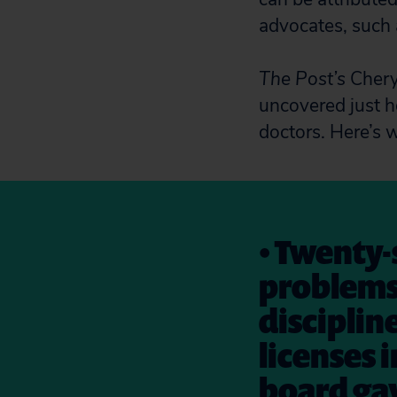
advocates, such 
The Post’s
Cheryl
uncovered just ho
doctors. Here’s 
• Twenty-
problems
discipline
licenses i
board gav