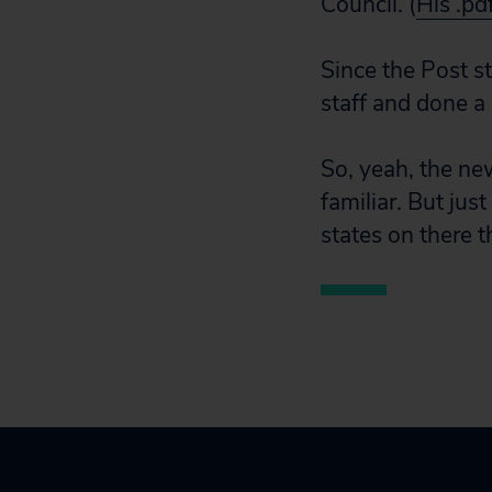
Council. (
His .pd
Since the Post s
staff and done a
So, yeah, the new
familiar. But just
states on there 