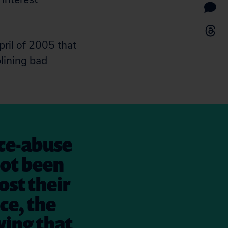
ril of 2005 that
plining bad
nce-abuse
not been
lost their
nce, the
wing that