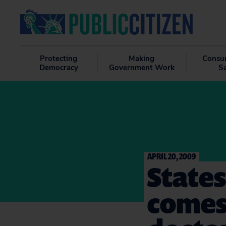
Protecting
Making
Consu
Democracy
Government Work
S
APRIL 20, 2009
States
comes