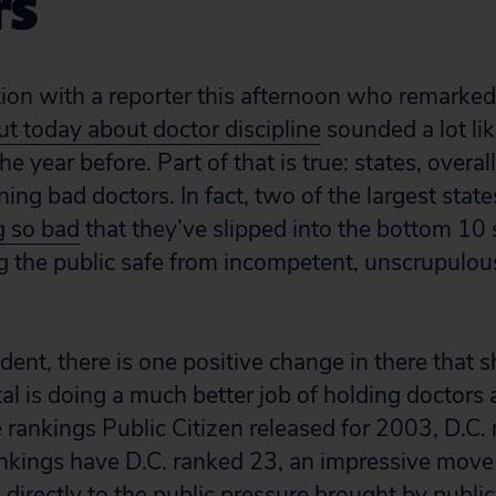
rs
tion with a reporter this afternoon who remarked
ut today about doctor discipline
sounded a lot li
the year before. Part of that is true: states, overall
ining bad doctors. In fact, two of the largest state
g so bad
that they’ve slipped into the bottom 10 
 the public safe from incompetent, unscrupulous
ident, there is one positive change in there that 
tal is doing a much better job of holding doctors
he rankings Public Citizen released for 2003, D.C.
nkings have D.C. ranked 23, an impressive move
 directly to the public pressure brought by public