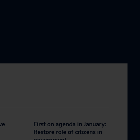
ve
First on agenda in January:
Restore role of citizens in