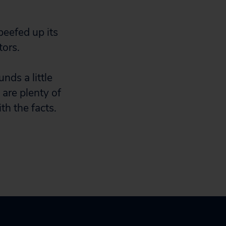
beefed up its
tors.
nds a little
e are plenty of
th the facts.