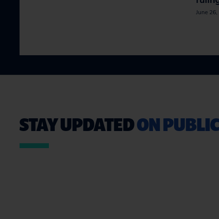
rulin
June 26,
STAY UPDATED
ON PUBLIC