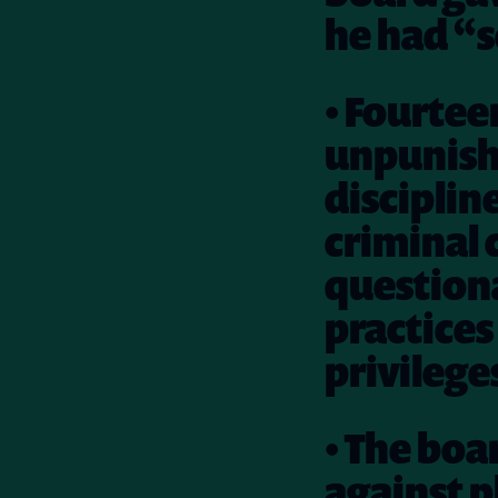
he had “s
• Fourtee
unpunish
disciplin
criminal 
questiona
practices 
privileges
• The boa
against p