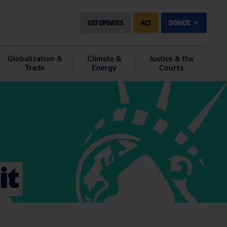
GET UPDATES
ACT
DONATE
Globalization &
Climate &
Justice & the
Trade
Energy
Courts
it