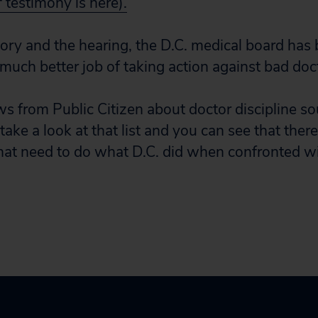
f testimony is here).
tory and the hearing, the D.C. medical board has 
 much better job of taking action against bad doc
s from Public Citizen about doctor discipline sou
 take a look at that list and you can see that ther
that need to do what D.C. did when confronted wi