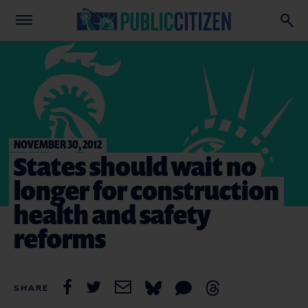
NOVEMBER 30, 2012
States should wait no
longer for construction
health and safety
reforms
SHARE