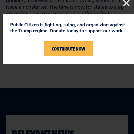
gridlock, meanwhile, has made new legislation on this
issue a nonstarter. The time is now for states to step
up and implement commonsense reforms for the
construction industry. Our workers and the industry
Public Citizen is fighting, suing, and organizing against
are depending on it.
the Trump regime. Donate today to support our work.
Keith Wrightson is Public Citizen’s workplace safety
expert. Follow him @SafeWorkers
CONTRIBUTE NOW
RELEVANT NEWS