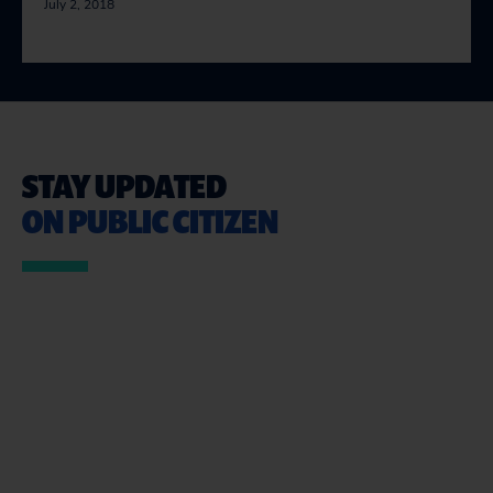
July 2, 2018
STAY UPDATED
ON PUBLIC CITIZEN