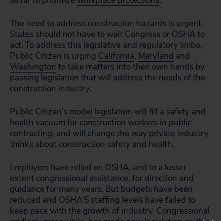
so far to prioritize
workplace protections
.
The need to address construction hazards is urgent.
States should not have to wait Congress or OSHA to
act. To address this legislative and regulatory limbo,
Public Citizen is urging
California
,
Maryland
and
Washington
to take matters into their own hands by
passing legislation that will address the needs of the
construction industry.
Public Citizen’s
model legislation
will fill a safety and
health vacuum for construction workers in public
contracting, and will change the way private industry
thinks about construction safety and health.
Employers have relied on OSHA, and to a lesser
extent congressional assistance, for direction and
guidance for many years. But budgets have been
reduced and OSHA’S staffing levels have failed to
keep pace with the growth of industry. Congressional