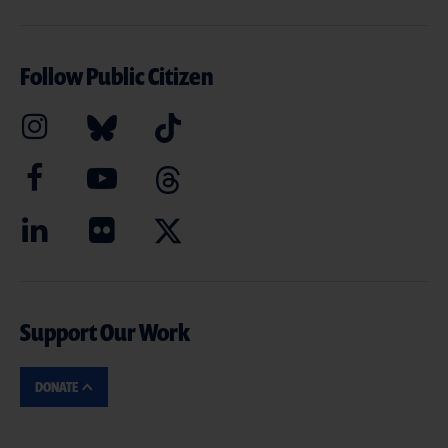
Follow Public Citizen
Support Our Work
DONATE