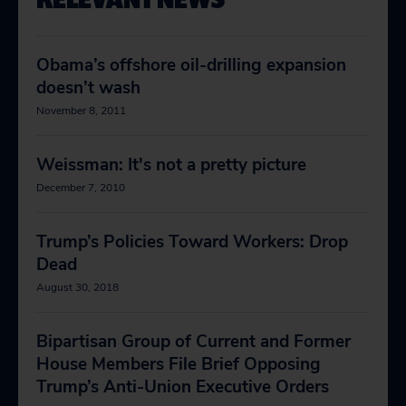
Obama’s offshore oil-drilling expansion
doesn’t wash
November 8, 2011
Weissman: It's not a pretty picture
December 7, 2010
Trump’s Policies Toward Workers: Drop
Dead
August 30, 2018
Bipartisan Group of Current and Former
House Members File Brief Opposing
Trump’s Anti-Union Executive Orders