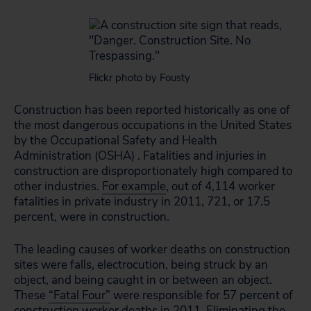
Flickr photo by Fousty
Construction has been reported historically as one of
the most dangerous occupations in the United States
by the Occupational Safety and Health
Administration (OSHA) . Fatalities and injuries in
construction are disproportionately high compared to
other industries.
For example
, out of 4,114 worker
fatalities in private industry in 2011, 721, or 17.5
percent, were in construction.
The leading causes of worker deaths on construction
sites were falls, electrocution, being struck by an
object, and being caught in or between an object.
These
“Fatal Four”
were responsible for 57 percent of
construction worker deaths in 2011. Eliminating the