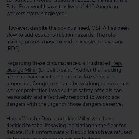
Fatal Four would save the lives of 410 American
workers every single year.
However, despite the obvious need, OSHA has been
slow to address construction hazards. The rule-
making process now exceeds
six years on average
(PDF)
.
Regarding these circumstances, a frustrated
Rep.
George Miller
(D-Calif.) said, “Rather than adding
more bureaucracy to the process like some are
proposing, Congress should be working to modernize
worker protection laws so that safety officials can
reasonably and effectively respond to workplace
dangers with the urgency those dangers deserve.”
Hats off to the Democrats like Miller who have
decided to take lifesaving legislation to the floor for
debate. But, unfortunately, Republicans have refused