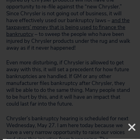
opportunity to re-file against the “new Chrysler.”
Since Chrysler is not going out of business, it will
have effectively used our bankruptcy laws –
and the
taxpayers’ money that is being used to finance the
bankruptcy
– to sweep the people who have been
injured by Chrysler products under the rug and walk
away as if it never happened!
Even more disturbing, if Chrysler is allowed to get
away with this, it will set a precedent for how future
bankruptcies are handled. If GM or any other
manufacturer files bankruptcy after Chrysler, they
will be able to do the same thing. Many people stand
to be hurt by this, and it will have an impact that
could last far into the future.
Chrysler’s bankruptcy hearing is scheduled for next
Wednesday, May 27. I am here today because we
have a very narrow opportunity to raise our voices
and stop this injustice from happening. The