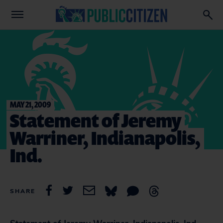
MAY 21, 2009
Statement of Jeremy
Warriner, Indianapolis,
Ind.
SHARE