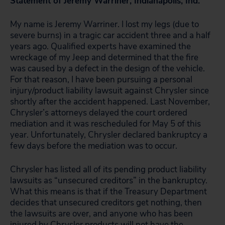
Statement of Jeremy Warriner, Indianapolis, Ind.
My name is Jeremy Warriner. I lost my legs (due to
severe burns) in a tragic car accident three and a half
years ago. Qualified experts have examined the
wreckage of my Jeep and determined that the fire
was caused by a defect in the design of the vehicle.
For that reason, I have been pursuing a personal
injury/product liability lawsuit against Chrysler since
shortly after the accident happened. Last November,
Chrysler’s attorneys delayed the court ordered
mediation and it was rescheduled for May 5 of this
year. Unfortunately, Chrysler declared bankruptcy a
few days before the mediation was to occur.
Chrysler has listed all of its pending product liability
lawsuits as “unsecured creditors” in the bankruptcy.
What this means is that if the Treasury Department
decides that unsecured creditors get nothing, then
the lawsuits are over, and anyone who has been
injured by Chrysler products will not have the