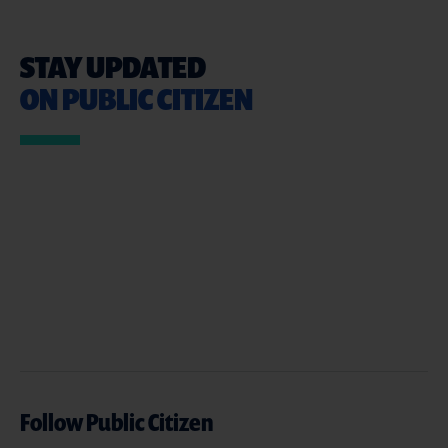
STAY UPDATED
ON PUBLIC CITIZEN
Follow Public Citizen