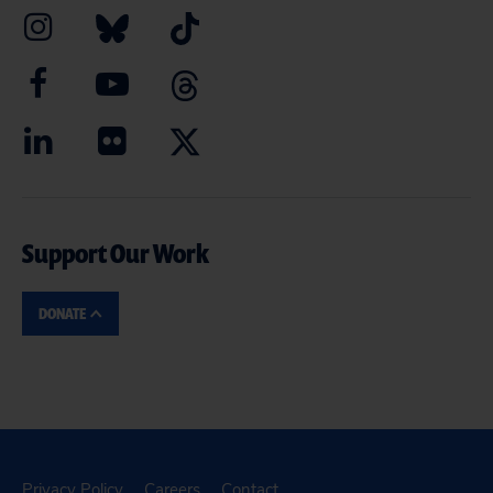
Support Our Work
DONATE
Privacy Policy
Careers
Contact