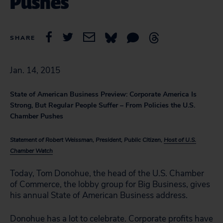
Pushes
SHARE
Jan. 14, 2015
State of American Business Preview: Corporate America Is
Strong, But Regular People Suffer – From Policies the U.S.
Chamber Pushes
Statement of Robert Weissman, President, Public Citizen,
Host of U.S.
Chamber Watch
Today, Tom Donohue, the head of the U.S. Chamber
of Commerce, the lobby group for Big Business, gives
his annual State of American Business address.
Donohue has a lot to celebrate. Corporate profits
have