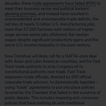
decades, these
trade agreements have failed (PDF)
to
meet their business sector and political backers’
glowing promises
, and instead have resulted in
unprecedented and unsustainable trade deficits, the
net loss of nearly 5 million U.S. manufacturing jobs,
more than 57,000 factories with millions of higher-
wage service sector jobs offshored, flat median
wages despite significant productivity gains and the
worst U.S. income inequality in the past century.
Now Donohue will likely call for a NAFTA-style deal
with Asian and Latin American countries, and for Fast
Track trade authority to strip Congress of its
constitutional authority over trade. Fast Track
empowers trade officials, directed by 600 official
corporate trade advisors, to diplomatically legislate –
using “trade” agreements to put into place policies
favored by the Chamber that failed in the sunshine of
public debate. This includes imposing anti-consumer
policies that have nothing do with traditional