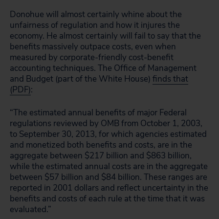
Donohue will almost certainly whine about the
unfairness of regulation and how it injures the
economy. He almost certainly will fail to say that the
benefits massively outpace costs, even when
measured by corporate-friendly cost-benefit
accounting techniques. The Office of Management
and Budget (part of the White House)
finds that
(PDF)
:
“The estimated annual benefits of major Federal
regulations reviewed by OMB from October 1, 2003,
to September 30, 2013, for which agencies estimated
and monetized both benefits and costs, are in the
aggregate between $217 billion and $863 billion,
while the estimated annual costs are in the aggregate
between $57 billion and $84 billion. These ranges are
reported in 2001 dollars and reflect uncertainty in the
benefits and costs of each rule at the time that it was
evaluated.”