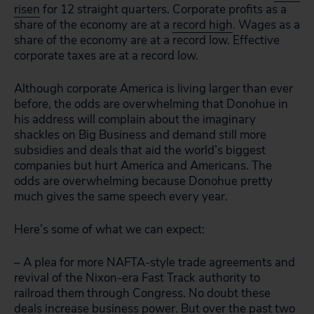
risen
for 12 straight quarters. Corporate profits as a
share of the economy are at a
record high
. Wages as a
share of the economy are at a record low. Effective
corporate taxes are at a record low.
Although corporate America is living larger than ever
before, the odds are overwhelming that Donohue in
his address will complain about the imaginary
shackles on Big Business and demand still more
subsidies and deals that aid the world’s biggest
companies but hurt America and Americans. The
odds are overwhelming because Donohue pretty
much gives the same speech every year.
Here’s some of what we can expect:
– A plea for more NAFTA-style trade agreements and
revival of the Nixon-era Fast Track authority to
railroad them through Congress. No doubt these
deals increase business power. But over the past two