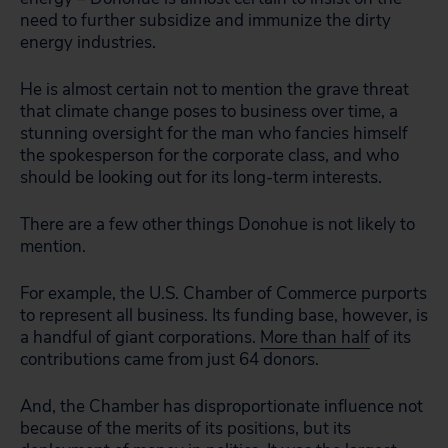
need to further subsidize and immunize the dirty
energy industries.
He is almost certain not to mention the grave threat
that climate change poses to business over time, a
stunning oversight for the man who fancies himself
the spokesperson for the corporate class, and who
should be looking out for its long-term interests.
There are a few other things Donohue is not likely to
mention.
For example, the U.S. Chamber of Commerce purports
to represent all business. Its funding base, however, is
a handful of giant corporations.
More than half
of its
contributions came from just 64 donors.
And, the Chamber has disproportionate influence not
because of the merits of its positions, but its