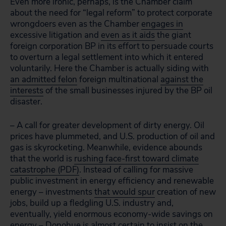
Even more ironic, perhaps, is the Chamber claim
about the need for “legal reform” to protect corporate
wrongdoers even as the Chamber
engages in
excessive litigation and
even as it aids
the giant
foreign corporation BP in its effort to persuade courts
to overturn a legal settlement into which it entered
voluntarily. Here the Chamber is actually siding with
an admitted felon
foreign multinational
against the
interests
of the small businesses injured by the BP oil
disaster.
– A call for greater development of dirty energy. Oil
prices have plummeted, and U.S. production of oil and
gas is skyrocketing. Meanwhile, evidence abounds
that the world is
rushing face-first toward climate
catastrophe (PDF)
. Instead of calling for massive
public investment in energy efficiency and renewable
energy – investments
that would spur
creation of new
jobs, build up a fledgling U.S. industry and,
eventually, yield enormous economy-wide savings on
energy – Donohue is almost certain to insist on the