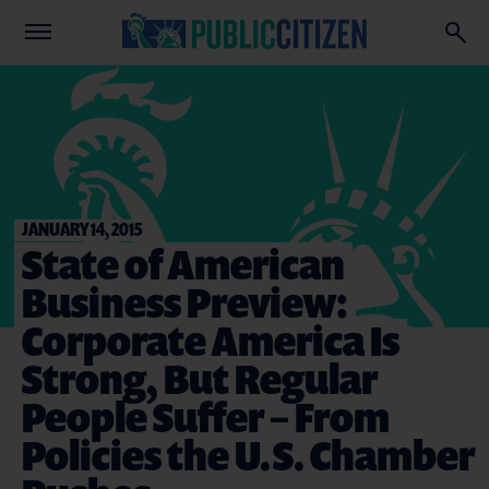
JANUARY 14, 2015
State of American
Business Preview:
Corporate America Is
Strong, But Regular
People Suffer – From
Policies the U.S. Chamber