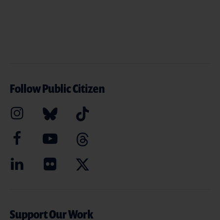
Follow Public Citizen
Support Our Work