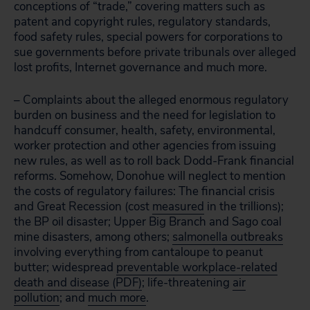
conceptions of “trade,” covering matters such as
patent and copyright rules, regulatory standards,
food safety rules, special powers for corporations to
sue governments before private tribunals over alleged
lost profits, Internet governance and much more.
– Complaints about the alleged enormous regulatory
burden on business and the need for legislation to
handcuff consumer, health, safety, environmental,
worker protection and other agencies from issuing
new rules, as well as to roll back Dodd-Frank financial
reforms. Somehow, Donohue will neglect to mention
the costs of regulatory failures: The financial crisis
and Great Recession (cost
measured
in the trillions);
the BP oil disaster; Upper Big Branch and Sago coal
mine disasters, among others;
salmonella outbreaks
involving everything from cantaloupe to peanut
butter; widespread
preventable workplace-related
death and disease (PDF)
; life-threatening
air
pollution
; and
much more
.