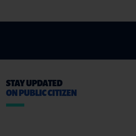
STAY UPDATED
ON PUBLIC CITIZEN