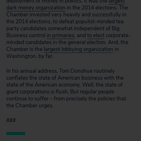
deployment of money in politics. It was the
largest
dark money organization
in the 2014 elections. The
Chamber invested very heavily and successfully in
the 2014 elections, to defeat populist-minded tea
party candidates somewhat independent of Big
Business control
in primaries
, and
to elect
corporate-
minded candidates in the general election. And, the
Chamber is the
largest lobbying organization
in
Washington, by far.
In his annual address, Tom Donohue routinely
conflates the state of American business with the
state of the American economy. Well, the state of
giant corporations is flush. But regular people
continue to suffer – from precisely the policies that
the Chamber urges.
###