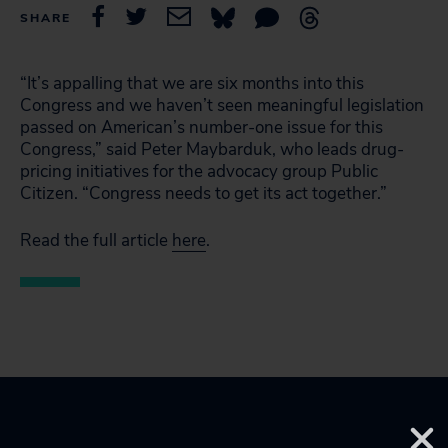
SHARE
“It’s appalling that we are six months into this
Congress and we haven’t seen meaningful legislation
passed on American’s number-one issue for this
Congress,” said Peter Maybarduk, who leads drug-
pricing initiatives for the advocacy group Public
Citizen. “Congress needs to get its act together.”
Read the full article
here
.