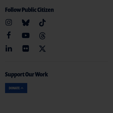
Follow Public Citizen
Support Our Work
DONATE