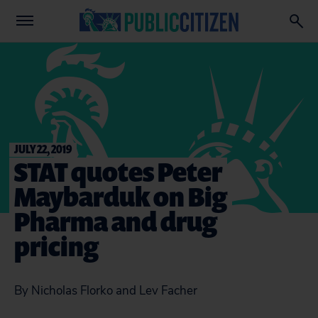
JULY 22, 2019
STAT quotes Peter
Maybarduk on Big
Pharma and drug
pricing
By Nicholas Florko and Lev Facher