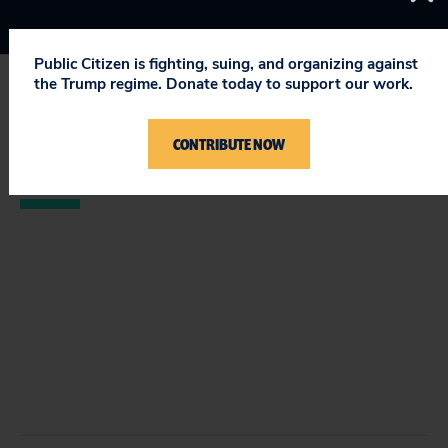
Public Citizen is fighting, suing, and organizing against
the Trump regime. Donate today to support our work.
STAY UPDATED
CONTRIBUTE NOW
ON PUBLIC CITIZEN