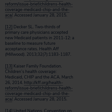
reform/issue-brief/childrens-health-
coverage-medicaid-chip-and-the-
aca/
. Accessed January 28, 2015.
[12]
Decker SL. Two-thirds of
primary care physicians accepted
new Medicaid patients in 2011-12: a
baseline to measure future
acceptance rates.
Health Aff
(Millwood)
. 2013;32(7):1183-1187.
[13]
Kaiser Family Foundation.
Children’s health coverage:
Medicaid, CHIP and the ACA. March
26, 2014.
http://kff.org/health-
reform/issue-brief/childrens-health-
coverage-medicaid-chip-and-the-
aca/
. Accessed January 28, 2015.
[14]
United Nations. Convention on