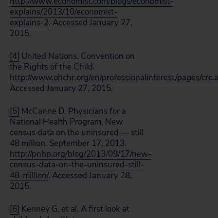
http://www.economist.com/blogs/economist-
explains/2013/10/economist-
explains-2
. Accessed January 27,
2015.
[4]
United Nations. Convention on
the Rights of the Child.
http://www.ohchr.org/en/professionalinterest/pages/crc.
Accessed January 27, 2015.
[5]
McCanne D. Physicians for a
National Health Program. New
census data on the uninsured — still
48 million. September 17, 2013.
http://pnhp.org/blog/2013/09/17/new-
census-data-on-the-uninsured-still-
48-million/
. Accessed January 28,
2015.
[6]
Kenney G, et al. A first look at