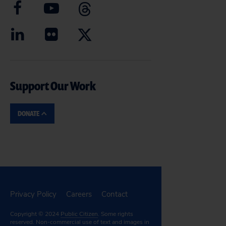
Support Our Work
DONATE
Privacy Policy
Careers
Contact
Copyright © 2024
Public Citizen
. Some rights
reserved. Non-commercial use of text and images in