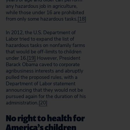
any hazardous job in agriculture,
while those under 16 are prohibited
from only some hazardous tasks.
[18]
In 2012, the U.S. Department of
Labor tried to expand the list of
hazardous tasks on nonfamily farms
that would be off-limits to children
under 16.
[19]
However, President
Barack Obama caved to corporate
agribusiness interests and abruptly
pulled the proposed rules, with a
Department of Labor statement
announcing that they would not be
pursued again for the duration of his
administration.
[20]
No right to health for
America’s children