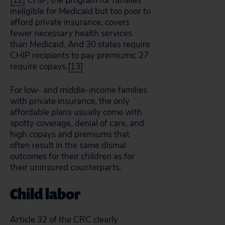
[12]
CHIP, the program for families
ineligible for Medicaid but too poor to
afford private insurance, covers
fewer necessary health services
than Medicaid. And 30 states require
CHIP recipients to pay premiums; 27
require copays.
[13]
For low- and middle-income families
with private insurance, the only
affordable plans usually come with
spotty coverage, denial of care, and
high copays and premiums that
often result in the same dismal
outcomes for their children as for
their uninsured counterparts.
Child labor
Article 32 of the CRC clearly