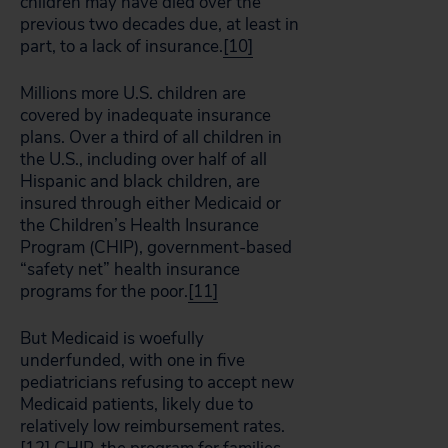
children may have died over the
previous two decades due, at least in
part, to a lack of insurance.
[10]
Millions more U.S. children are
covered by inadequate insurance
plans. Over a third of all children in
the U.S., including over half of all
Hispanic and black children, are
insured through either Medicaid or
the Children’s Health Insurance
Program (CHIP), government-based
“safety net” health insurance
programs for the poor.
[11]
But Medicaid is woefully
underfunded, with one in five
pediatricians refusing to accept new
Medicaid patients, likely due to
relatively low reimbursement rates.