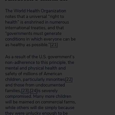
The World Health Organization
notes that a universal “right to
health” is enshrined in numerous
international treaties, and that
“governments must generate
conditions in which everyone can be
as healthy as possible.”
[21]
As a result of the U.S. government’s
non-adherence to this principle, the
mental and physical health and
safety of millions of American
children, particularly minorities
[22]
and those from undocumented
families,
[23]
,
[24]
is severely
compromised. Many more children
will be maimed on commercial farms,
while others will die simply because
they were unlucky enough to be