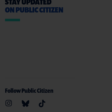
STAY UPDATED
ON PUBLIC CITIZEN
Follow Public Citizen