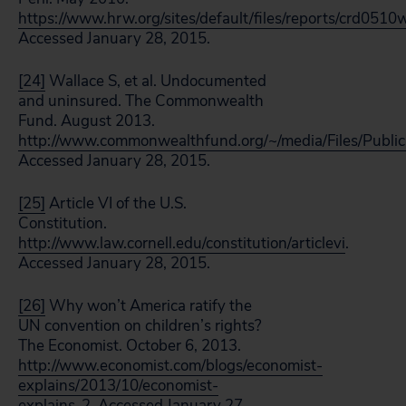
https://www.hrw.org/sites/default/files/reports/crd05
Accessed January 28, 2015.
[24]
Wallace S, et al. Undocumented
and uninsured. The Commonwealth
Fund. August 2013.
http://www.commonwealthfund.org/~/media/Files/Publ
Accessed January 28, 2015.
[25]
Article VI of the U.S.
Constitution.
http://www.law.cornell.edu/constitution/articlevi
.
Accessed January 28, 2015.
[26]
Why won’t America ratify the
UN convention on children’s rights?
The Economist. October 6, 2013.
http://www.economist.com/blogs/economist-
explains/2013/10/economist-
explains-2
. Accessed January 27,