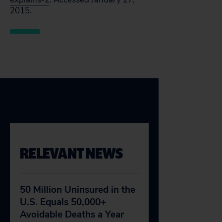
2015.
RELEVANT NEWS
50 Million Uninsured in the
U.S. Equals 50,000+
Avoidable Deaths a Year