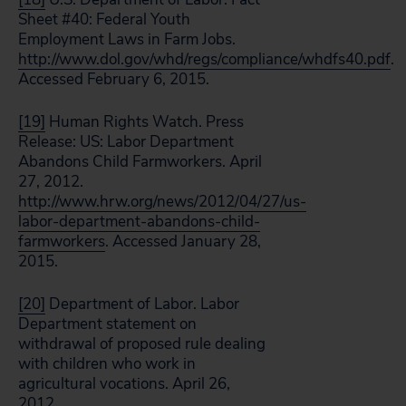
Sheet #40: Federal Youth
Employment Laws in Farm Jobs.
http://www.dol.gov/whd/regs/compliance/whdfs40.pdf
.
Accessed February 6, 2015.
[19]
Human Rights Watch. Press
Release: US: Labor Department
Abandons Child Farmworkers. April
27, 2012.
http://www.hrw.org/news/2012/04/27/us-
labor-department-abandons-child-
farmworkers
. Accessed January 28,
2015.
[20]
Department of Labor. Labor
Department statement on
withdrawal of proposed rule dealing
with children who work in
agricultural vocations. April 26,
2012.