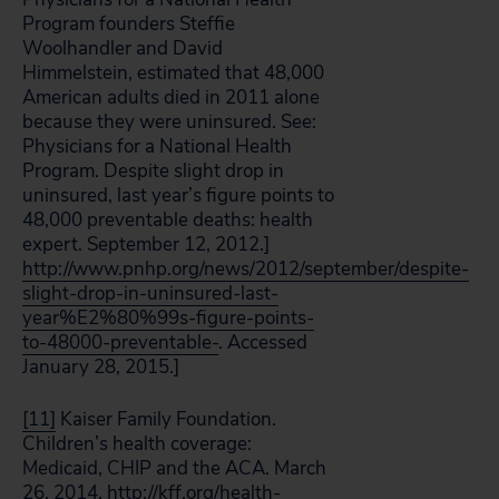
Program founders Steffie
Woolhandler and David
Himmelstein, estimated that 48,000
American adults died in 2011 alone
because they were uninsured. See:
Physicians for a National Health
Program. Despite slight drop in
uninsured, last year’s figure points to
48,000 preventable deaths: health
expert. September 12, 2012.]
http://www.pnhp.org/news/2012/september/despite-
slight-drop-in-uninsured-last-
year%E2%80%99s-figure-points-
to-48000-preventable-
. Accessed
January 28, 2015.]
[11]
Kaiser Family Foundation.
Children’s health coverage:
Medicaid, CHIP and the ACA. March
26, 2014.
http://kff.org/health-