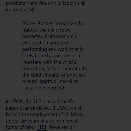
prohibits hazardous child labor in all
its forms:
[14]
States Parties recognize the
right of the child to be
protected from economic
exploitation and from
performing any work that is
likely to be hazardous or to
interfere with the child’s
education, or to be harmful to
the child’s health or physical,
mental, spiritual, moral or
social development.
In 1938, the U.S. passed the Fair
Labor Standards Act (FLSA), which
barred the employment of children
under 16 years of age from most
forms of labor.
[15]
However, an