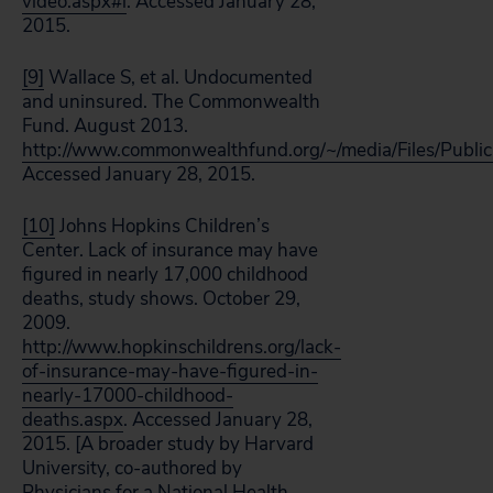
video.aspx#i
. Accessed January 28,
2015.
[9]
Wallace S, et al. Undocumented
and uninsured. The Commonwealth
Fund. August 2013.
http://www.commonwealthfund.org/~/media/Files/Publ
Accessed January 28, 2015.
[10]
Johns Hopkins Children’s
Center. Lack of insurance may have
figured in nearly 17,000 childhood
deaths, study shows. October 29,
2009.
http://www.hopkinschildrens.org/lack-
of-insurance-may-have-figured-in-
nearly-17000-childhood-
deaths.aspx
. Accessed January 28,
2015. [A broader study by Harvard
University, co-authored by
Physicians for a National Health