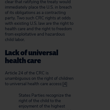
clear that ratifying the treaty would
immediately place the U.S. in breach
of its obligations as a contracting
party. Two such CRC rights at odds
with existing U.S. law are the right to
health care and the right to freedom
from exploitative and hazardous
child labor.
Lack of universal
health care
Article 24 of the CRC is
unambiguous on the right of children
to universal health care access:
[4]
States Parties recognize the
right of the child to the
enjoyment of the highest