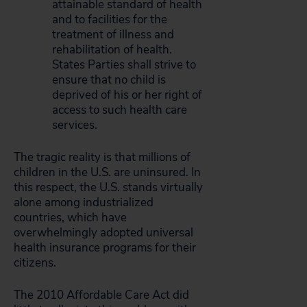
attainable standard of health
and to facilities for the
treatment of illness and
rehabilitation of health.
States Parties shall strive to
ensure that no child is
deprived of his or her right of
access to such health care
services.
The tragic reality is that millions of
children in the U.S. are uninsured. In
this respect, the U.S. stands virtually
alone among industrialized
countries, which have
overwhelmingly adopted universal
health insurance programs for their
citizens.
The 2010 Affordable Care Act did