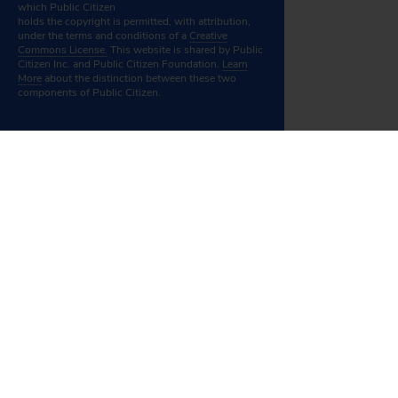
which Public Citizen
holds the copyright is permitted, with attribution,
under the terms and conditions of a
Creative
Commons License.
This website is shared by Public
Citizen Inc. and Public Citizen Foundation.
Learn
More
about the distinction between these two
components of Public Citizen.