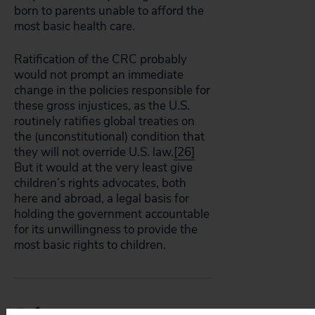
born to parents unable to afford the
most basic health care.
Ratification of the CRC probably
would not prompt an immediate
change in the policies responsible for
these gross injustices, as the U.S.
routinely ratifies global treaties on
the (unconstitutional) condition that
they will not override U.S. law.
[26]
But it would at the very least give
children’s rights advocates, both
here and abroad, a legal basis for
holding the government accountable
for its unwillingness to provide the
most basic rights to children.
References