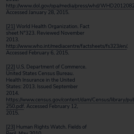
http://www.dol.gov/opa/media/press/whd/WHD201208
Accessed January 28, 2015.
[21]
World Health Organization. Fact
sheet N°323. Reviewed November
2013.
http://www.who.int/mediacentre/factsheets/fs323/en/
.
Accessed February 6, 2015.
[22]
U.S. Department of Commerce.
United States Census Bureau.
Health Insurance in the United
States: 2013. Issued September
2014.
https://www.census.gov/content/dam/Census/library/pu
250.pdf
. Accessed February 12,
2015.
[23]
Human Rights Watch. Fields of
Peril. May 2010.