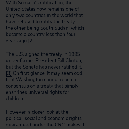
With Somalia’s ratification, the
United States now remains one of
only two countries in the world that
have refused to ratify the treaty —
the other being South Sudan, which
became a country less than four
years ago.
[2]
The U.S. signed the treaty in 1995
under former President Bill Clinton,
but the Senate has never ratified it.
[3]
On first glance, it may seem odd
that Washington cannot reach a
consensus on a treaty that simply
enshrines universal rights for
children.
However, a closer look at the
political, social and economic rights
guaranteed under the CRC makes it