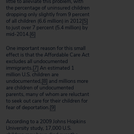
little to alleviate this problem, with
the percentage of uninsured children
dropping only slightly from 9 percent
of all children (6.6 million) in 2012
[5]
to just over 7 percent (5.4 million) by
mid-2014.
[6]
One important reason for this small
effect is that the Affordable Care Act
excludes all undocumented
immigrants.
[7]
An estimated 1
million U.S. children are
undocumented,
[8]
and millions more
are children of undocumented
parents, many of whom are reluctant
to seek out care for their children for
fear of deportation.
[9]
According to a 2009 Johns Hopkins
University study, 17,000 U.S.