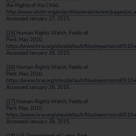
the Rights of the Child.
http://www.ohchr.org/en/professionalinterest/pages/crc.
Accessed January 27, 2015.
[15]
Human Rights Watch. Fields of
Peril. May 2010.
https://www.hrw.org/sites/default/files/reports/crd05
Accessed January 28, 2015.
[16]
Human Rights Watch. Fields of
Peril. May 2010.
https://www.hrw.org/sites/default/files/reports/crd05
Accessed January 28, 2015.
[17]
Human Rights Watch. Fields of
Peril. May 2010.
https://www.hrw.org/sites/default/files/reports/crd05
Accessed January 28, 2015.
[18]
U.S. Department of Labor. Fact