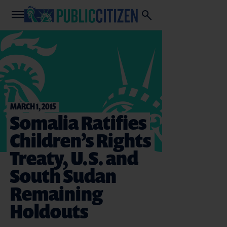
MARCH 1, 2015
Somalia Ratifies
Children’s Rights
Treaty, U.S. and
South Sudan
Remaining
Holdouts