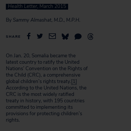
Health Letter
, March 2015
By
Sammy Almashat, M.D., M.P.H.
SHARE
On Jan. 20, Somalia became the
latest country to ratify the United
Nations’ Convention on the Rights of
the Child (CRC), a comprehensive
global children’s rights treaty.
[1]
According to the United Nations, the
CRC is the most widely ratified
treaty in history, with 195 countries
committed to implementing its
provisions for protecting children’s
rights.