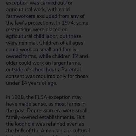
exception was carved out for
agricultural work, with child
farmworkers excluded from any of
the law’s protections. In 1974, some
restrictions were placed on
agricultural child labor, but these
were minimal. Children of all ages
could work on small and family-
owned farms, while children 12 and
older could work on larger farms,
outside of school hours. Parental
consent was required only for those
under 14 years of age.
In 1938, the FLSA exception may
have made sense, as most farms in
the post-Depression era were small,
family-owned establishments. But
the loophole was retained even as
the bulk of the American agricultural