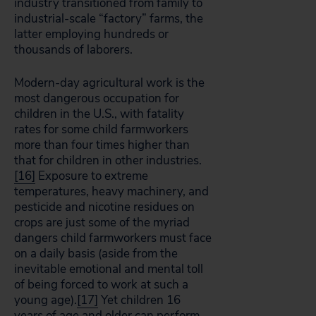
industry transitioned from family to
industrial-scale “factory” farms, the
latter employing hundreds or
thousands of laborers.
Modern-day agricultural work is the
most dangerous occupation for
children in the U.S., with fatality
rates for some child farmworkers
more than four times higher than
that for children in other industries.
[16]
Exposure to extreme
temperatures, heavy machinery, and
pesticide and nicotine residues on
crops are just some of the myriad
dangers child farmworkers must face
on a daily basis (aside from the
inevitable emotional and mental toll
of being forced to work at such a
young age).
[17]
Yet children 16
years of age and older can perform