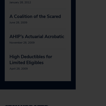
January 28, 2012
A Coalition of the Scared
June 28, 2009
AHIP’s Actuarial Acrobatic
November 28, 2009
High Deductibles for
Limited Eligibles
April 28, 2009