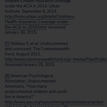
children’s health insurance coverage
under the ACA in 2014. Urban
Institute. September 9, 2014.
http://hrms.urban.org/briefs/Childrens-
Health-Insurance-Coverage-under-
the-ACA-in-2014.html
. Accessed
January 28, 2015.
[7]
Wallace S, et al. Undocumented
and uninsured. The Commonwealth
Fund. August 2013.
http://www.commonwealthfund.org/~/media/Files/Publ
Accessed January 28, 2015.
[8]
American Psychological
Association. Undocumented
Americans. “How many
undocumented children and youth
live in America?”
http://www.apa.org/topics/immigration/undocumented-