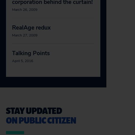
corporation behind the curtain!
March 26, 2009
RealAge redux
March 27, 2009
Talking Points
April 5, 2016
STAY UPDATED
ON PUBLIC CITIZEN