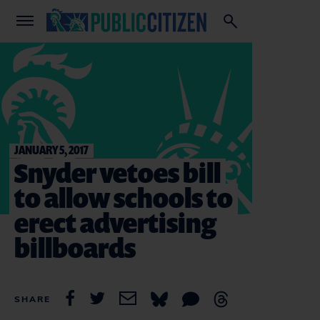
JANUARY 5, 2017
Snyder vetoes bill
to allow schools to
erect advertising
billboards
SHARE