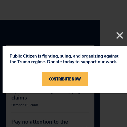
Public Citizen is fighting, suing, and organizing against
RELEVANT NEWS
the Trump regime. Donate today to support our work.
CONTRIBUTE NOW
McCain, Obama should stand
up to abusive digital copyright
claims
October 16, 2008
Pay no attention to the