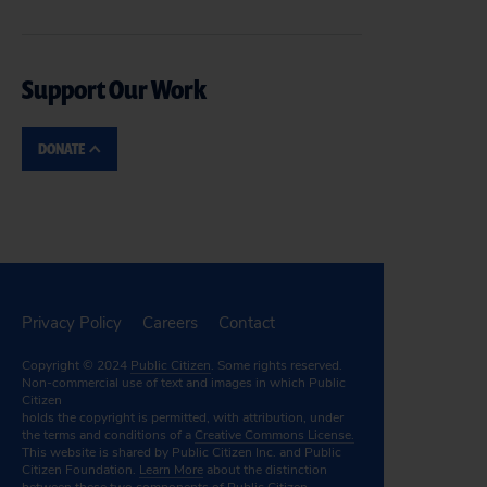
Support Our Work
DONATE
Privacy Policy
Careers
Contact
Copyright © 2024
Public Citizen
. Some rights reserved.
Non-commercial use of text and images in which Public
Citizen
holds the copyright is permitted, with attribution, under
the terms and conditions of a
Creative Commons License.
This website is shared by Public Citizen Inc. and Public
Citizen Foundation.
Learn More
about the distinction