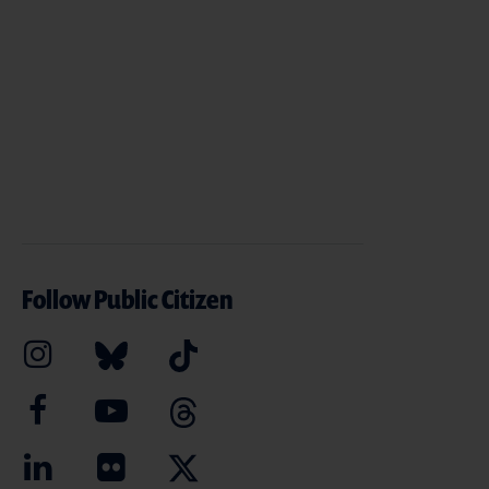
Follow Public Citizen