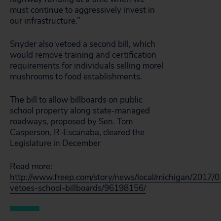
must continue to aggressively invest in
our infrastructure.”
Snyder also vetoed a second bill, which
would remove training and certification
requirements for individuals selling morel
mushrooms to food establishments.
The bill to allow billboards on public
school property along state-managed
roadways, proposed by Sen. Tom
Casperson, R-Escanaba, cleared the
Legislature in December
Read more:
http://www.freep.com/story/news/local/michigan/2017/0
vetoes-school-billboards/96198156/