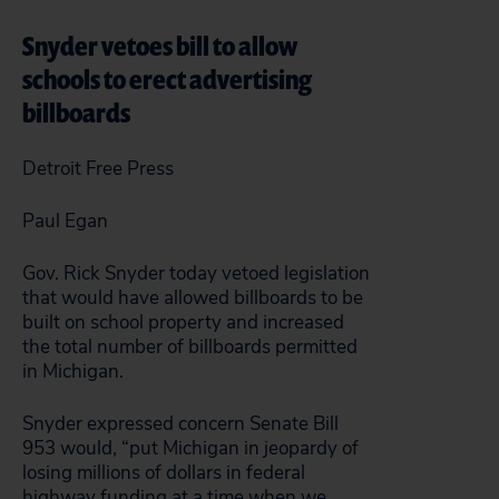
Snyder vetoes bill to allow
schools to erect advertising
billboards
Detroit Free Press
Paul Egan
Gov. Rick Snyder today vetoed legislation
that would have allowed billboards to be
built on school property and increased
the total number of billboards permitted
in Michigan.
Snyder expressed concern Senate Bill
953 would, “put Michigan in jeopardy of
losing millions of dollars in federal
highway funding at a time when we