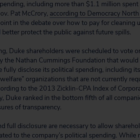
spending, including more than $1.1 million spent
Gov. Pat McCrory,
according to Democracy North 
oint in the debate over how to pay for cleaning 
 better protect the public against future spills.
ng, Duke shareholders were scheduled to vote o
by the Nathan Cummings Foundation that would 
ully disclose its political spending, including it
 welfare” organizations that are not currently req
cording to the 2013 Zicklin-CPA Index of Corpor
, Duke ranked in the bottom fifth of all compan
ures of transparency.
d full disclosure are necessary to allow shareho
elated to the company’s political spending. While