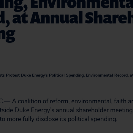
ing, Environmenta
, at Annual Share
ng
sts Protest Duke Energy’s Political Spending, Environmental Record, 
 A coalition of reform, environmental, faith and
utside
Duke Energy’s annual shareholder meeting 
 more fully disclose its political spending.