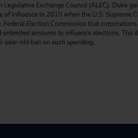
n Legislative Exchange Council (ALEC), Duke ga
e of influence in 2010 when the U.S. Supreme Co
v. Federal Election Commission
that corporations
 unlimited amounts to influence elections. The d
0-year-old ban on such spending.