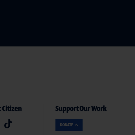
 Citizen
Support Our Work
DONATE