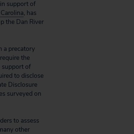
 in support of
Carolina
, has
up the Dan River
n a precatory
require the
s support of
uired to disclose
ate Disclosure
ies surveyed on
lders to assess
 many other