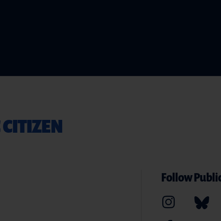
 CITIZEN
Follow Public