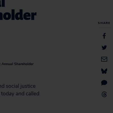
l
holder
SHARE
at Annual Shareholder
 social justice
today and called