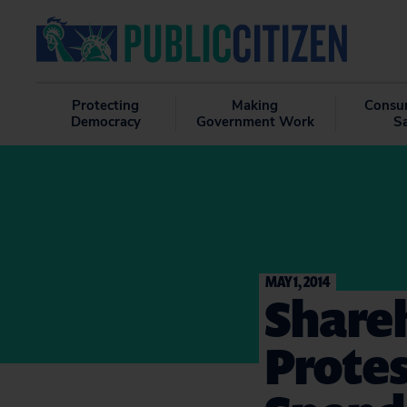
Protecting
Making
Consu
Democracy
Government Work
S
MAY 1, 2014
Shareh
Protes