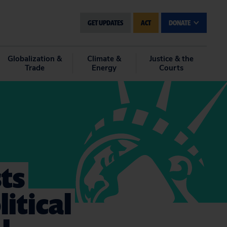
GET UPDATES
ACT
DONATE
Globalization &
Climate &
Justice & the
Trade
Energy
Courts
ts
itical