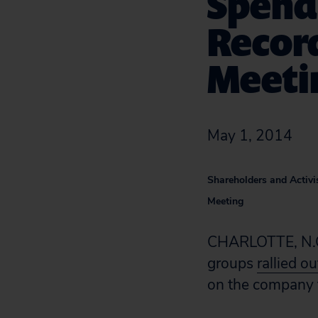
Spend
Record
Meeti
May 1, 2014
Shareholders and Activi
Meeting
CHARLOTTE, N.C.—
groups
rallied o
on the company to