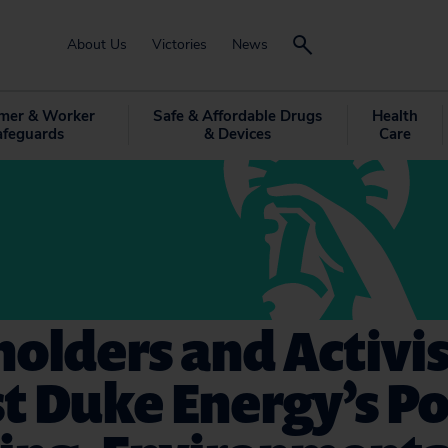
About Us
Victories
News
mer & Worker
Safe & Affordable Drugs
Health
afeguards
& Devices
Care
olders and Activis
t Duke Energy’s Pol