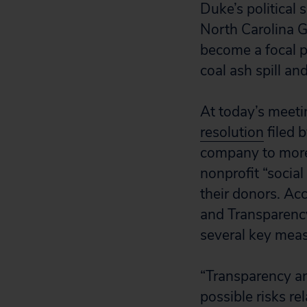
Duke’s political 
North Carolina 
become a focal p
coal ash spill and
At today’s meeti
resolution
filed 
company to more f
nonprofit “social
their donors. Ac
and Transparency
several key meas
“Transparency an
possible risks r