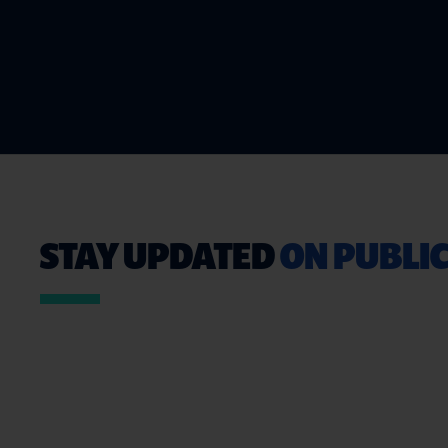
STAY UPDATED
ON PUBLIC