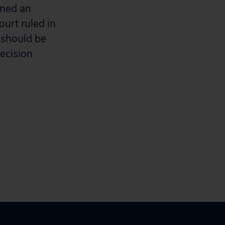
ined an
urt ruled in
 should be
ecision