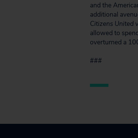
and the America
additional avenu
Citizens United 
allowed to spend
overturned a 10
###