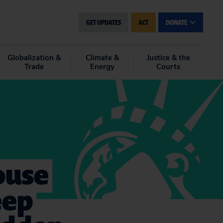
GET UPDATES
ACT
DONATE
Globalization &
Climate &
Justice & the
Trade
Energy
Courts
ouse
eep