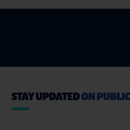
STAY UPDATED
ON PUBLIC