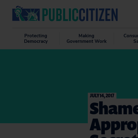
Protecting
Making
Consu
Democracy
Government Work
S
JULY 14, 2017
Shame
Approp