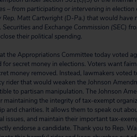
es – from participating or intervening in electio
y Rep. Matt Cartwright (D-Pa.) that would have 
. Securities and Exchange Commission (SEC) fro
lose their political spending.
that the Appropriations Committee today voted ag
 for secret money in elections. Voters want fairn
cret money removed. Instead, lawmakers voted t
olicy rider that would weaken the Johnson Amen
tible to partisan manipulation. The Johnson Am
or maintaining the integrity of tax-exempt organi
p and charities. It allows them to speak out abo
ial issues, and maintain their important tax-exem
rectly endorse a candidate. Thank you to Rep. W