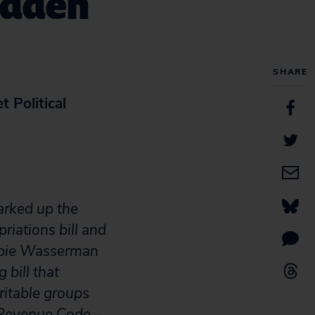
Hidden
SHARE
 Political
arked up the
iations bill and
bbie Wasserman
 bill that
ritable groups
l Revenue Code –