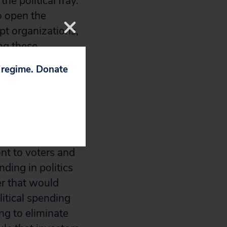
he political fray.
o open the
pt organizations,
ng these
p and charities
p regime. Donate
ir tax-exempt
nt to voters and
ing in politics
er that would
litical spending
ng to eliminate