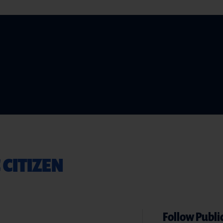
 CITIZEN
Follow Public