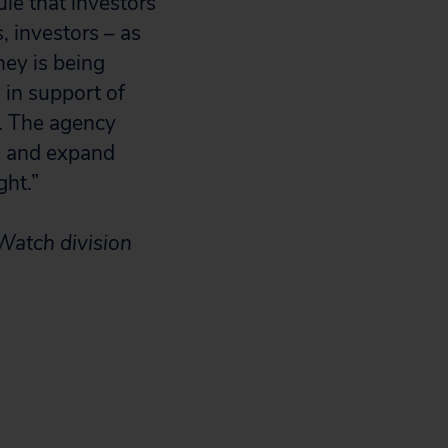
ule that investors
, investors – as
ey is being
in support of
C. The agency
g and expand
ght.”
Watch division