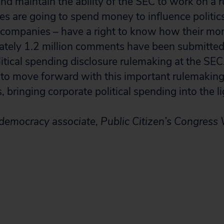
 and maintain the ability of the SEC to work on a r
es are going to spend money to influence politics
companies – have a right to know how their mon
tely 1.2 million comments have been submitted 
litical spending disclosure rulemaking at the SE
 to move forward with this important rulemakin
, bringing corporate political spending into the li
 democracy associate, Public Citizen’s Congress 