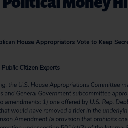
 Political Money 
lican House Appropriators Vote to Keep Secret
Public Citizen Experts
ing, the U.S. House Appropriations Committee m
es and General Government subcommittee appropr
wo amendments: 1) one offered by U.S. Rep. De
that would have removed a rider in the underlying
son Amendment (a provision that prohibits cha
xemption under section 501(c)(3) of the Interna