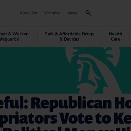
About Us
Victories
News
mer & Worker
Safe & Affordable Drugs
Health
afeguards
& Devices
Care
ful: Republican H
riators Vote to K