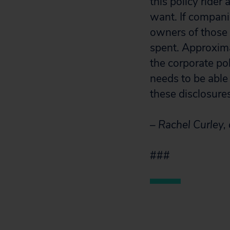
this policy rider
want. If compani
owners of those 
spent. Approxima
the corporate po
needs to be able
these disclosures
– Rachel Curley,
###