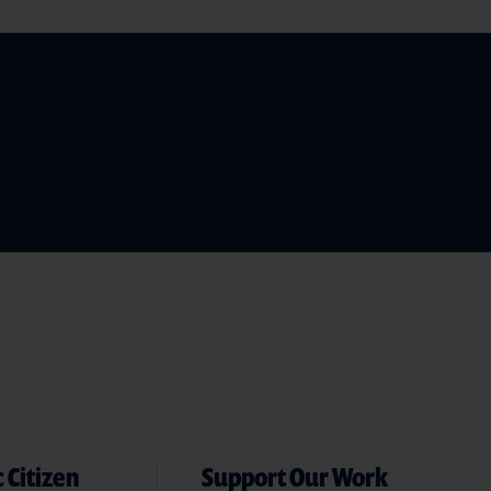
 Citizen
Support Our Work