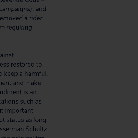
n campaigns); and
removed a rider
m requiring
ainst
ess restored to
o keep a harmful,
dment and make
endment is an
zations such as
ut important
pt status as long
asserman Schultz