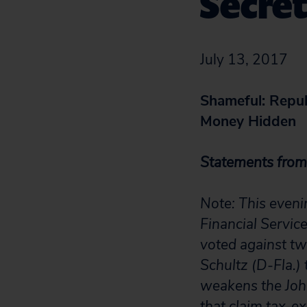
Secret
July 13, 2017
Shameful: Repub
Money Hidden
Statements from 
Note: This even
Financial Servic
voted against t
Schultz (D-Fla.) 
weakens the John
that claim tax-e