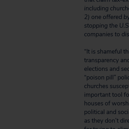
including church
2) one offered b
stopping the U.S
companies to disc
“It is shameful 
transparency and
elections and se
“poison pill” p
churches suscep
important tool f
houses of worshi
political and soc
as they don’t di