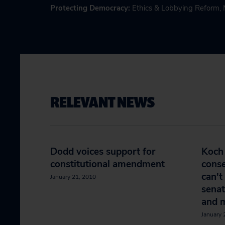
Protecting Democracy
:
Ethics & Lobbying Reform
,
RELEVANT NEWS
Dodd voices support for
Koch 
constitutional amendment
conse
can't
January 21, 2010
senat
and 
January 