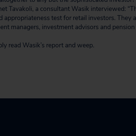
net Tavakoli, a consultant Wasik interviewed: “T
nd appropriateness test for retail investors. They a
ment managers, investment advisors and pension
ly read Wasik’s report and weep.