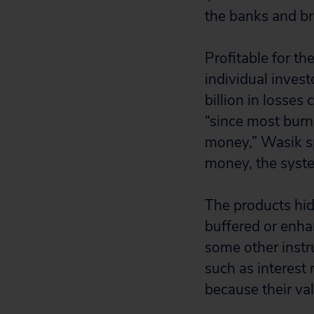
the banks and br
Profitable for th
individual inves
billion in losse
“since most burne
money,” Wasik sp
money, the syste
The products hid
buffered or enha
some other instru
such as interest 
because their val