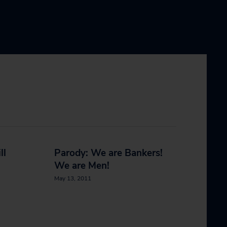
ll
Parody: We are Bankers!
We are Men!
May 13, 2011