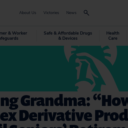
About Us
Victories
News
mer & Worker
Safe & Affordable Drugs
Health
afeguards
& Devices
Care
ng Grandma: “Ho
ex Derivative Prod