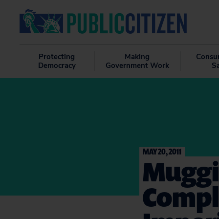
Protecting
Making
Consu
Democracy
Government Work
S
MAY 20, 2011
Muggi
Compl