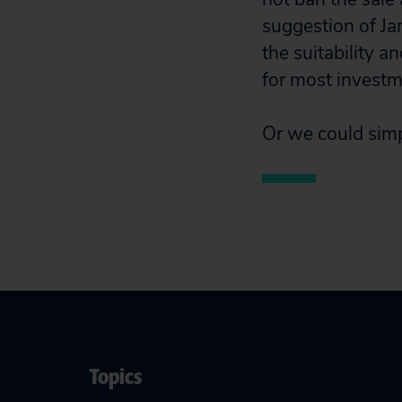
suggestion of Ja
the suitability a
for most invest
Or we could simp
Topics