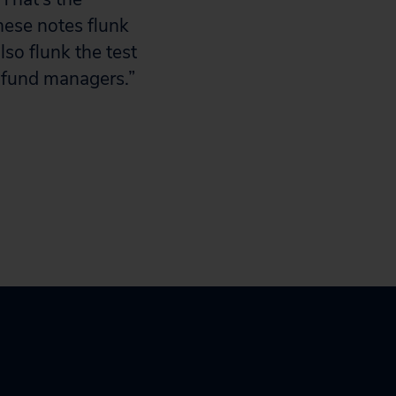
hese notes flunk
lso flunk the test
 fund managers.”