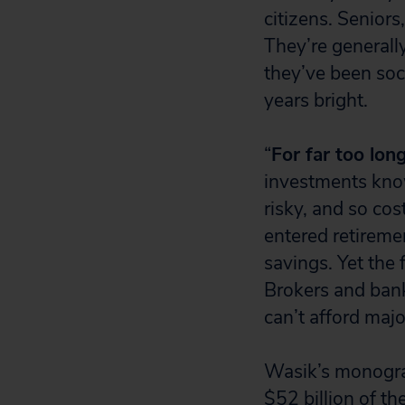
citizens. Senior
They’re generall
they’ve been soc
years bright.
“
For far too lon
investments know
risky, and so co
entered retiremen
savings. Yet the
Brokers and bank
can’t afford majo
Wasik’s monogra
$52 billion of t