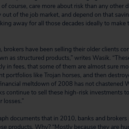
s, of course, care more about risk than any other
y out of the job market, and depend on that savi
king away for all those decades ideally to make 
g
, brokers have been selling their older clients c
n as structured products,” writes Wasik. “Thes
stly in fees, that some of them are almost sure m
t portfolios like Trojan horses, and then destroye
 financial meltdown of 2008 has not chastened Wa
s continue to sell these high-risk investments 
r losses.”
ph documents that in 2010, banks and brokers 
hese products. Why? “Mostly because they are hug