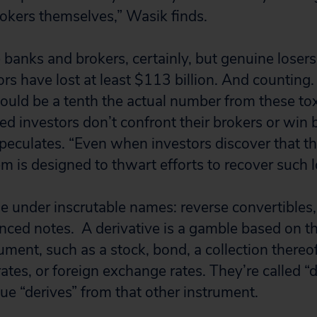
okers themselves,” Wasik finds.
e banks and brokers, certainly, but genuine losers 
tors have lost at least $113 billion. And countin
s could be a tenth the actual number from these t
d investors don’t confront their brokers or win 
eculates. “Even when investors discover that th
m is designed to thwart efforts to recover such l
e under inscrutable names: reverse convertibles,
nced notes. A derivative is a gamble based on t
ment, such as a stock, bond, a collection thereof
rates, or foreign exchange rates. They’re called “d
ue “derives” from that other instrument.