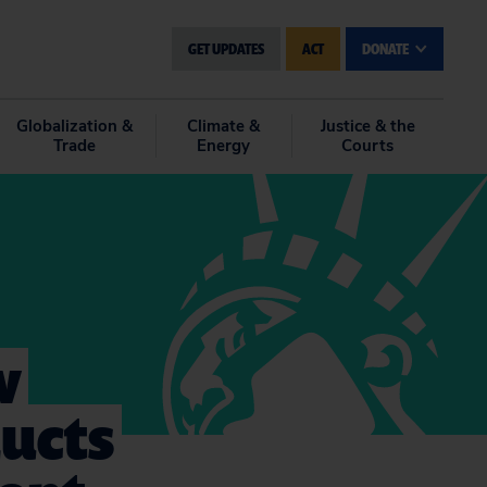
GET UPDATES
ACT
DONATE
Globalization &
Climate &
Justice & the
Trade
Energy
Courts
w
ucts