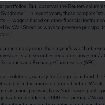
lar portfolios. But, observes the Reuters columni
Syndrome,” “In recent years, these complex “str
cts — wagers based on other financial instrume
ed by Wall Street as ways to preserve principal f
tors.”
ocumented by more than a year’s worth of resea
nvestors, state securities regulators, investors’ 
he Securities and Exchange Commission (SEC).
ses solutions, namely for Congress to fund the
 it can police this mugging ground better. Wasik
os is a non-partisan, New York-based public po
ganization founded in 2000. But perhaps Wasik 
altogether to any but the sophisticated investor?