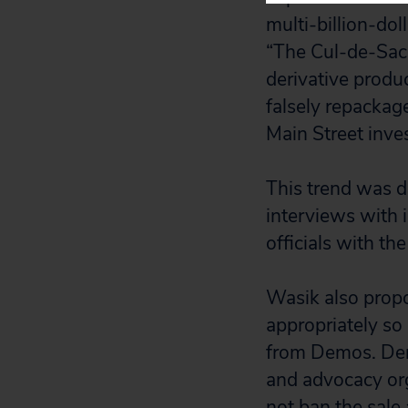
multi-billion-dol
“The Cul-de-Sac 
derivative produ
falsely repackag
Main Street inves
This trend was d
interviews with i
officials with t
Wasik also propo
appropriately so
from Demos. Dem
and advocacy or
not ban the sale 