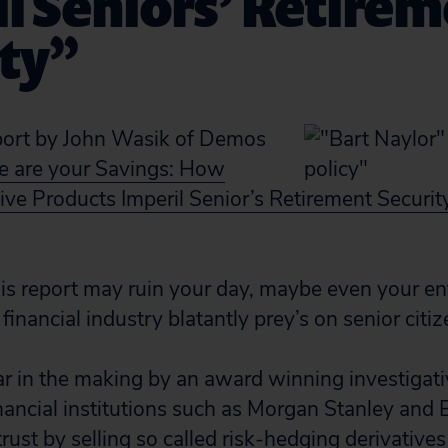
l Seniors’ Retire
ity”
port by John Wasik of Demos
 are your Savings: How
ve Products Imperil Senior’s Retirement Securit
is report may ruin your day, maybe even your e
inancial industry blatantly prey’s on senior citiz
ar in the making by an award winning investigativ
ancial institutions such as Morgan Stanley and
trust by selling so called risk-hedging derivatives