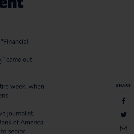
ment
y
,” came out
ntire week, when
SHARE
ens.
e journalist,
 Bank of America
 to senior