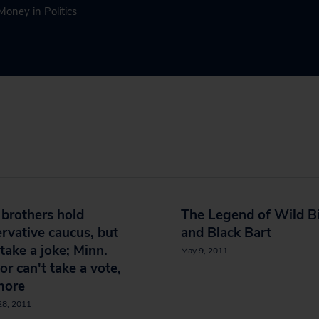
Money in Politics
brothers hold
The Legend of Wild Bi
rvative caucus, but
and Black Bart
 take a joke; Minn.
May 9, 2011
or can't take a vote,
more
28, 2011