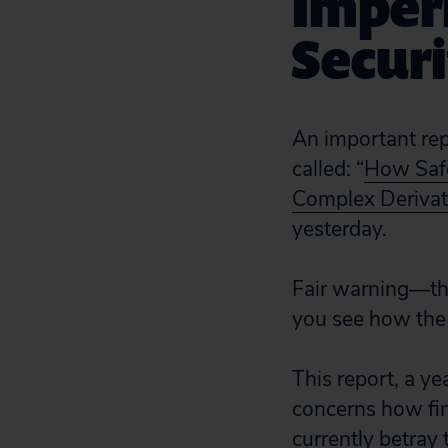
Imperi
Secur
An important re
called: “
How Safe
Complex Derivati
yesterday.
Fair warning—th
you see how the f
This report, a ye
concerns how fin
currently betray 