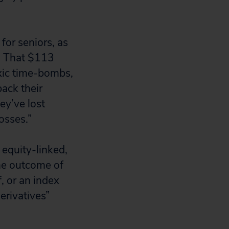
for seniors, as
g. That $113
oxic time-bombs,
back their
ey’ve lost
osses.”
 equity-linked,
he outcome of
, or an index
erivatives”