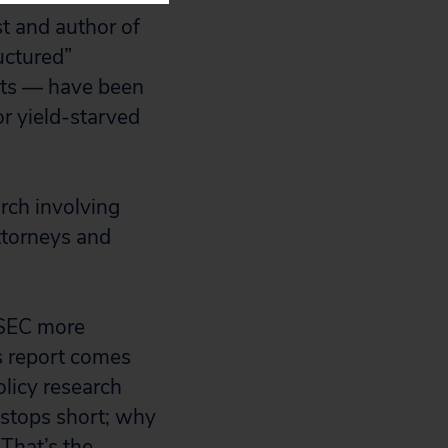
st and author of
uctured”
nts — have been
or yield-starved
rch involving
attorneys and
 SEC more
’s report comes
licy research
stops short; why
 That’s the