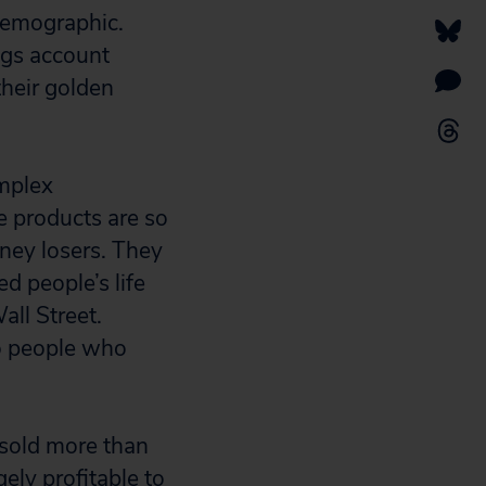
 demographic.
ngs account
their golden
omplex
e products are so
oney losers. They
d people’s life
ll Street.
to people who
sold more than
ely profitable to