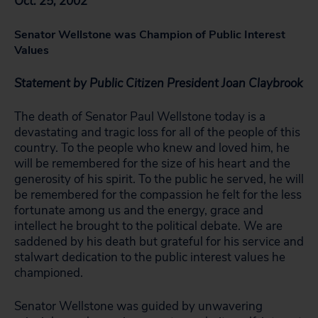
Oct. 25, 2002
Senator Wellstone was Champion of Public Interest
Values
Statement by Public Citizen President Joan Claybrook
The death of Senator Paul Wellstone today is a
devastating and tragic loss for all of the people of this
country. To the people who knew and loved him, he
will be remembered for the size of his heart and the
generosity of his spirit. To the public he served, he will
be remembered for the compassion he felt for the less
fortunate among us and the energy, grace and
intellect he brought to the political debate. We are
saddened by his death but grateful for his service and
stalwart dedication to the public interest values he
championed.
Senator Wellstone was guided by unwavering