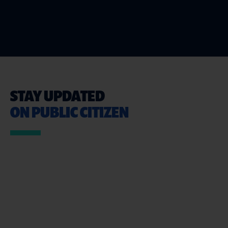
STAY UPDATED
ON PUBLIC CITIZEN