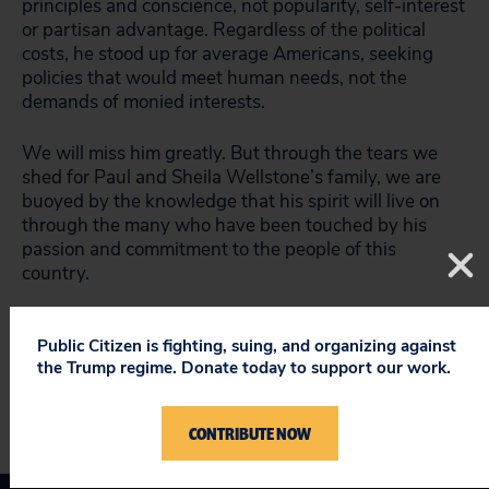
principles and conscience, not popularity, self-interest
or partisan advantage. Regardless of the political
costs, he stood up for average Americans, seeking
policies that would meet human needs, not the
demands of monied interests.
We will miss him greatly. But through the tears we
shed for Paul and Sheila Wellstone’s family, we are
buoyed by the knowledge that his spirit will live on
through the many who have been touched by his
passion and commitment to the people of this
country.
###
Public Citizen is fighting, suing, and organizing against
the Trump regime. Donate today to support our work.
CONTRIBUTE NOW