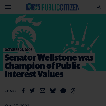
OCTOBER 25, 2002
Senator Wellstone was
Champion of Public
Interest Values
SHARE