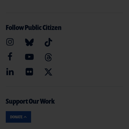
Follow Public Citizen
Support Our Work
DONATE